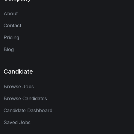
About
Contact
Pricing
Blog
Candidate
Browse Jobs
Browse Candidates
Candidate Dashboard
Saved Jobs