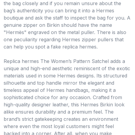
the bag closely and if you remain unsure about the
bag’s authenticity you can bring it into a Hermes
boutique and ask the staff to inspect the bag for you. A
genuine zipper on Birkin should have the name
"Hermès" engraved on the metal puller. There is also
one peculiarity regarding Hermes zipper pullers that
can help you spot a fake replica hermes.
Replica hermes The Women’s Pattern Satchel adds a
unique and high-end aesthetic reminiscent of the exotic
materials used in some Hermes designs. Its structured
silhouette and top handle mirror the elegant and
timeless appeal of Hermes handbags, making it a
sophisticated choice for any occasion. Crafted from
high-quality designer leather, this Hermes Birkin look
alike ensures durability and a premium feel. The
brand’s strict gatekeeping creates an environment
where even the most loyal customers might feel
backed into a corner. After all, when you make