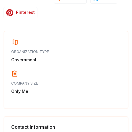
Pinterest
ORGANIZATION TYPE
Government
COMPANY SIZE
Only Me
Contact Information