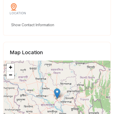
LOCATION
Show Contact Information
Map Location
+
−