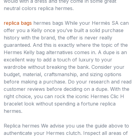
would with a dress and they come in some great
neutral colors replica hermes.
replica bags
hermes bags While your Hermès SA can
offer you a Kelly once you’ve built a solid purchase
history with the brand, the offer is never really
guaranteed. And this is exactly where the topic of the
Hermes Kelly bag alternatives comes in. A dupe is an
excellent way to add a touch of luxury to your
wardrobe without breaking the bank. Consider your
budget, material, craftsmanship, and sizing options
before making a purchase. Do your research and read
customer reviews before deciding on a dupe. With the
right choice, you can rock the iconic Hermes Clic H
bracelet look without spending a fortune replica
hermes.
Replica hermes We advise you use the guide above to
authenticate your Hermes clutch. Inspect all areas of