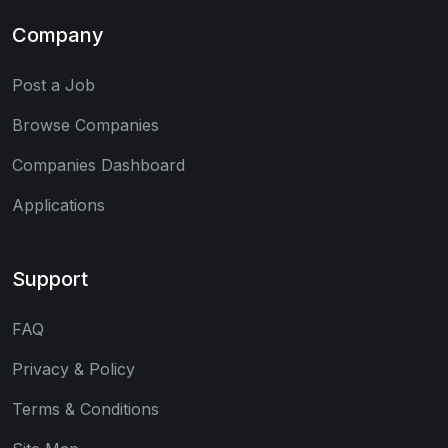
Company
Post a Job
Browse Companies
Companies Dashboard
Applications
Support
FAQ
Privacy & Policy
Terms & Conditions