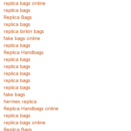
replica bags online
replica bags
Replica Bags
replica bags
replica birkin bags
fake bags online
replica bags
Replica Handbags
replica bags
replica bags
replica bags
replica bags
replica bags
fake bags
hermes replica
Replica Handbags online
replica bags
replica bags online
Replica Bags