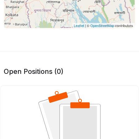
Leaflet
| ©
OpenStreetMap
contributors
Open Positions (0)