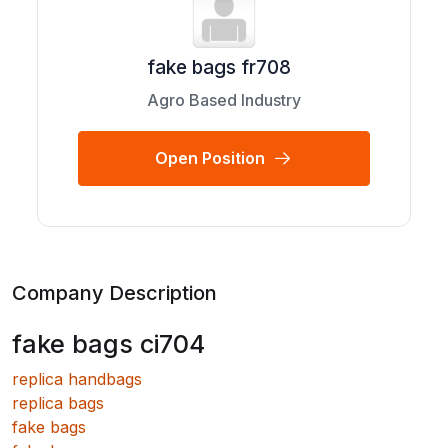
fake bags fr708
Agro Based Industry
Open Position
Company Description
fake bags ci704
replica handbags
replica bags
fake bags