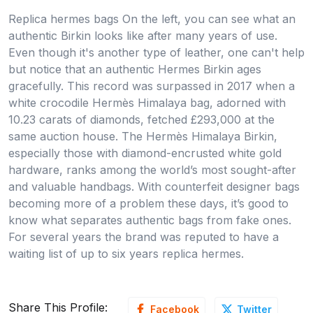
Replica hermes bags On the left, you can see what an
authentic Birkin looks like after many years of use.
Even though it's another type of leather, one can't help
but notice that an authentic Hermes Birkin ages
gracefully. This record was surpassed in 2017 when a
white crocodile Hermès Himalaya bag, adorned with
10.23 carats of diamonds, fetched £293,000 at the
same auction house. The Hermès Himalaya Birkin,
especially those with diamond-encrusted white gold
hardware, ranks among the world’s most sought-after
and valuable handbags. With counterfeit designer bags
becoming more of a problem these days, it’s good to
know what separates authentic bags from fake ones.
For several years the brand was reputed to have a
waiting list of up to six years replica hermes.
Share This Profile:
Facebook
Twitter