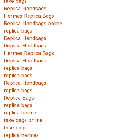
fake bags
Replica Handbags
Hermes Replica Bags
Replica Handbags online
replica bags
Replica Handbags
Replica Handbags
Hermes Replica Bags
Replica Handbags
replica bags
replica bags
Replica Handbags
replica bags
Replica Bags
replica bags
replica hermes
fake bags online
fake bags
replica hermes