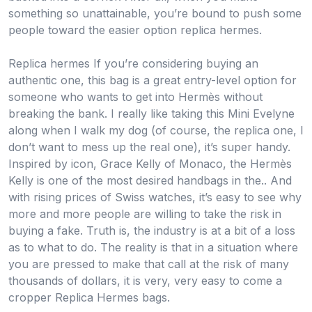
something so unattainable, you’re bound to push some
people toward the easier option replica hermes.
Replica hermes If you’re considering buying an
authentic one, this bag is a great entry-level option for
someone who wants to get into Hermès without
breaking the bank. I really like taking this Mini Evelyne
along when I walk my dog (of course, the replica one, I
don’t want to mess up the real one), it’s super handy.
Inspired by icon, Grace Kelly of Monaco, the Hermès
Kelly is one of the most desired handbags in the.. And
with rising prices of Swiss watches, it’s easy to see why
more and more people are willing to take the risk in
buying a fake. Truth is, the industry is at a bit of a loss
as to what to do. The reality is that in a situation where
you are pressed to make that call at the risk of many
thousands of dollars, it is very, very easy to come a
cropper Replica Hermes bags.