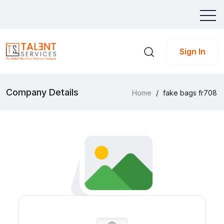
Sign In
Company Details
Home
/
fake bags fr708