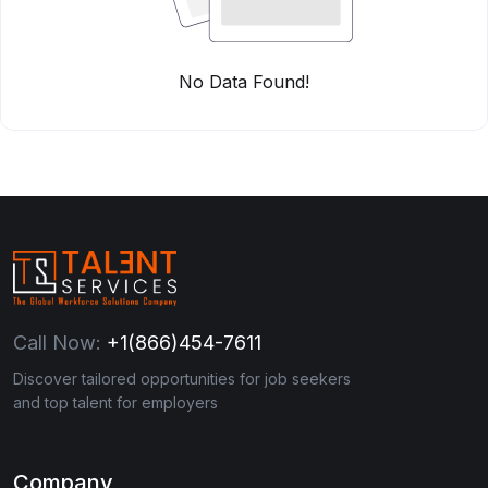
No Data Found!
Call Now:
+1(866)454-7611
Discover tailored opportunities for job seekers
and top talent for employers
Company