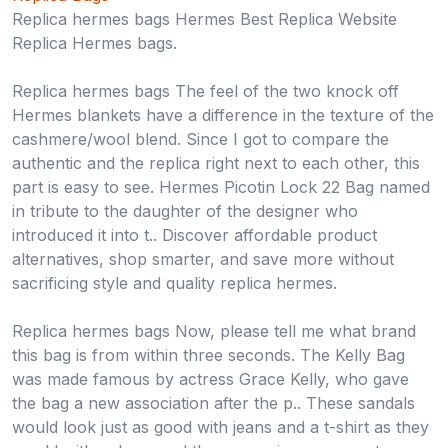
Replica hermes bags Hermes Best Replica Website
Replica Hermes bags.
Replica hermes bags The feel of the two knock off
Hermes blankets have a difference in the texture of the
cashmere/wool blend. Since I got to compare the
authentic and the replica right next to each other, this
part is easy to see. Hermes Picotin Lock 22 Bag named
in tribute to the daughter of the designer who
introduced it into t.. Discover affordable product
alternatives, shop smarter, and save more without
sacrificing style and quality replica hermes.
Replica hermes bags Now, please tell me what brand
this bag is from within three seconds. The Kelly Bag
was made famous by actress Grace Kelly, who gave
the bag a new association after the p.. These sandals
would look just as good with jeans and a t-shirt as they