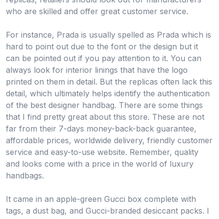
who are skilled and offer great customer service.
For instance, Prada is usually spelled as Prada which is
hard to point out due to the font or the design but it
can be pointed out if you pay attention to it. You can
always look for interior linings that have the logo
printed on them in detail. But the replicas often lack this
detail, which ultimately helps identify the authentication
of the best designer handbag. There are some things
that I find pretty great about this store. These are not
far from their 7-days money-back-back guarantee,
affordable prices, worldwide delivery, friendly customer
service and easy-to-use website. Remember, quality
and looks come with a price in the world of luxury
handbags.
It came in an apple-green Gucci box complete with
tags, a dust bag, and Gucci-branded desiccant packs. I