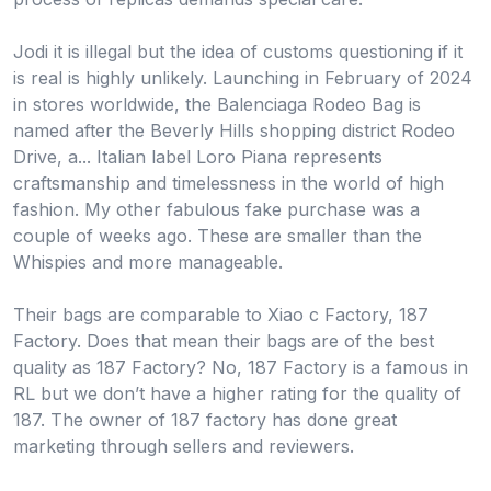
Jodi it is illegal but the idea of customs questioning if it
is real is highly unlikely. Launching in February of 2024
in stores worldwide, the Balenciaga Rodeo Bag is
named after the Beverly Hills shopping district Rodeo
Drive, a... Italian label Loro Piana represents
craftsmanship and timelessness in the world of high
fashion. My other fabulous fake purchase was a
couple of weeks ago. These are smaller than the
Whispies and more manageable.
Their bags are comparable to Xiao c Factory, 187
Factory. Does that mean their bags are of the best
quality as 187 Factory? No, 187 Factory is a famous in
RL but we don’t have a higher rating for the quality of
187. The owner of 187 factory has done great
marketing through sellers and reviewers.