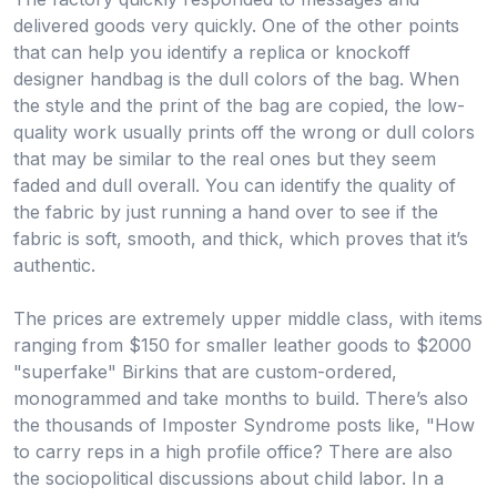
delivered goods very quickly. One of the other points
that can help you identify a replica or knockoff
designer handbag is the dull colors of the bag. When
the style and the print of the bag are copied, the low-
quality work usually prints off the wrong or dull colors
that may be similar to the real ones but they seem
faded and dull overall. You can identify the quality of
the fabric by just running a hand over to see if the
fabric is soft, smooth, and thick, which proves that it’s
authentic.
The prices are extremely upper middle class, with items
ranging from $150 for smaller leather goods to $2000
"superfake" Birkins that are custom-ordered,
monogrammed and take months to build. There’s also
the thousands of Imposter Syndrome posts like, "How
to carry reps in a high profile office? There are also
the sociopolitical discussions about child labor. In a