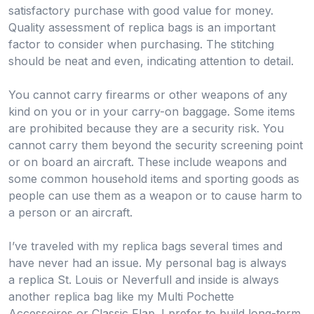
satisfactory purchase with good value for money.
Quality assessment of replica bags is an important
factor to consider when purchasing. The stitching
should be neat and even, indicating attention to detail.
You cannot carry firearms or other weapons of any
kind on you or in your carry-on baggage. Some items
are prohibited because they are a security risk. You
cannot carry them beyond the security screening point
or on board an aircraft. These include weapons and
some common household items and sporting goods as
people can use them as a weapon or to cause harm to
a person or an aircraft.
I’ve traveled with my replica bags several times and
have never had an issue. My personal bag is always
a replica St. Louis or Neverfull and inside is always
another replica bag like my Multi Pochette
Accessoires or Classic Flap. I prefer to build long-term