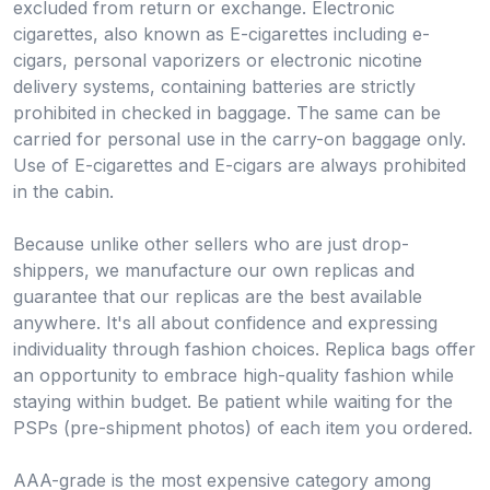
excluded from return or exchange. Electronic
cigarettes, also known as E-cigarettes including e-
cigars, personal vaporizers or electronic nicotine
delivery systems, containing batteries are strictly
prohibited in checked in baggage. The same can be
carried for personal use in the carry-on baggage only.
Use of E-cigarettes and E-cigars are always prohibited
in the cabin.
Because unlike other sellers who are just drop-
shippers, we manufacture our own replicas and
guarantee that our replicas are the best available
anywhere. It's all about confidence and expressing
individuality through fashion choices. Replica bags offer
an opportunity to embrace high-quality fashion while
staying within budget. Be patient while waiting for the
PSPs (pre-shipment photos) of each item you ordered.
AAA-grade is the most expensive category among