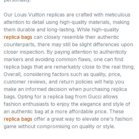
Our Louis Vuitton replicas are crafted with meticulous
attention to detail using high-quality materials, making
them durable and long-lasting. While high-quality
replica bags
can closely resemble their authentic
counterparts, there may still be slight differences upon
closer inspection. By paying attention to authenticity
markers and avoiding common flaws, one can find
replica bags that are remarkably close to the real thing.
Overall, considering factors such as quality, price,
customer reviews, and return policies will help you
make an informed decision when purchasing replica
bags. Opting for a replica bag from Gucci allows
fashion enthusiasts to enjoy the elegance and style of
an authentic bag at a more affordable price. These
replica bags
offer a great way to elevate one's fashion
game without compromising on quality or style.