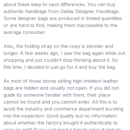
about these easy-to-spot differences. You can buy
authentic handbags from Dallas Designer Handbags.
Some designer bags are produced in limited quantities
or are hard to find, making them inaccessible to the
average consumer.
Also, the folding strap on the copy is skinnier and
longer. A few weeks ago, I saw the bag again while out
shopping and just couldn’t stop thinking about it. So
this time, I decided to just go for it and buy the bag.
As most of those stores selling high imitation leather
bags are hidden and usually not open. If you did not
guide by someone familiar with them, their place
cannot be found and you cannot enter. All this is to
avoid the industry and commerce department bursting
into the inspection. Good quality but no information
about whether the factory bought it authentically to
copy or not? If you just need a bag to carry it and go