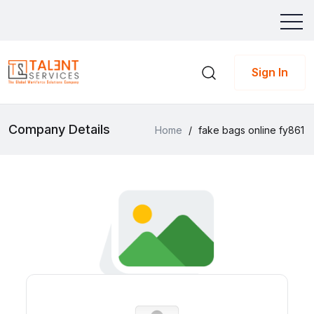
Sign In
Company Details
Home
/
fake bags online fy861