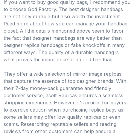
If you want to buy good quality bags, I recommend you
to choose God Factory. The best designer handbags
are not only durable but also worth the investment.
Read more about how you can manage your handbag
closet. All the details mentioned above seem to favor
the fact that designer handbags are way better than
designer replica handbags or fake knockoffs in many
different ways. The quality of a durable handbag is
what proves the importance of a good handbag.
They offer a wide selection of mirror-image replicas
that capture the essence of top designer brands. With
their 7-day money-back guarantee and friendly
customer service, asolf Replicas ensures a seamless
shopping experience. However, it's crucial for buyers
to exercise caution when purchasing replica bags as
some sellers may offer low-quality replicas or even
scams. Researching reputable sellers and reading
reviews from other customers can help ensure a