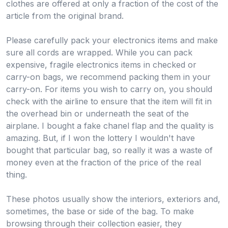
clothes are offered at only a fraction of the cost of the
article from the original brand.
Please carefully pack your electronics items and make
sure all cords are wrapped. While you can pack
expensive, fragile electronics items in checked or
carry-on bags, we recommend packing them in your
carry-on. For items you wish to carry on, you should
check with the airline to ensure that the item will fit in
the overhead bin or underneath the seat of the
airplane. I bought a fake chanel flap and the quality is
amazing. But, if I won the lottery I wouldn't have
bought that particular bag, so really it was a waste of
money even at the fraction of the price of the real
thing.
These photos usually show the interiors, exteriors and,
sometimes, the base or side of the bag. To make
browsing through their collection easier, they