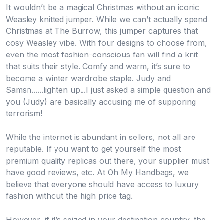
It wouldn’t be a magical Christmas without an iconic
Weasley knitted jumper. While we can’t actually spend
Christmas at The Burrow, this jumper captures that
cosy Weasley vibe. With four designs to choose from,
even the most fashion-conscious fan will find a knit
that suits their style. Comfy and warm, it’s sure to
become a winter wardrobe staple. Judy and
Samsn......lighten up...I just asked a simple question and
you (Judy) are basically accusing me of supporing
terrorism!
While the internet is abundant in sellers, not all are
reputable. If you want to get yourself the most
premium quality replicas out there, your supplier must
have good reviews, etc. At Oh My Handbags, we
believe that everyone should have access to luxury
fashion without the high price tag.
However, if it’s seized in your destination country, the