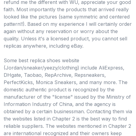
refund me the different with WU, appreciate your good
faith. Most importantly the products that arrived really
looked like the pictures (same symmetric and centered
pattern!!). Based on my experience I will certainly order
again without any reservation or worry about the
quality. Unless it's a licensed product, you cannot sell
replicas anywhere, including eBay.
Some best replica shoes website
(Jordan/sneaker/yeezy/clothing) include AliExpress,
DHgate, Taobao, RepArchive, Repsneakers,
PerfectKicks, Monica Sneakers, and many more. The
domestic authentic product is recognized by the
manufacturer of the "license" issued by the Ministry of
Information Industry of China, and the agency is
obtained by a certain businessman. Contacting them via
the websites listed in Chapter 2 is the best way to find
reliable suppliers. The websites mentioned in Chapter 2
are international recognized and their owners keep