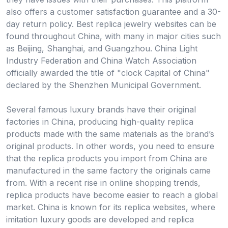
also offers a customer satisfaction guarantee and a 30-
day return policy. Best replica jewelry websites can be
found throughout China, with many in major cities such
as Beijing, Shanghai, and Guangzhou. China Light
Industry Federation and China Watch Association
officially awarded the title of "clock Capital of China"
declared by the Shenzhen Municipal Government.
Several famous luxury brands have their original
factories in China, producing high-quality replica
products made with the same materials as the brand’s
original products. In other words, you need to ensure
that the replica products you import from China are
manufactured in the same factory the originals came
from. With a recent rise in online shopping trends,
replica products have become easier to reach a global
market. China is known for its replica websites, where
imitation luxury goods are developed and replica