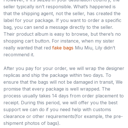
seller typically isn’t responsible. What’s happened is
that the shipping agent, not the seller, has created the
label for your package. If you want to order a specific
bag, you can send a message directly to the seller.
Their product album is easy to browse, but there’s no
shopping cart button. For instance, when my sister
really wanted that red
fake bags
Miu Miu, Lily didn’t
recommend it.
After you pay for your order, we will wrap the designer
replicas and ship the package within two days. To
ensure that the bags will not be damaged in transit, We
promise that every package is well wrapped. The
process usually takes 14 days from order placement to
receipt. During this period, we will offer you the best
support we can do if you need help with customs
clearance or other requirements(for example, the pre-
shipment photos of bags).