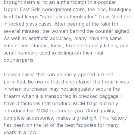
brought them all to an authenticator in a popular
Upper East Side consignment store, the nice, boutiquey
kind that keeps "carefully authenticated" Louis Vuittons
in locked glass cases. After peering at the fake for
several minutes, the woman behind the counter sighed.
As well as aesthetic accuracy, many have the same
date codes, stamps, locks, French-tannery labels, and
serial numbers used to distinguish their real
counterparts.
Locked cases that can be easily opened are not
permitted. Be aware that the container the firearm was
in when purchased may not adequately secure the
firearm when it is transported in checked baggage. I
have 3 factories that produce MCM bags but only
introduce this MCM factory to you. Good quality,
complete accessories, makes a great gift. This factory
has been on the list of the best factories for many
years in a row.