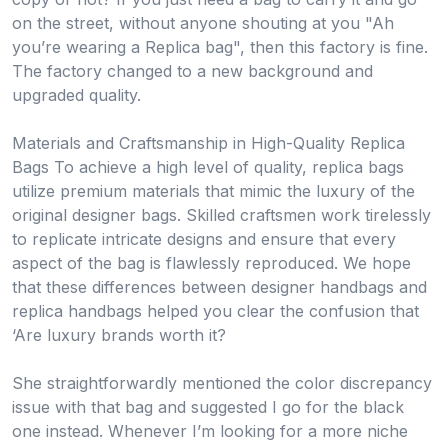
on the street, without anyone shouting at you "Ah
you’re wearing a Replica bag", then this factory is fine.
The factory changed to a new background and
upgraded quality.
Materials and Craftsmanship in High-Quality Replica
Bags To achieve a high level of quality, replica bags
utilize premium materials that mimic the luxury of the
original designer bags. Skilled craftsmen work tirelessly
to replicate intricate designs and ensure that every
aspect of the bag is flawlessly reproduced. We hope
that these differences between designer handbags and
replica handbags helped you clear the confusion that
‘Are luxury brands worth it?
She straightforwardly mentioned the color discrepancy
issue with that bag and suggested I go for the black
one instead. Whenever I’m looking for a more niche