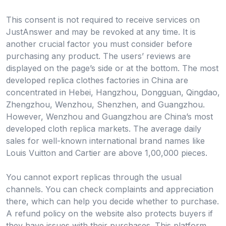
This consent is not required to receive services on
JustAnswer and may be revoked at any time. It is
another crucial factor you must consider before
purchasing any product. The users’ reviews are
displayed on the page’s side or at the bottom. The most
developed replica clothes factories in China are
concentrated in Hebei, Hangzhou, Dongguan, Qingdao,
Zhengzhou, Wenzhou, Shenzhen, and Guangzhou.
However, Wenzhou and Guangzhou are China’s most
developed cloth replica markets. The average daily
sales for well-known international brand names like
Louis Vuitton and Cartier are above 1,00,000 pieces.
You cannot export replicas through the usual
channels. You can check complaints and appreciation
there, which can help you decide whether to purchase.
A refund policy on the website also protects buyers if
they have issues with their purchases. This platform