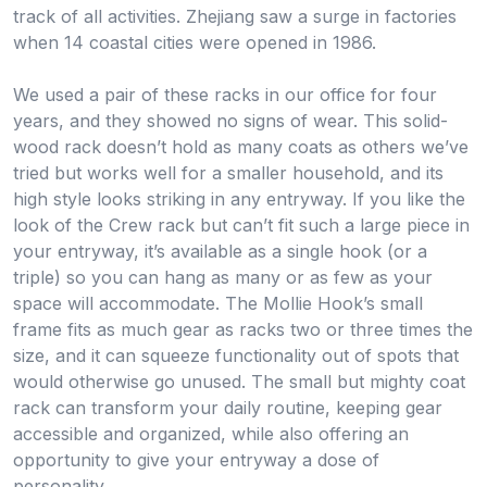
track of all activities. Zhejiang saw a surge in factories
when 14 coastal cities were opened in 1986.
We used a pair of these racks in our office for four
years, and they showed no signs of wear. This solid-
wood rack doesn’t hold as many coats as others we’ve
tried but works well for a smaller household, and its
high style looks striking in any entryway. If you like the
look of the Crew rack but can’t fit such a large piece in
your entryway, it’s available as a single hook (or a
triple) so you can hang as many or as few as your
space will accommodate. The Mollie Hook’s small
frame fits as much gear as racks two or three times the
size, and it can squeeze functionality out of spots that
would otherwise go unused. The small but mighty coat
rack can transform your daily routine, keeping gear
accessible and organized, while also offering an
opportunity to give your entryway a dose of
personality.