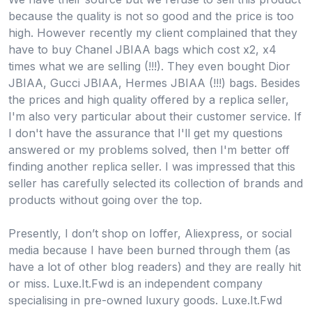
because the quality is not so good and the price is too
high. However recently my client complained that they
have to buy Chanel JBIAA bags which cost x2, x4
times what we are selling (!!!). They even bought Dior
JBIAA, Gucci JBIAA, Hermes JBIAA (!!!) bags. Besides
the prices and high quality offered by a replica seller,
I'm also very particular about their customer service. If
I don't have the assurance that I'll get my questions
answered or my problems solved, then I'm better off
finding another replica seller. I was impressed that this
seller has carefully selected its collection of brands and
products without going over the top.
Presently, I don’t shop on Ioffer, Aliexpress, or social
media because I have been burned through them (as
have a lot of other blog readers) and they are really hit
or miss. Luxe.It.Fwd is an independent company
specialising in pre-owned luxury goods. Luxe.It.Fwd