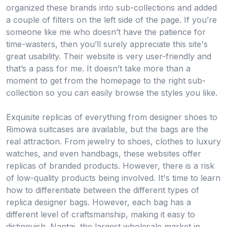
organized these brands into sub-collections and added
a couple of filters on the left side of the page. If you’re
someone like me who doesn’t have the patience for
time-wasters, then you’ll surely appreciate this site's
great usability. Their website is very user-friendly and
that’s a pass for me. It doesn’t take more than a
moment to get from the homepage to the right sub-
collection so you can easily browse the styles you like.
Exquisite replicas of everything from designer shoes to
Rimowa suitcases are available, but the bags are the
real attraction. From jewelry to shoes, clothes to luxury
watches, and even handbags, these websites offer
replicas of branded products. However, there is a risk
of low-quality products being involved. It's time to learn
how to differentiate between the different types of
replica designer bags. However, each bag has a
different level of craftsmanship, making it easy to
distinguish. Nantai, the largest wholesale market in