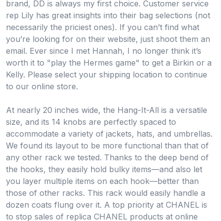
brand, DD is always my first choice. Customer service
rep Lily has great insights into their bag selections (not
necessarily the priciest ones). If you can’t find what
you’re looking for on their website, just shoot them an
email. Ever since I met Hannah, I no longer think it’s
worth it to "play the Hermes game" to get a Birkin or a
Kelly. Please select your shipping location to continue
to our online store.
At nearly 20 inches wide, the Hang-It-All is a versatile
size, and its 14 knobs are perfectly spaced to
accommodate a variety of jackets, hats, and umbrellas.
We found its layout to be more functional than that of
any other rack we tested. Thanks to the deep bend of
the hooks, they easily hold bulky items—and also let
you layer multiple items on each hook—better than
those of other racks. This rack would easily handle a
dozen coats flung over it. A top priority at CHANEL is
to stop sales of replica CHANEL products at online