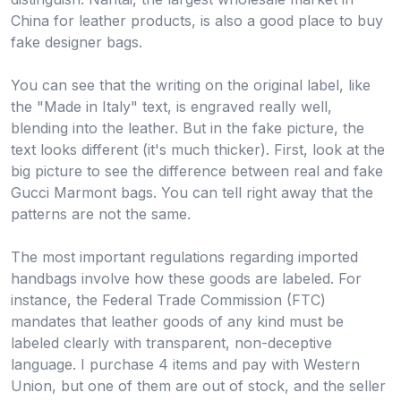
China for leather products, is also a good place to buy
fake designer bags.
You can see that the writing on the original label, like
the "Made in Italy" text, is engraved really well,
blending into the leather. But in the fake picture, the
text looks different (it's much thicker). First, look at the
big picture to see the difference between real and fake
Gucci Marmont bags. You can tell right away that the
patterns are not the same.
The most important regulations regarding imported
handbags involve how these goods are labeled. For
instance, the Federal Trade Commission (FTC)
mandates that leather goods of any kind must be
labeled clearly with transparent, non-deceptive
language. I purchase 4 items and pay with Western
Union, but one of them are out of stock, and the seller