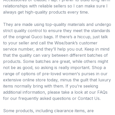
relationships with reliable sellers so I can make sure I
always get high-quality products every time.
They are made using top-quality materials and undergo
strict quality control to ensure they meet the standards
of the original Gucci bags. If there’s a hiccup, just talk
to your seller and call the Wise/bank’s customer
service number, and they’ll help you out. Keep in mind
that the quality can vary between different batches of
products. Some batches are great, while others might
not be as good, so asking is really important. Shop a
range of options of pre-loved women's purses in our
extensive online store today, minus the guilt that luxury
items normally bring with them. If you’re seeking
additional information, please take a look at our FAQs
for our frequently asked questions or Contact Us.
Some products, including clearance items, are