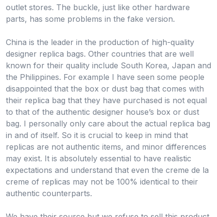
outlet stores. The buckle, just like other hardware
parts, has some problems in the fake version.
China is the leader in the production of high-quality
designer replica bags. Other countries that are well
known for their quality include South Korea, Japan and
the Philippines. For example I have seen some people
disappointed that the box or dust bag that comes with
their replica bag that they have purchased is not equal
to that of the authentic designer house’s box or dust
bag. I personally only care about the actual replica bag
in and of itself. So it is crucial to keep in mind that
replicas are not authentic items, and minor differences
may exist. It is absolutely essential to have realistic
expectations and understand that even the creme de la
creme of replicas may not be 100% identical to their
authentic counterparts.
We have their source but we refuse to sell this product