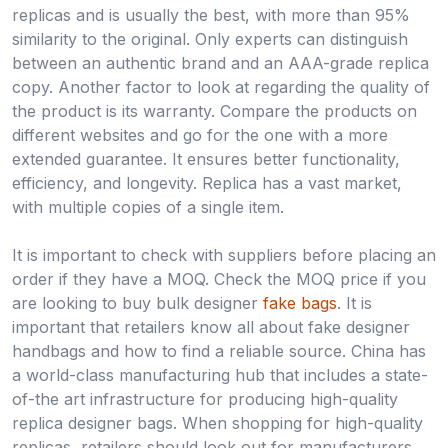
replicas and is usually the best, with more than 95%
similarity to the original. Only experts can distinguish
between an authentic brand and an AAA-grade replica
copy. Another factor to look at regarding the quality of
the product is its warranty. Compare the products on
different websites and go for the one with a more
extended guarantee. It ensures better functionality,
efficiency, and longevity. Replica has a vast market,
with multiple copies of a single item.
It is important to check with suppliers before placing an
order if they have a MOQ. Check the MOQ price if you
are looking to buy bulk designer
fake bags
. It is
important that retailers know all about fake designer
handbags and how to find a reliable source. China has
a world-class manufacturing hub that includes a state-
of-the art infrastructure for producing high-quality
replica designer bags. When shopping for high-quality
replicas, retailers should look out for manufacturers