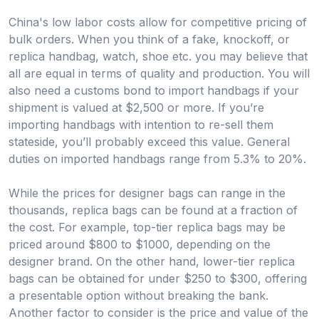
China's low labor costs allow for competitive pricing of
bulk orders. When you think of a fake, knockoff, or
replica handbag, watch, shoe etc. you may believe that
all are equal in terms of quality and production. You will
also need a customs bond to import handbags if your
shipment is valued at $2,500 or more. If you’re
importing handbags with intention to re-sell them
stateside, you’ll probably exceed this value. General
duties on imported handbags range from 5.3% to 20%.
While the prices for designer bags can range in the
thousands, replica bags can be found at a fraction of
the cost. For example, top-tier replica bags may be
priced around $800 to $1000, depending on the
designer brand. On the other hand, lower-tier replica
bags can be obtained for under $250 to $300, offering
a presentable option without breaking the bank.
Another factor to consider is the price and value of the