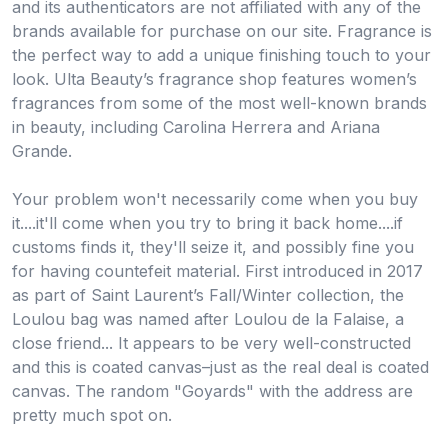
and its authenticators are not affiliated with any of the
brands available for purchase on our site. Fragrance is
the perfect way to add a unique finishing touch to your
look. Ulta Beauty’s fragrance shop features women’s
fragrances from some of the most well-known brands
in beauty, including Carolina Herrera and Ariana
Grande.
Your problem won't necessarily come when you buy
it....it'll come when you try to bring it back home....if
customs finds it, they'll seize it, and possibly fine you
for having countefeit material. First introduced in 2017
as part of Saint Laurent’s Fall/Winter collection, the
Loulou bag was named after Loulou de la Falaise, a
close friend... It appears to be very well-constructed
and this is coated canvas–just as the real deal is coated
canvas. The random "Goyards" with the address are
pretty much spot on.