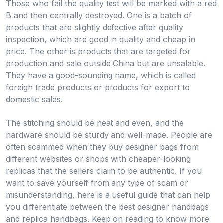
Those who fail the quality test will be marked with a red
B and then centrally destroyed. One is a batch of
products that are slightly defective after quality
inspection, which are good in quality and cheap in
price. The other is products that are targeted for
production and sale outside China but are unsalable.
They have a good-sounding name, which is called
foreign trade products or products for export to
domestic sales.
The stitching should be neat and even, and the
hardware should be sturdy and well-made. People are
often scammed when they buy designer bags from
different websites or shops with cheaper-looking
replicas that the sellers claim to be authentic. If you
want to save yourself from any type of scam or
misunderstanding, here is a useful guide that can help
you differentiate between the best designer handbags
and replica handbags. Keep on reading to know more