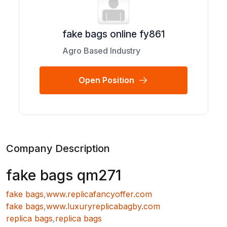
fake bags online fy861
Agro Based Industry
Open Position
Company Description
fake bags qm271
fake bags
,
www.replicafancyoffer.com
fake bags
,
www.luxuryreplicabagby.com
replica bags
,
replica bags