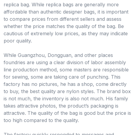
replica bag. While replica bags are generally more
affordable than authentic designer bags, it is important
to compare prices from different sellers and assess
whether the price matches the quality of the bag. Be
cautious of extremely low prices, as they may indicate
poor quality.
While Guangzhou, Dongguan, and other places
foundries are using a clear division of labor assembly
line production method, some masters are responsible
for sewing, some are taking care of punching. This
factory has no pictures, he has a shop, come directly
to buy, the best quality are nylon styles. The brand box
is not much, the inventory is also not much. His family
takes attractive photos, the product’s packaging is
attractive. The quality of the bag is good but the price is
too high compared to the quality.
The factory quickly responded to messages and