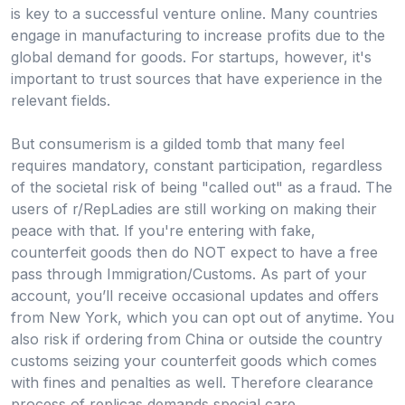
is key to a successful venture online. Many countries
engage in manufacturing to increase profits due to the
global demand for goods. For startups, however, it's
important to trust sources that have experience in the
relevant fields.
But consumerism is a gilded tomb that many feel
requires mandatory, constant participation, regardless
of the societal risk of being "called out" as a fraud. The
users of r/RepLadies are still working on making their
peace with that. If you're entering with fake,
counterfeit goods then do NOT expect to have a free
pass through Immigration/Customs. As part of your
account, you’ll receive occasional updates and offers
from New York, which you can opt out of anytime. You
also risk if ordering from China or outside the country
customs seizing your counterfeit goods which comes
with fines and penalties as well. Therefore clearance
process of replicas demands special care.