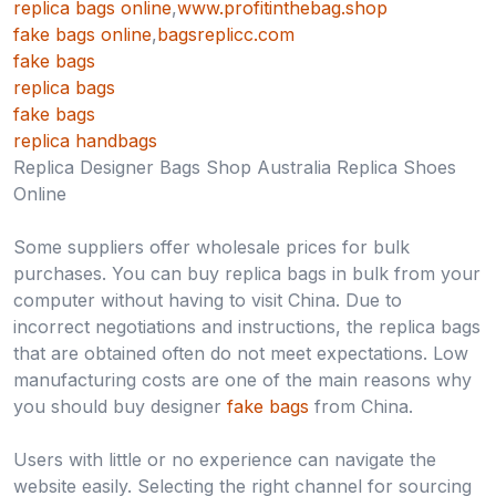
replica bags online
,
www.profitinthebag.shop
fake bags online
,
bagsreplicc.com
fake bags
replica bags
fake bags
replica handbags
Replica Designer Bags Shop Australia Replica Shoes
Online
Some suppliers offer wholesale prices for bulk
purchases. You can buy replica bags in bulk from your
computer without having to visit China. Due to
incorrect negotiations and instructions, the replica bags
that are obtained often do not meet expectations. Low
manufacturing costs are one of the main reasons why
you should buy designer
fake bags
from China.
Users with little or no experience can navigate the
website easily. Selecting the right channel for sourcing