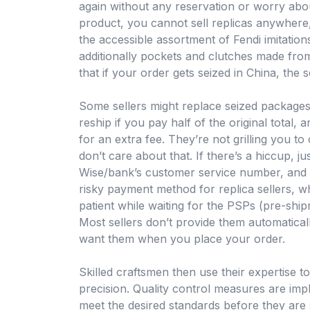
again without any reservation or worry about
product, you cannot sell replicas anywhere,
the accessible assortment of Fendi imitatio
additionally pockets and clutches made from
that if your order gets seized in China, the se
Some sellers might replace seized packages
reship if you pay half of the original total,
for an extra fee. They’re not grilling you t
don’t care about that. If there’s a hiccup, jus
Wise/bank’s customer service number, and t
risky payment method for replica sellers, wh
patient while waiting for the PSPs (pre-shi
Most sellers don’t provide them automaticall
want them when you place your order.
Skilled craftsmen then use their expertise t
precision. Quality control measures are imp
meet the desired standards before they are s