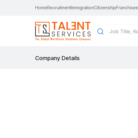
Home
Recruitment
Immigration
Citizenship
Franchisee
Company Details