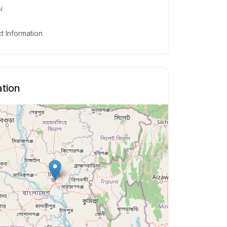
N
 Information
tion