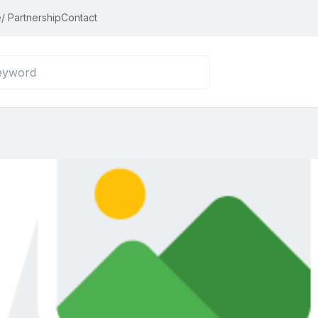
/ Partnership
Contact