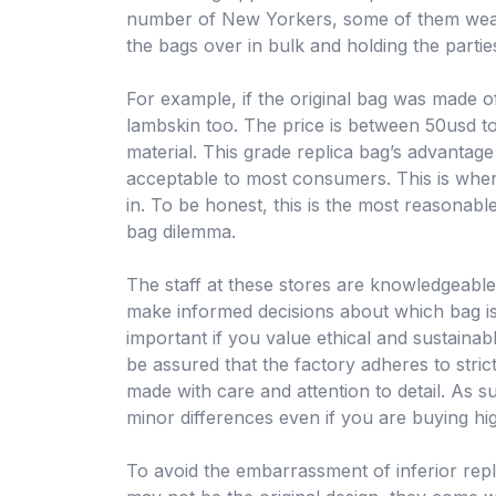
number of New Yorkers, some of them wealt
the bags over in bulk and holding the partie
For example, if the original bag was made of
lambskin too. The price is between 50usd t
material. This grade replica bag’s advantage 
acceptable to most consumers. This is wher
in. To be honest, this is the most reasonable
bag dilemma.
The staff at these stores are knowledgeabl
make informed decisions about which bag is r
important if you value ethical and sustaina
be assured that the factory adheres to stric
made with care and attention to detail. As suc
minor differences even if you are buying hig
To avoid the embarrassment of inferior rep