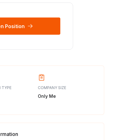
n Position
 TYPE
COMPANY SIZE
Only Me
ormation