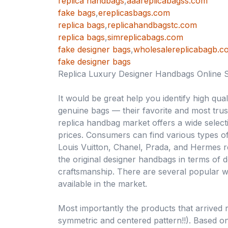
replica handbags
,
aaareplicabagss.com
fake bags
,
ereplicasbags.com
replica bags
,
replicahandbagstc.com
replica bags
,
simreplicabags.com
fake designer bags
,
wholesalereplicabagb.c
fake designer bags
Replica Luxury Designer Handbags Online 
It would be great help you identify high qua
genuine bags — their favorite and most trus
replica handbag market offers a wide select
prices. Consumers can find various types of
Louis Vuitton, Chanel, Prada, and Hermes r
the original designer handbags in terms of de
craftsmanship. There are several popular 
available in the market.
Most importantly the products that arrived r
symmetric and centered pattern!!). Based on