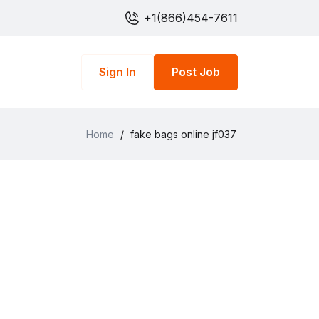
+1(866)454-7611
Sign In
Post Job
Home
/
fake bags online jf037