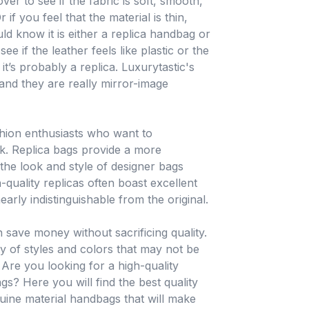
ver to see if the fabric is soft, smooth,
 if you feel that the material is thin,
ld know it is either a replica handbag or
 if the leather feels like plastic or the
it’s probably a replica. Luxurytastic's
 and they are really mirror-image
shion enthusiasts who want to
k. Replica bags provide a more
 the look and style of designer bags
-quality replicas often boast excellent
rly indistinguishable from the original.
 save money without sacrificing quality.
ty of styles and colors that may not be
. Are you looking for a high-quality
gs? Here you will find the best quality
nuine material handbags that will make