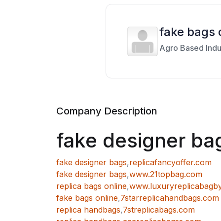
fake bags 
Agro Based Indu
Company Description
fake designer ba
fake designer bags
,
replicafancyoffer.com
fake designer bags
,
www.21topbag.com
replica bags online
,
www.luxuryreplicabagb
fake bags online
,
7starreplicahandbags.com
replica handbags
,
7streplicabags.com