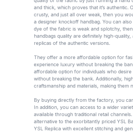
quality of the fabric by just running a hand o
and thick, which proves that it’s authentic. Or
crusty, and just all over weak, then you wou
a designer knockoff handbag. You can also see
dye of the fabric is weak and splotchy, then 
handbags quality are definitely high-quality,
replicas of the authentic versions.
They offer a more affordable option for fa
experience luxury without breaking the ban
affordable option for individuals who desire
without breaking the bank. Additionally, high
craftsmanship and materials, making them nea
By buying directly from the factory, you can
In addition, you can access to a wider varie
available through traditional retail channels
alternative to the exorbitantly priced YSL Ba
YSL Replica with excellent stitching and ge