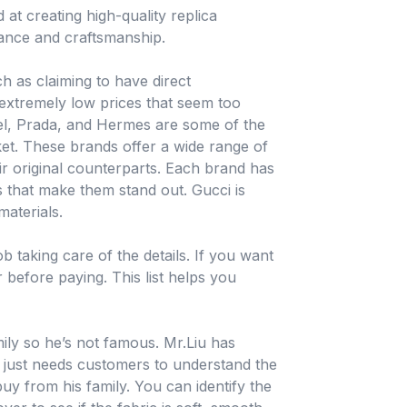
at creating high-quality replica
rance and craftsmanship.
h as claiming to have direct
 extremely low prices that seem too
nel, Prada, and Hermes are some of the
et. These brands offer a wide range of
ir original counterparts. Each brand has
 that make them stand out. Gucci is
materials.
b taking care of the details. If you want
r before paying. This list helps you
ily so he’s not famous. Mr.Liu has
, just needs customers to understand the
y from his family. You can identify the