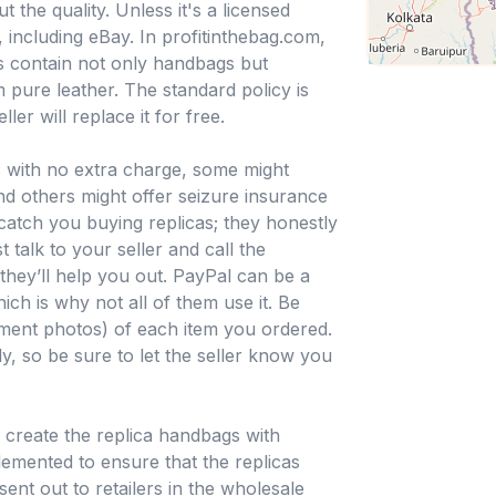
 the quality. Unless it's a licensed
 including eBay. In profitinthebag.com,
ns contain not only handbags but
 pure leather. The standard policy is
ller will replace it for free.
 with no extra charge, some might
 and others might offer seizure insurance
o catch you buying replicas; they honestly
t talk to your seller and call the
hey’ll help you out. PayPal can be a
ich is why not all of them use it. Be
pment photos) of each item you ordered.
y, so be sure to let the seller know you
o create the replica handbags with
lemented to ensure that the replicas
ent out to retailers in the wholesale