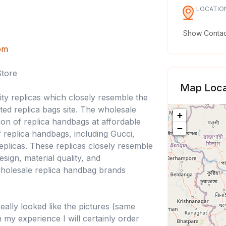
LOCATIO
Show Contact
om
Store
Map Loca
lity replicas which closely resemble the
ted replica bags site. The wholesale
+
ion of replica handbags at affordable
−
 replica handbags, including Gucci,
eplicas. These replicas closely resemble
sign, material quality, and
wholesale replica handbag brands
eally looked like the pictures (same
 my experience I will certainly order