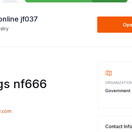
online jf037
Ope
stry
gs nf666
ORGANIZATION
Government
y.com
Contact Inf