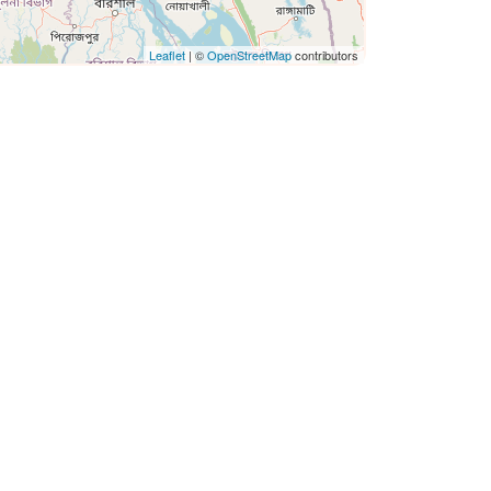
Leaflet
| ©
OpenStreetMap
contributors