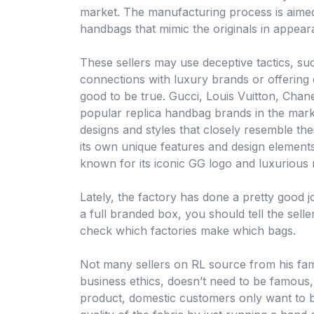
market. The manufacturing process is aimed 
handbags that mimic the originals in appea
These sellers may use deceptive tactics, suc
connections with luxury brands or offering
good to be true. Gucci, Louis Vuitton, Cha
popular replica handbag brands in the mark
designs and styles that closely resemble the
its own unique features and design elements
known for its iconic GG logo and luxurious 
Lately, the factory has done a pretty good jo
a full branded box, you should tell the selle
check which factories make which bags.
Not many sellers on RL source from his fam
business ethics, doesn’t need to be famous
product, domestic customers only want to bu