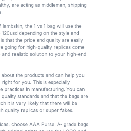
hy, are acting as middlemen, shipping
s.
 lambskin, the 1 vs 1 bag will use the
o 120usd depending on the style and
is that the price and quality are easily
e going for high-quality replicas come
 and realistic solution to your high-end
e about the products and can help you
ight for you. This is especially
ble practices in manufacturing. You can
t quality standards and that the bags are
h it is very likely that there will be
h quality replicas or super fakes.
licas, choose AAA Purse. A- grade bags