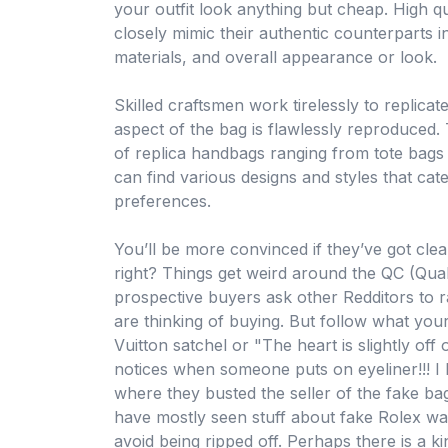
your outfit look anything but cheap. High qu
closely mimic their authentic counterparts i
materials, and overall appearance or look.
Skilled craftsmen work tirelessly to replicat
aspect of the bag is flawlessly reproduced. T
of replica handbags ranging from tote bags
can find various designs and styles that cate
preferences.
You’ll be more convinced if they’ve got clear
right? Things get weird around the QC (Qual
prospective buyers ask other Redditors to r
are thinking of buying. But follow what your
Vuitton satchel or "The heart is slightly of
notices when someone puts on eyeliner!!! I
where they busted the seller of the fake bag
have mostly seen stuff about fake Rolex w
avoid being ripped off. Perhaps there is a ki