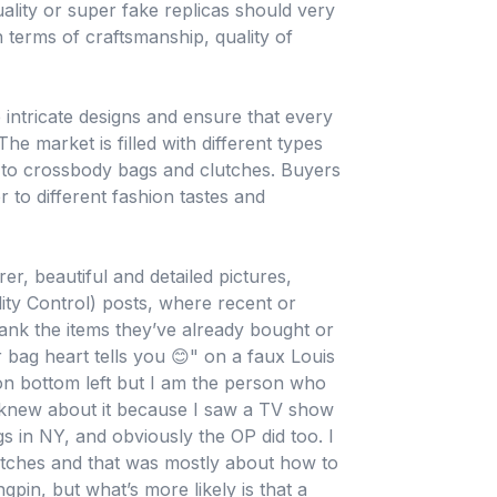
ality or super fake replicas should very
n terms of craftsmanship, quality of
e intricate designs and ensure that every
he market is filled with different types
 to crossbody bags and clutches. Buyers
r to different fashion tastes and
er, beautiful and detailed pictures,
ity Control) posts, where recent or
ank the items they’ve already bought or
 bag heart tells you 😊" on a faux Louis
f on bottom left but I am the person who
 knew about it because I saw a TV show
s in NY, and obviously the OP did too. I
atches and that was mostly about how to
ngpin, but what’s more likely is that a