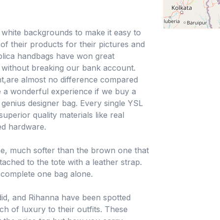
n white backgrounds to make it easy to
f their products for their pictures and
eplica handbags have won great
sh without breaking our bank account.
nt,are almost no difference compared
be a wonderful experience if we buy a
 genius designer bag. Every single YSL
uperior quality materials like real
hed hardware.
ee, much softer than the brown one that
ached to the tote with a leather strap.
 complete one bag alone.
adid, and Rihanna have been spotted
ch of luxury to their outfits. These