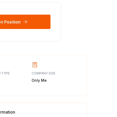
n Position
 TYPE
COMPANY SIZE
Only Me
ormation