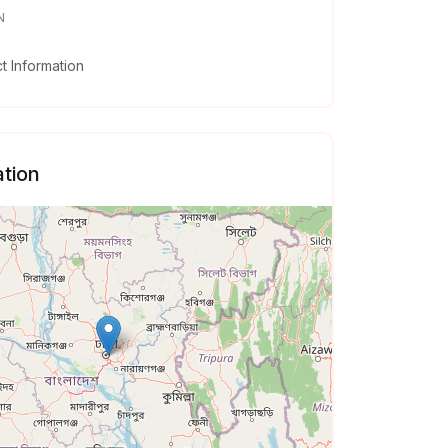
N
 Information
tion