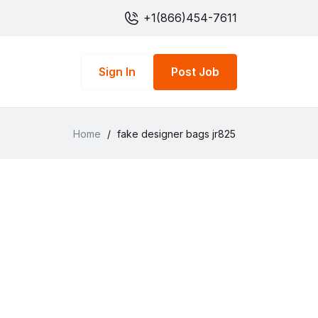
+1(866)454-7611
Sign In
Post Job
Home
/
fake designer bags jr825