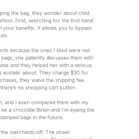
opping the bag, they wonder about child
hion. First, searching for the first hand
 your benefits. It allows you to bypass
ces.
ts because the ones I liked were not
bags, she patiently discusses them with
wbie and they helped her with a serious
s ecstatic about. They charge $30 for
chases, they waive the shipping fee.
there’s no shopping cart button.
em, and I even compared them with my
 be a crocodile Birkin and I’m eyeing the
stamped bags in the future.
the merchants off. The street