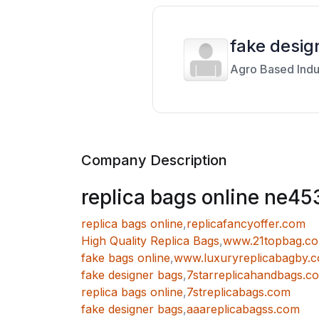
fake desig
Agro Based Indu
Company Description
replica bags online ne45
replica bags online
,
replicafancyoffer.com
High Quality Replica Bags
,
www.21topbag.c
fake bags online
,
www.luxuryreplicabagby.
fake designer bags
,
7starreplicahandbags.c
replica bags online
,
7streplicabags.com
fake designer bags
,
aaareplicabagss.com