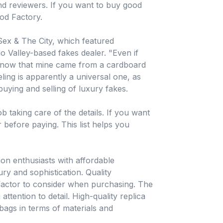
nd reviewers. If you want to buy good
od Factory.
Sex & The City, which featured
 Valley-based fakes dealer. "Even if
 know that mine came from a cardboard
eling is apparently a universal one, as
uying and selling of luxury fakes.
b taking care of the details. If you want
r before paying. This list helps you
on enthusiasts with affordable
ury and sophistication. Quality
 factor to consider when purchasing. The
attention to detail. High-quality replica
bags in terms of materials and