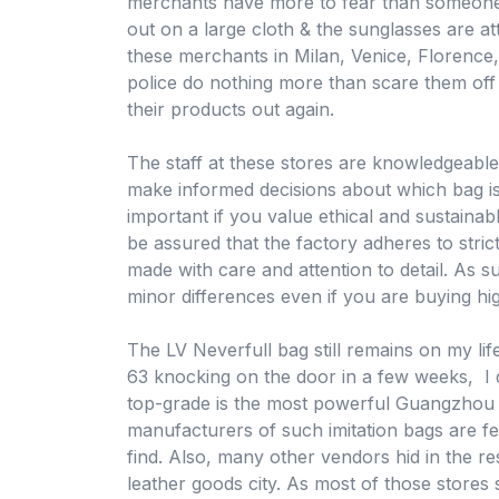
merchants have more to fear than someone 
out on a large cloth & the sunglasses are a
these merchants in Milan, Venice, Florence,
police do nothing more than scare them off
their products out again.
The staff at these stores are knowledgeabl
make informed decisions about which bag is r
important if you value ethical and sustaina
be assured that the factory adheres to stric
made with care and attention to detail. As suc
minor differences even if you are buying hig
The LV Neverfull bag still remains on my li
63 knocking on the door in a few weeks, I do
top-grade is the most powerful Guangzhou h
manufacturers of such imitation bags are f
find. Also, many other vendors hid in the res
leather goods city. As most of those stores s