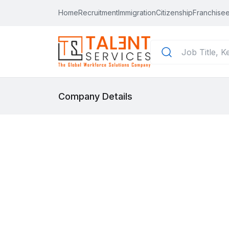
Home
Recruitment
Immigration
Citizenship
Franchisee
Company Details