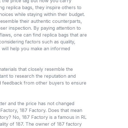
ut the price tag but how you carry
 replica bags, they inspire others to
hoices while staying within their budget.
resemble their authentic counterparts,
oser inspection. By paying attention to
laws, one can find replica bags that are
considering factors such as quality,
s will help you make an informed
terials that closely resemble the
rtant to research the reputation and
and feedback from other buyers to ensure
etter and the price has not changed
c Factory, 187 Factory. Does that mean
ctory? No, 187 Factory is a famous in RL
ality of 187. The owner of 187 factory