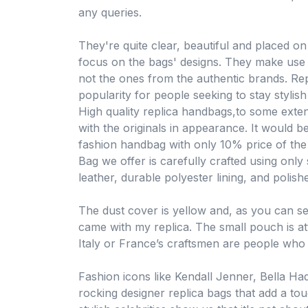
any queries.
They're quite clear, beautiful and placed o
focus on the bags' designs. They make use o
not the ones from the authentic brands. R
popularity for people seeking to stay styli
High quality replica handbags,to some exte
with the originals in appearance. It would 
fashion handbag with only 10% price of the
Bag we offer is carefully crafted using only s
leather, durable polyester lining, and polis
The dust cover is yellow and, as you can s
came with my replica. The small pouch is att
Italy or France’s craftsmen are people who
Fashion icons like Kendall Jenner, Bella H
rocking designer replica bags that add a tou