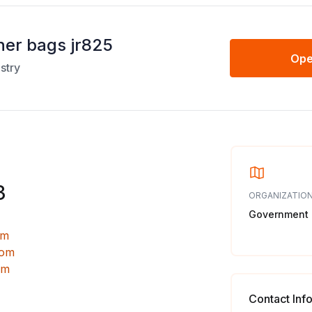
ner bags jr825
Ope
stry
3
ORGANIZATION
Government
om
com
om
Contact Inf