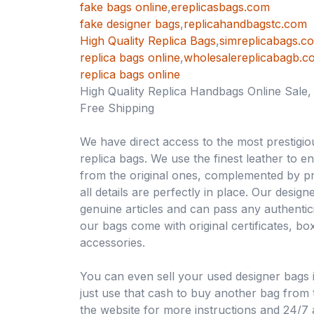
fake bags online
,
ereplicasbags.com
fake designer bags
,
replicahandbagstc.com
High Quality Replica Bags
,
simreplicabags.c
replica bags online
,
wholesalereplicabagb.c
replica bags online
High Quality Replica Handbags Online Sale
Free Shipping
We have direct access to the most prestigio
replica bags. We use the finest leather to e
from the original ones, complemented by pr
all details are perfectly in place. Our desig
genuine articles and can pass any authentici
our bags come with original certificates, b
accessories.
You can even sell your used designer bags 
just use that cash to buy another bag from th
the website for more instructions and 24/7 