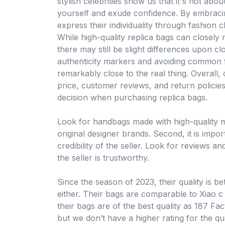
stylish celebrities show us that it's not abo
yourself and exude confidence. By embracing
express their individuality through fashion c
While high-quality replica bags can closely 
there may still be slight differences upon cl
authenticity markers and avoiding common f
remarkably close to the real thing. Overall, 
price, customer reviews, and return policie
decision when purchasing replica bags.
Look for handbags made with high-quality ma
original designer brands. Second, it is impo
credibility of the seller. Look for reviews 
the seller is trustworthy.
Since the season of 2023, their quality is b
either. Their bags are comparable to Xiao 
their bags are of the best quality as 187 Fa
but we don’t have a higher rating for the qu