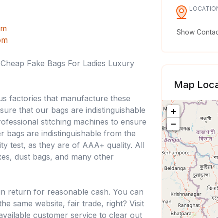
LOCATIO
om
Show Contact
om
, Cheap Fake Bags For Ladies Luxury
Map Loca
us factories that manufacture these
nsure that our bags are indistinguishable
+
ofessional stitching machines to ensure
−
ner bags are indistinguishable from the
ty test, as they are of AAA+ quality. All
oxes, dust bags, and many other
in return for reasonable cash. You can
e same website, fair trade, right? Visit
available customer service to clear out