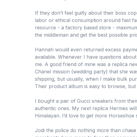
If they don’t feel guilty about their boss c
labor or ethical consumption around fast fas
resource - a factory based store - maximum
the middleman and get the best possible pri
Hannah would even returned excess paymen
available. Whenever I have questions about 
me. A good friend of mine was a replica ne
Chanel mission (wedding party) that she wa
shipping, but usually, when I make bulk pur
Their product album is easy to browse, but 
I bought a pair of Gucci sneakers from th
authentic ones. My next replica Hermes will
Himalayan. I’d love to get more Horseshoe 
Jodi the police do nothing more than chase 