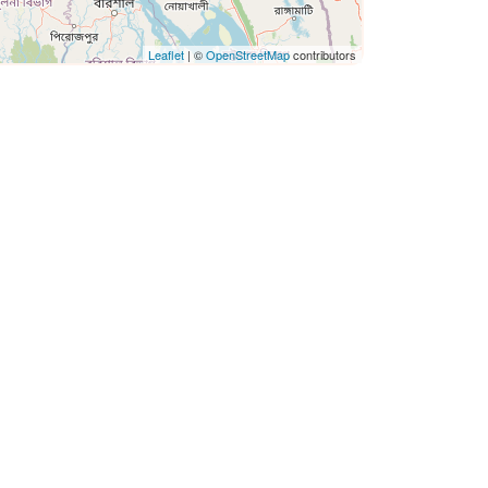
Leaflet
| ©
OpenStreetMap
contributors