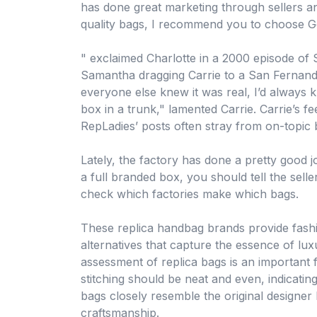
has done great marketing through sellers a
quality bags, I recommend you to choose G
" exclaimed Charlotte in a 2000 episode of 
Samantha dragging Carrie to a San Fernando
everyone else knew it was real, I’d always
box in a trunk," lamented Carrie. Carrie’s fe
RepLadies’ posts often stray from on-topic b
Lately, the factory has done a pretty good jo
a full branded box, you should tell the selle
check which factories make which bags.
These replica handbag brands provide fashi
alternatives that capture the essence of lux
assessment of replica bags is an important
stitching should be neat and even, indicating 
bags closely resemble the original designer 
craftsmanship.