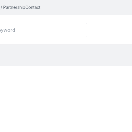
/ Partnership
Contact