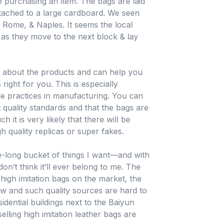
purchasing an item. The bags are laid
ttached to a large cardboard. We seen
 Rome, & Naples. It seems the local
 as they move to the next block & lay
e about the products and can help you
ight for you. This is especially
ble practices in manufacturing. You can
t quality standards and that the bags are
h it is very likely that there will be
h quality replicas or super fakes.
fe-long bucket of things I want—and with
n’t think it’ll ever belong to me. The
igh imitation bags on the market, the
ew and such quality sources are hard to
idential buildings next to the Baiyun
elling high imitation leather bags are