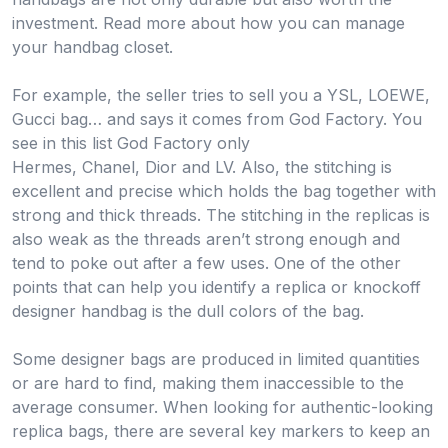
investment. Read more about how you can manage
your handbag closet.
For example, the seller tries to sell you a YSL, LOEWE,
Gucci bag… and says it comes from God Factory. You
see in this list God Factory only
Hermes, Chanel, Dior and LV. Also, the stitching is
excellent and precise which holds the bag together with
strong and thick threads. The stitching in the replicas is
also weak as the threads aren’t strong enough and
tend to poke out after a few uses. One of the other
points that can help you identify a replica or knockoff
designer handbag is the dull colors of the bag.
Some designer bags are produced in limited quantities
or are hard to find, making them inaccessible to the
average consumer. When looking for authentic-looking
replica bags, there are several key markers to keep an