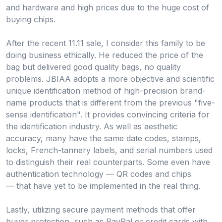
and hardware and high prices due to the huge cost of
buying chips.
After the recent 11.11 sale, I consider this family to be
doing business ethically. He reduced the price of the
bag but delivered good quality bags, no quality
problems. JBIAA adopts a more objective and scientific
unique identification method of high-precision brand-
name products that is different from the previous "five-
sense identification". It provides convincing criteria for
the identification industry. As well as aesthetic
accuracy, many have the same date codes, stamps,
locks, French-tannery labels, and serial numbers used
to distinguish their real counterparts. Some even have
authentication technology — QR codes and chips
— that have yet to be implemented in the real thing.
Lastly, utilizing secure payment methods that offer
buyer protection, such as PayPal or credit cards with