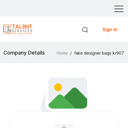
Sign In
Company Details
Home
/
fake designer bags kr907