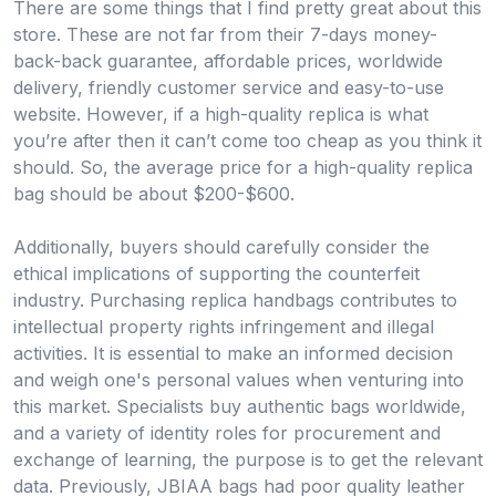
There are some things that I find pretty great about this
store. These are not far from their 7-days money-
back-back guarantee, affordable prices, worldwide
delivery, friendly customer service and easy-to-use
website. However, if a high-quality replica is what
you’re after then it can’t come too cheap as you think it
should. So, the average price for a high-quality replica
bag should be about $200-$600.
Additionally, buyers should carefully consider the
ethical implications of supporting the counterfeit
industry. Purchasing replica handbags contributes to
intellectual property rights infringement and illegal
activities. It is essential to make an informed decision
and weigh one's personal values when venturing into
this market. Specialists buy authentic bags worldwide,
and a variety of identity roles for procurement and
exchange of learning, the purpose is to get the relevant
data. Previously, JBIAA bags had poor quality leather