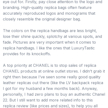
eye out for. Firstly, pay close attention to the logo and
branding. High-quality replica bags often feature
accurately reproduced logos and monograms that
closely resemble the original designer bag.
The colors on the replica handbags are less bright,
lose their shine quickly, splotchy at various spots, and
fade. Pictures are very important when it comes to
replica handbags. I like the ones that LuxuryTastic
provides for its knockoffs.
A top priority at CHANEL is to stop sales of replica
CHANEL products at online outlet stores. I didn’t grab it
right then because I’ve seen some really good quality
leather replicas out there (like the LV backpack replica
I got for my husband a few months back). Anyway,
personally, I had zero plans to buy an authentic Chanel
22. But I still want to add more related info to this
replica review (like prices and sizes), to help you all