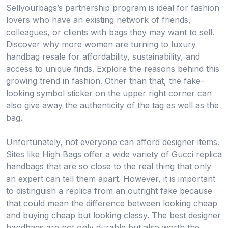
Sellyourbags’s partnership program is ideal for fashion
lovers who have an existing network of friends,
colleagues, or clients with bags they may want to sell.
Discover why more women are turning to luxury
handbag resale for affordability, sustainability, and
access to unique finds. Explore the reasons behind this
growing trend in fashion. Other than that, the fake-
looking symbol sticker on the upper right corner can
also give away the authenticity of the tag as well as the
bag.
Unfortunately, not everyone can afford designer items.
Sites like High Bags offer a wide variety of Gucci replica
handbags that are so close to the real thing that only
an expert can tell them apart. However, it is important
to distinguish a replica from an outright fake because
that could mean the difference between looking cheap
and buying cheap but looking classy. The best designer
handbags are not only durable but also worth the