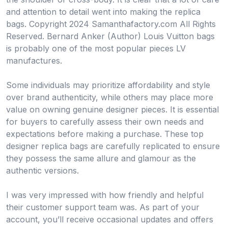
and attention to detail went into making the replica
bags. Copyright 2024 Samanthafactory.com All Rights
Reserved. Bernard Anker (Author) Louis Vuitton bags
is probably one of the most popular pieces LV
manufactures.
Some individuals may prioritize affordability and style
over brand authenticity, while others may place more
value on owning genuine designer pieces. It is essential
for buyers to carefully assess their own needs and
expectations before making a purchase. These top
designer replica bags are carefully replicated to ensure
they possess the same allure and glamour as the
authentic versions.
I was very impressed with how friendly and helpful
their customer support team was. As part of your
account, you’ll receive occasional updates and offers