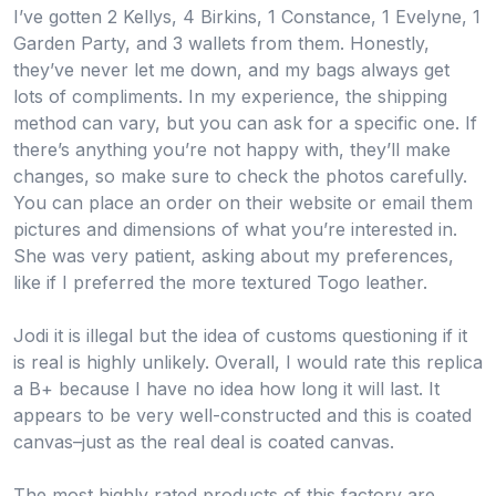
I’ve gotten 2 Kellys, 4 Birkins, 1 Constance, 1 Evelyne, 1
Garden Party, and 3 wallets from them. Honestly,
they’ve never let me down, and my bags always get
lots of compliments. In my experience, the shipping
method can vary, but you can ask for a specific one. If
there’s anything you’re not happy with, they’ll make
changes, so make sure to check the photos carefully.
You can place an order on their website or email them
pictures and dimensions of what you’re interested in.
She was very patient, asking about my preferences,
like if I preferred the more textured Togo leather.
Jodi it is illegal but the idea of customs questioning if it
is real is highly unlikely. Overall, I would rate this replica
a B+ because I have no idea how long it will last. It
appears to be very well-constructed and this is coated
canvas–just as the real deal is coated canvas.
The most highly rated products of this factory are