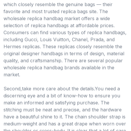
which closely resemble the genuine bags — their
favorite and most trusted replica bags site. The
wholesale replica handbag market offers a wide
selection of replica handbags at affordable prices.
Consumers can find various types of replica handbags,
including Gucci, Louis Vuitton, Chanel, Prada, and
Hermes replicas. These replicas closely resemble the
original designer handbags in terms of design, material
quality, and craftsmanship. There are several popular
wholesale replica handbag brands available in the
market.
Second,take more care about the details.You need a
discerning eye and a bit of know-how to ensure you
make an informed and satisfying purchase. The
stitching must be neat and precise, and the hardware
have a beautiful shine to it. The chain shoulder strap is
medium-weight and has a great drape when worn over
the shoulder or cross-body. It is clear that a lot of care