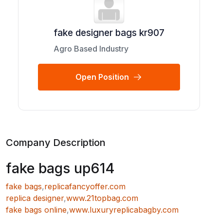
fake designer bags kr907
Agro Based Industry
Open Position
Company Description
fake bags up614
fake bags
,
replicafancyoffer.com
replica designer
,
www.21topbag.com
fake bags online
,
www.luxuryreplicabagby.com