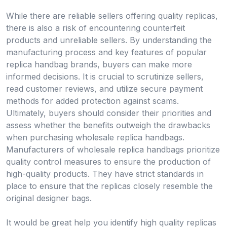
While there are reliable sellers offering quality replicas,
there is also a risk of encountering counterfeit
products and unreliable sellers. By understanding the
manufacturing process and key features of popular
replica handbag brands, buyers can make more
informed decisions. It is crucial to scrutinize sellers,
read customer reviews, and utilize secure payment
methods for added protection against scams.
Ultimately, buyers should consider their priorities and
assess whether the benefits outweigh the drawbacks
when purchasing wholesale replica handbags.
Manufacturers of wholesale replica handbags prioritize
quality control measures to ensure the production of
high-quality products. They have strict standards in
place to ensure that the replicas closely resemble the
original designer bags.
It would be great help you identify high quality replicas