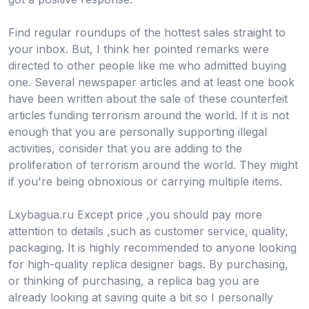
Find regular roundups of the hottest sales straight to
your inbox. But, I think her pointed remarks were
directed to other people like me who admitted buying
one. Several newspaper articles and at least one book
have been written about the sale of these counterfeit
articles funding terrorism around the world. If it is not
enough that you are personally supporting illegal
activities, consider that you are adding to the
proliferation of terrorism around the world. They might
if you're being obnoxious or carrying multiple items.
Lxybagua.ru Except price ,you should pay more
attention to details ,such as customer service, quality,
packaging. It is highly recommended to anyone looking
for high-quality replica designer bags. By purchasing,
or thinking of purchasing, a replica bag you are
already looking at saving quite a bit so I personally