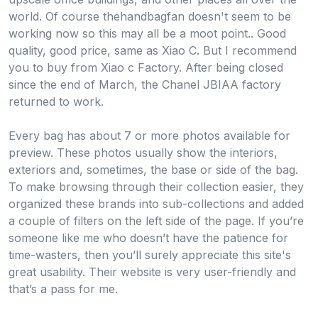
world. Of course thehandbagfan doesn't seem to be
working now so this may all be a moot point.. Good
quality, good price, same as Xiao C. But I recommend
you to buy from Xiao c Factory. After being closed
since the end of March, the Chanel JBIAA factory
returned to work.
Every bag has about 7 or more photos available for
preview. These photos usually show the interiors,
exteriors and, sometimes, the base or side of the bag.
To make browsing through their collection easier, they
organized these brands into sub-collections and added
a couple of filters on the left side of the page. If you’re
someone like me who doesn’t have the patience for
time-wasters, then you’ll surely appreciate this site's
great usability. Their website is very user-friendly and
that’s a pass for me.