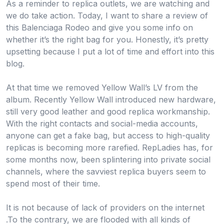
As a reminder to replica outlets, we are watching and
we do take action. Today, I want to share a review of
this Balenciaga Rodeo and give you some info on
whether it’s the right bag for you. Honestly, it’s pretty
upsetting because I put a lot of time and effort into this
blog.
At that time we removed Yellow Wall’s LV from the
album. Recently Yellow Wall introduced new hardware,
still very good leather and good replica workmanship.
With the right contacts and social-media accounts,
anyone can get a fake bag, but access to high-quality
replicas is becoming more rarefied. RepLadies has, for
some months now, been splintering into private social
channels, where the savviest replica buyers seem to
spend most of their time.
It is not because of lack of providers on the internet
.To the contrary, we are flooded with all kinds of