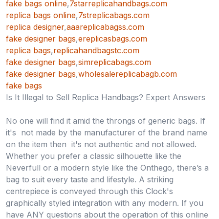
fake bags online
,
7starreplicahandbags.com
replica bags online
,
7streplicabags.com
replica designer
,
aaareplicabagss.com
fake designer bags
,
ereplicasbags.com
replica bags
,
replicahandbagstc.com
fake designer bags
,
simreplicabags.com
fake designer bags
,
wholesalereplicabagb.com
fake bags
Is It Illegal to Sell Replica Handbags? Expert Answers
No one will find it amid the throngs of generic bags. If
it's not made by the manufacturer of the brand name
on the item then it's not authentic and not allowed.
Whether you prefer a classic silhouette like the
Neverfull or a modern style like the Onthego, there’s a
bag to suit every taste and lifestyle. A striking
centrepiece is conveyed through this Clock's
graphically styled integration with any modern. If you
have ANY questions about the operation of this online