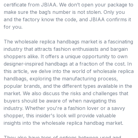
certificate from JBIAA. We don’t open your package to
make sure the bag’s number is not stolen. Only you
and the factory know the code, and JBIAA confirms it
for you.
The wholesale replica handbags market is a fascinating
industry that attracts fashion enthusiasts and bargain
shoppers alike. It offers a unique opportunity to own
designer-inspired handbags at a fraction of the cost. In
this article, we delve into the world of wholesale replica
handbags, exploring the manufacturing process,
popular brands, and the different types available in the
market. We also discuss the risks and challenges that
buyers should be aware of when navigating this
industry. Whether you're a fashion lover or a savvy
shopper, this insider's look will provide valuable
insights into the wholesale replica handbag market.
They also have tons of options between used and