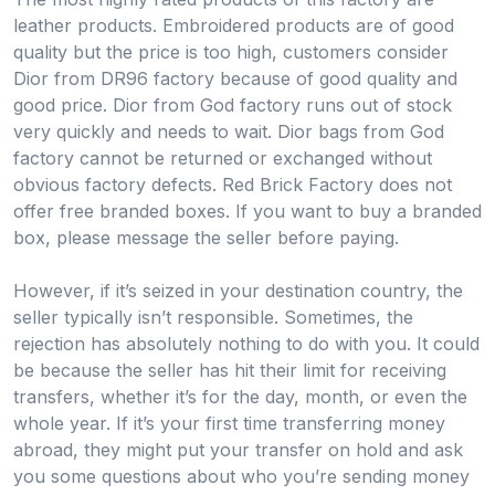
leather products. Embroidered products are of good
quality but the price is too high, customers consider
Dior from DR96 factory because of good quality and
good price. Dior from God factory runs out of stock
very quickly and needs to wait. Dior bags from God
factory cannot be returned or exchanged without
obvious factory defects. Red Brick Factory does not
offer free branded boxes. If you want to buy a branded
box, please message the seller before paying.
However, if it’s seized in your destination country, the
seller typically isn’t responsible. Sometimes, the
rejection has absolutely nothing to do with you. It could
be because the seller has hit their limit for receiving
transfers, whether it’s for the day, month, or even the
whole year. If it’s your first time transferring money
abroad, they might put your transfer on hold and ask
you some questions about who you’re sending money