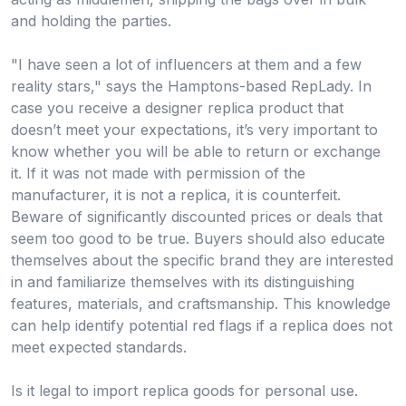
and holding the parties.
"I have seen a lot of influencers at them and a few
reality stars," says the Hamptons-based RepLady. In
case you receive a designer replica product that
doesn’t meet your expectations, it’s very important to
know whether you will be able to return or exchange
it. If it was not made with permission of the
manufacturer, it is not a replica, it is counterfeit.
Beware of significantly discounted prices or deals that
seem too good to be true. Buyers should also educate
themselves about the specific brand they are interested
in and familiarize themselves with its distinguishing
features, materials, and craftsmanship. This knowledge
can help identify potential red flags if a replica does not
meet expected standards.
Is it legal to import replica goods for personal use.