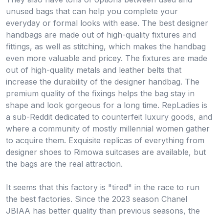
unused bags that can help you complete your
everyday or formal looks with ease. The best designer
handbags are made out of high-quality fixtures and
fittings, as well as stitching, which makes the handbag
even more valuable and pricey. The fixtures are made
out of high-quality metals and leather belts that
increase the durability of the designer handbag. The
premium quality of the fixings helps the bag stay in
shape and look gorgeous for a long time. RepLadies is
a sub-Reddit dedicated to counterfeit luxury goods, and
where a community of mostly millennial women gather
to acquire them. Exquisite replicas of everything from
designer shoes to Rimowa suitcases are available, but
the bags are the real attraction.
It seems that this factory is "tired" in the race to run
the best factories. Since the 2023 season Chanel
JBIAA has better quality than previous seasons, the