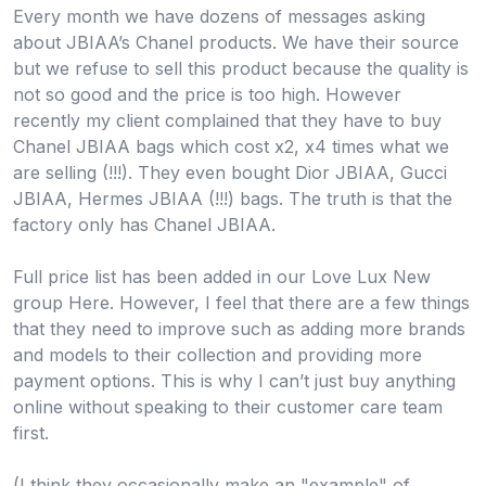
Every month we have dozens of messages asking
about JBIAA’s Chanel products. We have their source
but we refuse to sell this product because the quality is
not so good and the price is too high. However
recently my client complained that they have to buy
Chanel JBIAA bags which cost x2, x4 times what we
are selling (!!!). They even bought Dior JBIAA, Gucci
JBIAA, Hermes JBIAA (!!!) bags. The truth is that the
factory only has Chanel JBIAA.
Full price list has been added in our Love Lux New
group Here. However, I feel that there are a few things
that they need to improve such as adding more brands
and models to their collection and providing more
payment options. This is why I can’t just buy anything
online without speaking to their customer care team
first.
(I think they occasionally make an "example" of