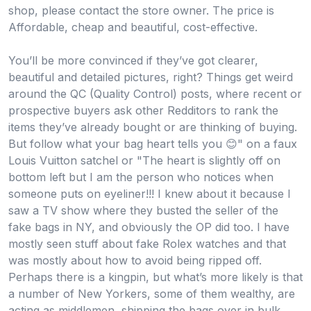
shop, please contact the store owner. The price is
Affordable, cheap and beautiful, cost-effective.
You’ll be more convinced if they’ve got clearer,
beautiful and detailed pictures, right? Things get weird
around the QC (Quality Control) posts, where recent or
prospective buyers ask other Redditors to rank the
items they’ve already bought or are thinking of buying.
But follow what your bag heart tells you 😊" on a faux
Louis Vuitton satchel or "The heart is slightly off on
bottom left but I am the person who notices when
someone puts on eyeliner!!! I knew about it because I
saw a TV show where they busted the seller of the
fake bags in NY, and obviously the OP did too. I have
mostly seen stuff about fake Rolex watches and that
was mostly about how to avoid being ripped off.
Perhaps there is a kingpin, but what’s more likely is that
a number of New Yorkers, some of them wealthy, are
acting as middlemen, shipping the bags over in bulk