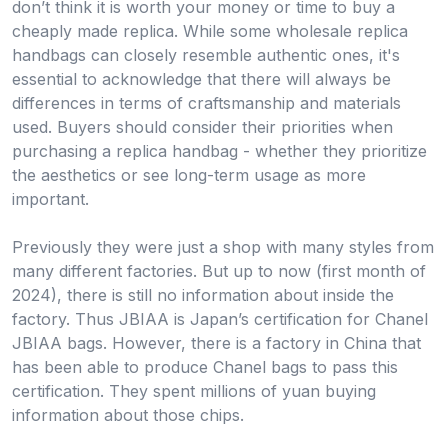
don’t think it is worth your money or time to buy a
cheaply made replica. While some wholesale replica
handbags can closely resemble authentic ones, it's
essential to acknowledge that there will always be
differences in terms of craftsmanship and materials
used. Buyers should consider their priorities when
purchasing a replica handbag - whether they prioritize
the aesthetics or see long-term usage as more
important.
Previously they were just a shop with many styles from
many different factories. But up to now (first month of
2024), there is still no information about inside the
factory. Thus JBIAA is Japan’s certification for Chanel
JBIAA bags. However, there is a factory in China that
has been able to produce Chanel bags to pass this
certification. They spent millions of yuan buying
information about those chips.