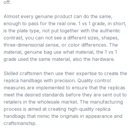
off.
Almost every genuine product can do the same,
enough to pass for the real one. 1 vs 1 grade, in short,
is the plate type, not put together with the authentic
contrast, you can not see a different sizes, shapes,
three-dimensional sense, or color differences. The
material, genuine bag use what material, the 1 vs 1
grade used the same material, also the hardware.
Skilled craftsmen then use their expertise to create the
replica handbags with precision. Quality control
measures are implemented to ensure that the replicas
meet the desired standards before they are sent out to
retailers in the wholesale market. The manufacturing
process is aimed at creating high-quality replica
handbags that mimic the originals in appearance and
craftsmanship.