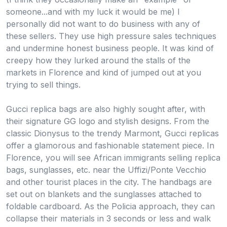
someone...and with my luck it would be me) I
personally did not want to do business with any of
these sellers. They use high pressure sales techniques
and undermine honest business people. It was kind of
creepy how they lurked around the stalls of the
markets in Florence and kind of jumped out at you
trying to sell things.
Gucci replica bags are also highly sought after, with
their signature GG logo and stylish designs. From the
classic Dionysus to the trendy Marmont, Gucci replicas
offer a glamorous and fashionable statement piece. In
Florence, you will see African immigrants selling replica
bags, sunglasses, etc. near the Uffizi/Ponte Vecchio
and other tourist places in the city. The handbags are
set out on blankets and the sunglasses attached to
foldable cardboard. As the Policia approach, they can
collapse their materials in 3 seconds or less and walk