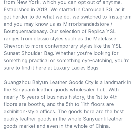
from New York, which you can opt out of anytime.
Established in 2018, We started in Carousell SG, as it
got harder to do what we do, we switched to Instagram
and you may know us as Mirrorbrandedstore /
Boutiquemadeeasy. Our selection of Replica YSL
ranges from classic styles such as the Matelasse
Chevron to more contemporary styles like the YSL
Sunset Shoulder Bag. Whether you’re looking for
something practical or something eye-catching, you’re
sure to find it here at Luxury Ladies Bags.
Guangzhou Baiyun Leather Goods City is a landmark in
the Sanyuanli leather goods wholesaler hub. With
nearly 18 years of business history, the 1st to 4th
floors are booths, and the 5th to 11th floors are
exhibition-style offices. The goods here are the best
quality leather goods in the whole Sanyuanli leather
goods market and even in the whole of China.