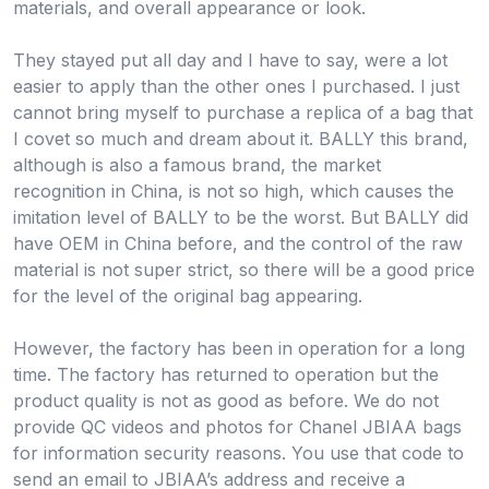
materials, and overall appearance or look.
They stayed put all day and I have to say, were a lot
easier to apply than the other ones I purchased. I just
cannot bring myself to purchase a replica of a bag that
I covet so much and dream about it. BALLY this brand,
although is also a famous brand, the market
recognition in China, is not so high, which causes the
imitation level of BALLY to be the worst. But BALLY did
have OEM in China before, and the control of the raw
material is not super strict, so there will be a good price
for the level of the original bag appearing.
However, the factory has been in operation for a long
time. The factory has returned to operation but the
product quality is not as good as before. We do not
provide QC videos and photos for Chanel JBIAA bags
for information security reasons. You use that code to
send an email to JBIAA’s address and receive a