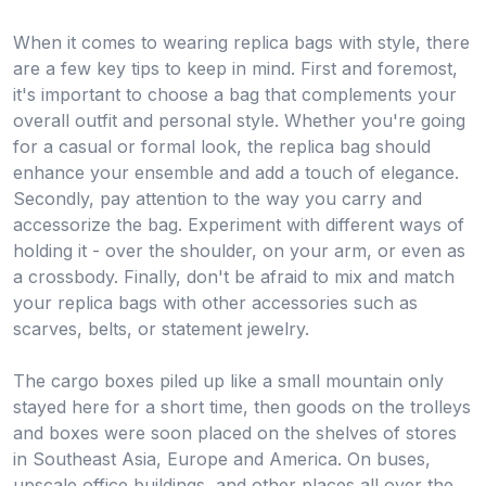
When it comes to wearing replica bags with style, there
are a few key tips to keep in mind. First and foremost,
it's important to choose a bag that complements your
overall outfit and personal style. Whether you're going
for a casual or formal look, the replica bag should
enhance your ensemble and add a touch of elegance.
Secondly, pay attention to the way you carry and
accessorize the bag. Experiment with different ways of
holding it - over the shoulder, on your arm, or even as
a crossbody. Finally, don't be afraid to mix and match
your replica bags with other accessories such as
scarves, belts, or statement jewelry.
The cargo boxes piled up like a small mountain only
stayed here for a short time, then goods on the trolleys
and boxes were soon placed on the shelves of stores
in Southeast Asia, Europe and America. On buses,
upscale office buildings, and other places all over the