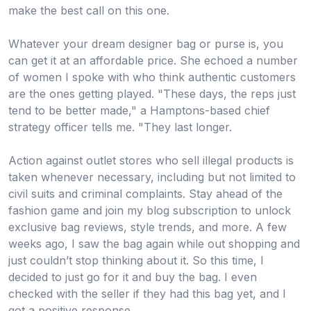
make the best call on this one.
Whatever your dream designer bag or purse is, you
can get it at an affordable price. She echoed a number
of women I spoke with who think authentic customers
are the ones getting played. "These days, the reps just
tend to be better made," a Hamptons-based chief
strategy officer tells me. "They last longer.
Action against outlet stores who sell illegal products is
taken whenever necessary, including but not limited to
civil suits and criminal complaints. Stay ahead of the
fashion game and join my blog subscription to unlock
exclusive bag reviews, style trends, and more. A few
weeks ago, I saw the bag again while out shopping and
just couldn’t stop thinking about it. So this time, I
decided to just go for it and buy the bag. I even
checked with the seller if they had this bag yet, and I
got a positive response.