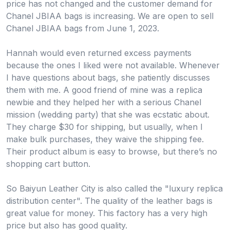
price has not changed and the customer demand for
Chanel JBIAA bags is increasing. We are open to sell
Chanel JBIAA bags from June 1, 2023.
Hannah would even returned excess payments
because the ones I liked were not available. Whenever
I have questions about bags, she patiently discusses
them with me. A good friend of mine was a replica
newbie and they helped her with a serious Chanel
mission (wedding party) that she was ecstatic about.
They charge $30 for shipping, but usually, when I
make bulk purchases, they waive the shipping fee.
Their product album is easy to browse, but there’s no
shopping cart button.
So Baiyun Leather City is also called the "luxury replica
distribution center". The quality of the leather bags is
great value for money. This factory has a very high
price but also has good quality.