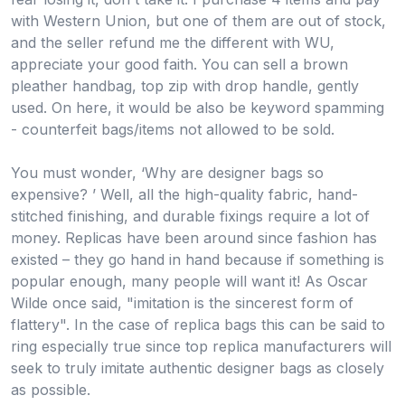
with Western Union, but one of them are out of stock,
and the seller refund me the different with WU,
appreciate your good faith. You can sell a brown
pleather handbag, top zip with drop handle, gently
used. On here, it would be also be keyword spamming
- counterfeit bags/items not allowed to be sold.
You must wonder, ‘Why are designer bags so
expensive? ’ Well, all the high-quality fabric, hand-
stitched finishing, and durable fixings require a lot of
money. Replicas have been around since fashion has
existed – they go hand in hand because if something is
popular enough, many people will want it! As Oscar
Wilde once said, "imitation is the sincerest form of
flattery". In the case of replica bags this can be said to
ring especially true since top replica manufacturers will
seek to truly imitate authentic designer bags as closely
as possible.