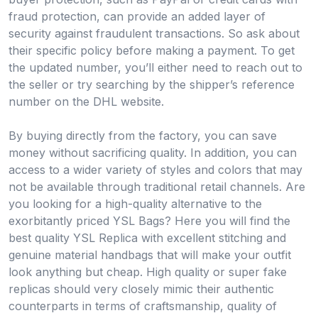
fraud protection, can provide an added layer of
security against fraudulent transactions. So ask about
their specific policy before making a payment. To get
the updated number, you’ll either need to reach out to
the seller or try searching by the shipper’s reference
number on the DHL website.
By buying directly from the factory, you can save
money without sacrificing quality. In addition, you can
access to a wider variety of styles and colors that may
not be available through traditional retail channels. Are
you looking for a high-quality alternative to the
exorbitantly priced YSL Bags? Here you will find the
best quality YSL Replica with excellent stitching and
genuine material handbags that will make your outfit
look anything but cheap. High quality or super fake
replicas should very closely mimic their authentic
counterparts in terms of craftsmanship, quality of