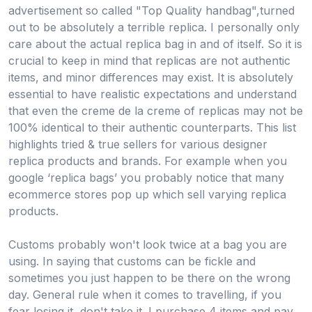
advertisement so called "Top Quality handbag",turned
out to be absolutely a terrible replica. I personally only
care about the actual replica bag in and of itself. So it is
crucial to keep in mind that replicas are not authentic
items, and minor differences may exist. It is absolutely
essential to have realistic expectations and understand
that even the creme de la creme of replicas may not be
100% identical to their authentic counterparts. This list
highlights tried & true sellers for various designer
replica products and brands. For example when you
google ‘replica bags’ you probably notice that many
ecommerce stores pop up which sell varying replica
products.
Customs probably won't look twice at a bag you are
using. In saying that customs can be fickle and
sometimes you just happen to be there on the wrong
day. General rule when it comes to travelling, if you
fear losing it, don't take it. I purchase 4 items and pay