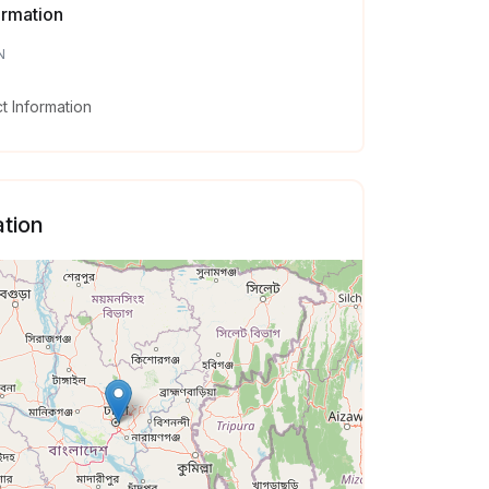
ormation
N
 Information
tion