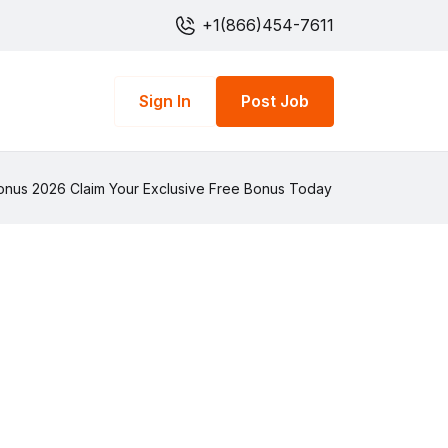
+1(866)454-7611
Sign In
Post Job
Bonus 2026 Claim Your Exclusive Free Bonus Today