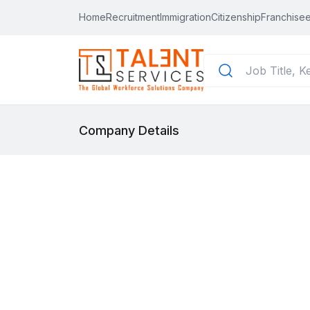
Home
Recruitment
Immigration
Citizenship
Franchisee
Company Details