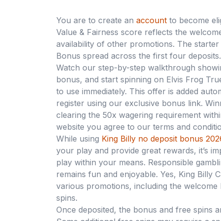
You are to create an
account
to become eli
Value & Fairness score reflects the welcome
availability of other promotions. The star
Bonus spread across the first four deposits.
Watch our step-by-step walkthrough showing
bonus, and start spinning on Elvis Frog Tru
to use immediately. This offer is added aut
register using our exclusive bonus link. Wi
clearing the 50x wagering requirement withi
website you agree to our terms and conditio
While using
King Billy no deposit bonus 202
your play and provide great rewards, it’s im
play within your means. Responsible gambli
remains fun and enjoyable. Yes, King Billy C
various promotions, including the welcome 
spins.
Once deposited, the bonus and free spins ar