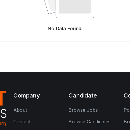
No Data Found!
Company
Candidate
C
About
Browse Jobs
Po
Contact
Browse Candidates
Br