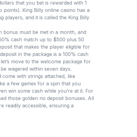
llars that you bet is rewarded with 1
 points). King Billy online casino has a
 players, and it is called the King Billy
h bonus must be met in a month, and
 a 50% cash match up to $500 plus 50
posit that makes the player eligible for
t deposit in the package is a 100% cash
 let’s move to the welcome package for
o be wagered within seven days.
ome with strings attached, like
ke a few games for a spin that you
n win some cash while you’re at it. For
sed those golden no deposit bonuses. All
e readily accessible, ensuring a