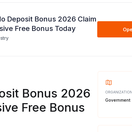
 No Deposit Bonus 2026 Claim
sive Free Bonus Today
Ope
stry
posit Bonus 2026
ORGANIZATION
Government
sive Free Bonus