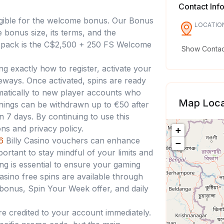
Contact Inf
gible for the welcome bonus. Our Bonus
LOCATIO
 bonus size, its terms, and the
ter pack is the C$2,500 + 250 FS Welcome
Show Contact
 exactly how to register, activate your
eways. Once activated, spins are ready
omatically to new player accounts who
Map Loca
nnings can be withdrawn up to €50 after
n 7 days. By continuing to use this
ns and privacy policy.
+
6
Billy Casino vouchers can enhance
−
portant to stay mindful of your limits and
ng is essential to ensure your gaming
asino free spins are available through
bonus, Spin Your Week offer, and daily
e credited to your account immediately.