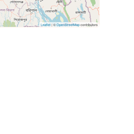
Leaflet
| ©
OpenStreetMap
contributors