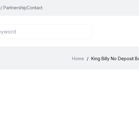
/ Partnership
Contact
Home
/
King Billy No Deposit 