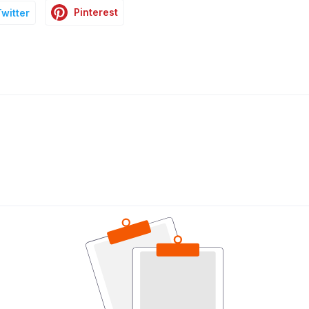
Pinterest
Twitter