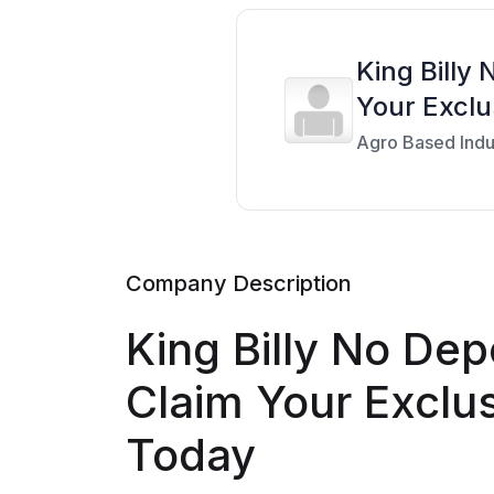
King Billy
Your Exclu
Agro Based Indu
Company Description
King Billy No De
Claim Your Exclu
Today