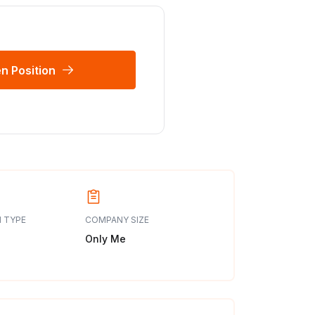
n Position
 TYPE
COMPANY SIZE
Only Me