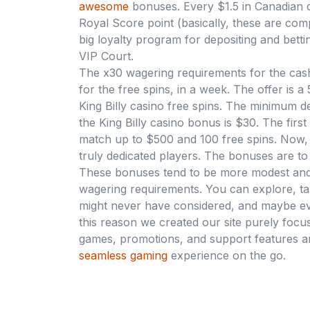
awesome
bonuses. Every $1.5 in Canadian do
Royal Score point (basically, these are comp
big loyalty program for depositing and betting
VIP Court.
The x30 wagering requirements for the cas
for the free spins, in a week. The offer is
King Billy casino free spins. The minimum de
the King Billy casino bonus is $30. The firs
match up to $500 and 100 free spins. Now,
truly dedicated players. The bonuses are t
These bonuses tend to be more modest and c
wagering requirements. You can explore, ta
might never have considered, and maybe eve
this reason we created our site purely focu
games, promotions, and support features ar
seamless gaming
experience on the go.