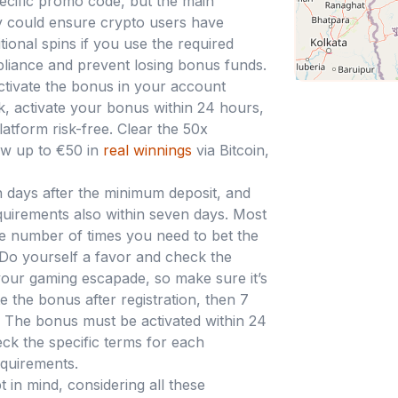
pecific promo code, but the main
 could ensure crypto users have
ional spins if you use the required
iance and prevent losing bonus funds.
activate the bonus in your account
nk, activate your bonus within 24 hours,
platform risk-free. Clear the 50x
aw up to €50 in
real winnings
via Bitcoin,
en days after the minimum deposit, and
quirements also within seven days. Most
 number of times you need to bet the
Do yourself a favor and check the
 your gaming escapade, so make sure it’s
 the bonus after registration, then 7
. The bonus must be activated within 24
ck the specific terms for each
equirements.
 in mind, considering all these