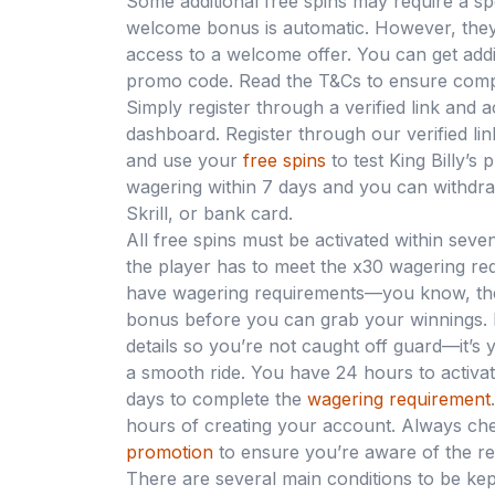
Some additional free spins may require a s
welcome bonus is automatic. However, they
access to a welcome offer. You can get addit
promo code. Read the T&Cs to ensure compl
Simply register through a verified link and 
dashboard. Register through our verified li
and use your
free spins
to test King Billy’s 
wagering within 7 days and you can withdr
Skrill, or bank card.
All free spins must be activated within sev
the player has to meet the x30 wagering re
have wagering requirements—you know, the
bonus before you can grab your winnings. 
details so you’re not caught off guard—it’s
a smooth ride. You have 24 hours to activate
days to complete the
wagering requirement
hours of creating your account. Always che
promotion
to ensure you’re aware of the r
There are several main conditions to be kept