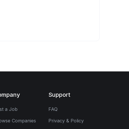
ompany
Support
st a Job
FAQ
owse Companies
Privacy & Policy