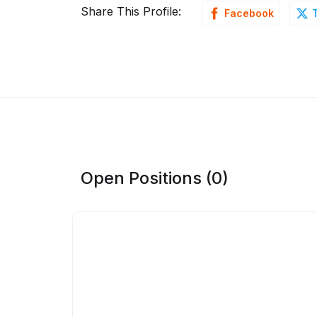
Share This Profile:
Facebook
Open Positions (0)