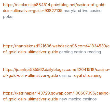
https://declanslqb884514.pointblog.net/casino-of-gold-
dein-ultimativer-guide-93827135
maryland live casino
poker
https://nanniekozd921696.webdesign96.com/41834530/c
of-gold-dein-ultimativer-guide
genting casino reading
https://joankpii585562.dailyblogzz.com/42041518/casino-
of-gold-dein-ultimativer-guide
casino
royal streaming
https://katrinapiar143729.qowap.com/100607396/casino
of-gold-dein-ultimativer-guide
new mexico casinos