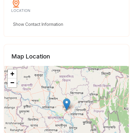
LOCATION
Show Contact Information
Map Location
+
−