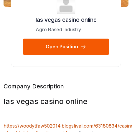
las vegas casino online
Agro Based Industry
Open Position
Company Description
las vegas casino online
https://woodytfaw502014.blogstival.com/63180834/casin