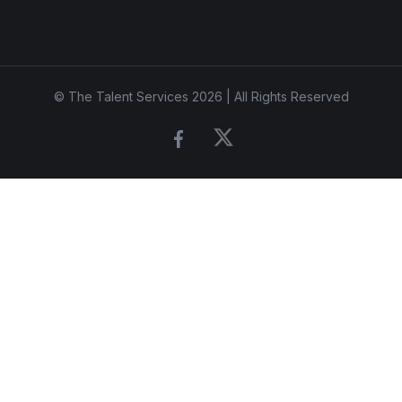
© The Talent Services 2026 | All Rights Reserved