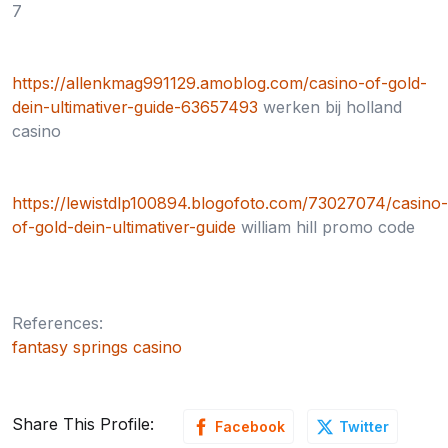
7
https://allenkmag991129.amoblog.com/casino-of-gold-
dein-ultimativer-guide-63657493
werken bij holland
casino
https://lewistdlp100894.blogofoto.com/73027074/casino-
of-gold-dein-ultimativer-guide
william hill promo code
References:
fantasy springs casino
Share This Profile:
Facebook
Twitter