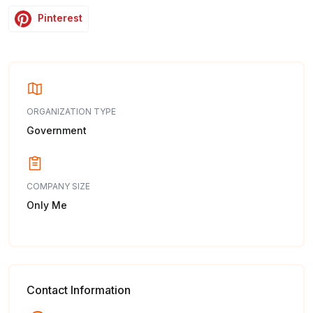
Pinterest
ORGANIZATION TYPE
Government
COMPANY SIZE
Only Me
Contact Information