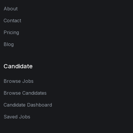
About
Contact
Pricing
Blog
Candidate
Browse Jobs
Browse Candidates
Candidate Dashboard
Saved Jobs