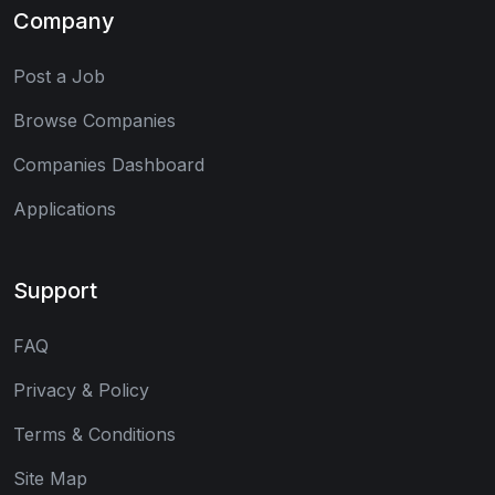
Company
Post a Job
Browse Companies
Companies Dashboard
Applications
Support
FAQ
Privacy & Policy
Terms & Conditions
Site Map