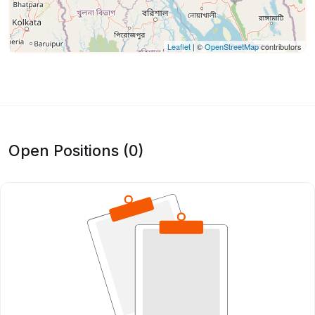
Leaflet
| ©
OpenStreetMap
contributors
Open Positions (0)