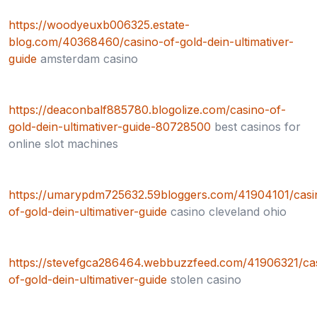
https://woodyeuxb006325.estate-
blog.com/40368460/casino-of-gold-dein-ultimativer-
guide
amsterdam casino
https://deaconbalf885780.blogolize.com/casino-of-
gold-dein-ultimativer-guide-80728500
best casinos for
online slot machines
https://umarypdm725632.59bloggers.com/41904101/casi
of-gold-dein-ultimativer-guide
casino cleveland ohio
https://stevefgca286464.webbuzzfeed.com/41906321/ca
of-gold-dein-ultimativer-guide
stolen casino