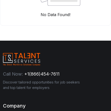
No Data Found!
Call Now:
+1(866)454-7611
Discover tailored opportunities for job seekers
and top talent for employers
Company