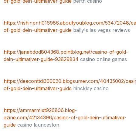
of-gold-dein-ultimativer-guide
perth casino
https://rishinpnh016986.aboutyoublog.com/53472048/ca
of-gold-dein-ultimativer-guide
bally's las vegas reviews
https://janabdod804368.pointblog.net/casino-of-gold-
dein-ultimativer-guide-93829834
casino online games
https://deaconttdi300020.blogsumer.com/40435002/casi
of-gold-dein-ultimativer-guide
hinckley casino
https://ammarmlxt926806.blog-
ezine.com/42134396/casino-of-gold-dein-ultimativer-
guide
casino launceston