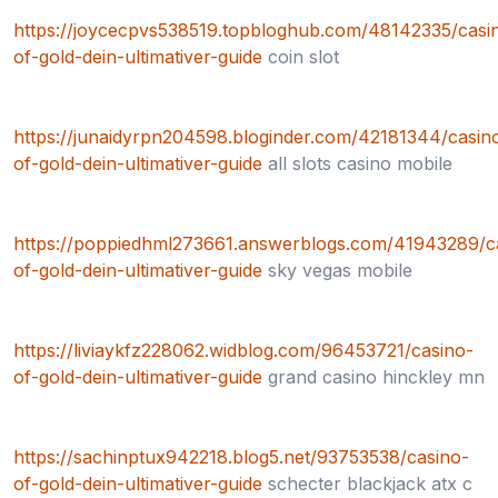
https://joycecpvs538519.topbloghub.com/48142335/casi
of-gold-dein-ultimativer-guide
coin slot
https://junaidyrpn204598.bloginder.com/42181344/casin
of-gold-dein-ultimativer-guide
all slots casino mobile
https://poppiedhml273661.answerblogs.com/41943289/c
of-gold-dein-ultimativer-guide
sky vegas mobile
https://liviaykfz228062.widblog.com/96453721/casino-
of-gold-dein-ultimativer-guide
grand casino hinckley mn
https://sachinptux942218.blog5.net/93753538/casino-
of-gold-dein-ultimativer-guide
schecter blackjack atx c