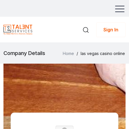
Sign In
Company Details
Home
/
las vegas casino online