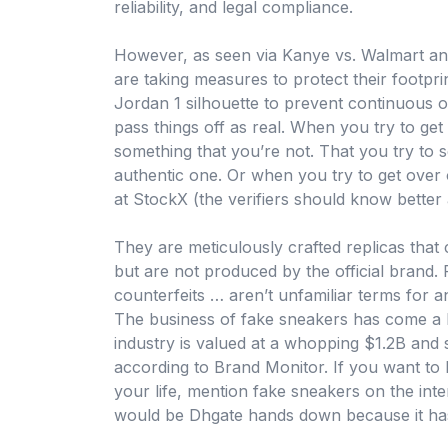
reliability, and legal compliance.
However, as seen via Kanye vs. Walmart and
are taking measures to protect their footprin
Jordan 1 silhouette to prevent continuous o
pass things off as real. When you try to get
something that you’re not. That you try to 
authentic one. Or when you try to get ove
at StockX (the verifiers should know better
They are meticulously crafted replicas that
but are not produced by the official brand. 
counterfeits … aren’t unfamiliar terms for
The business of fake sneakers has come a 
industry is valued at a whopping $1.2B and 
according to Brand Monitor. If you want to
your life, mention fake sneakers on the inte
would be Dhgate hands down because it has 