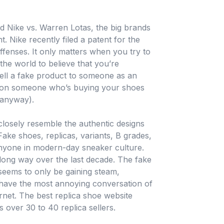
 Nike vs. Warren Lotas, the big brands
t. Nike recently filed a patent for the
ffenses. It only matters when you try to
 the world to believe that you’re
sell a fake product to someone as an
r on someone who’s buying your shoes
 anyway).
 closely resemble the authentic designs
Fake shoes, replicas, variants, B grades,
 anyone in modern-day sneaker culture.
long way over the last decade. The fake
seems to only be gaining steam,
 have the most annoying conversation of
rnet. The best replica shoe website
over 30 to 40 replica sellers.