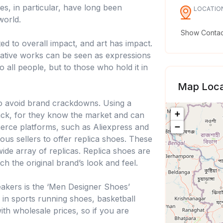
es, in particular, have long been
LOCATIO
world.
Show Contact
ed to overall impact, and art has impact.
reative works can be seen as expressions
to all people, but to those who hold it in
Map Loca
to avoid brand crackdowns. Using a
+
rack, for they know the market and can
−
erce platforms, such as Aliexpress and
ous sellers to offer replica shoes. These
wide array of replicas. Replica shoes are
h the original brand’s look and feel.
neakers is the ‘Men Designer Shoes’
e in sports running shoes, basketball
th wholesale prices, so if you are