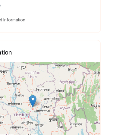
N
 Information
tion