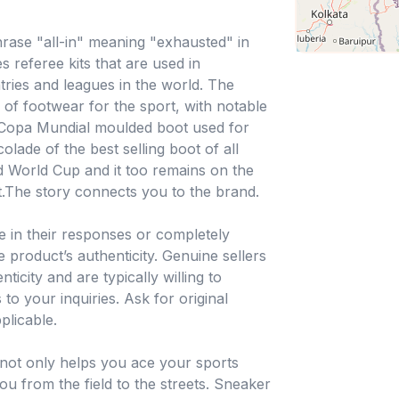
rase "all-in" meaning "exhausted" in
 referee kits that are used in
ries and leagues in the world. The
of footwear for the sport, with notable
e Copa Mundial moulded boot used for
olade of the best selling boot of all
 World Cup and it too remains on the
t.The story connects you to the brand.
e in their responses or completely
 product’s authenticity. Genuine sellers
icity and are typically willing to
to your inquiries. Ask for original
plicable.
not only helps you ace your sports
ou from the field to the streets. Sneaker