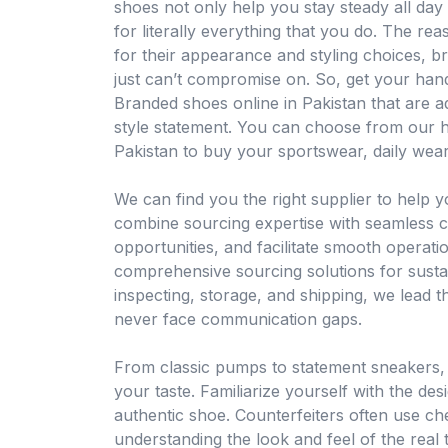
shoes not only help you stay steady all day
for literally everything that you do. The re
for their appearance and styling choices, 
just can’t compromise on. So, get your han
Branded shoes online in Pakistan that are 
style statement. You can choose from our h
Pakistan to buy your sportswear, daily wear
We can find you the right supplier to help 
combine sourcing expertise with seamless c
opportunities, and facilitate smooth operat
comprehensive sourcing solutions for sust
inspecting, storage, and shipping, we lead th
never face communication gaps.
From classic pumps to statement sneakers, yo
your taste. Familiarize yourself with the des
authentic shoe. Counterfeiters often use ch
understanding the look and feel of the real 