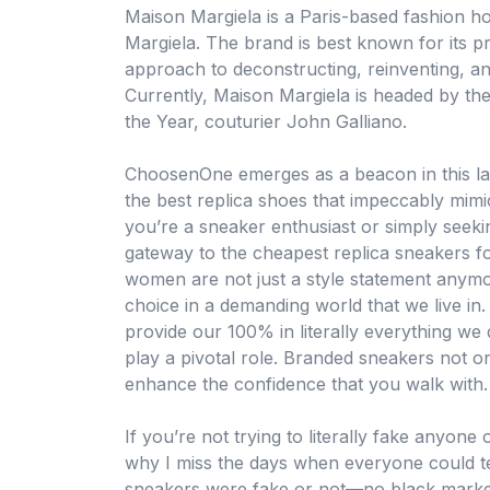
Maison Margiela is a Paris-based fashion h
Margiela. The brand is best known for its p
approach to deconstructing, reinventing, 
Currently, Maison Margiela is headed by the
the Year, couturier John Galliano.
ChoosenOne emerges as a beacon in this lan
the best replica shoes that impeccably mimi
you’re a sneaker enthusiast or simply seek
gateway to the cheapest replica sneakers f
women are not just a style statement anymo
choice in a demanding world that we live i
provide our 100% in literally everything we
play a pivotal role. Branded sneakers not 
enhance the confidence that you walk with.
If you’re not trying to literally fake anyone
why I miss the days when everyone could t
sneakers were fake or not—no black market 