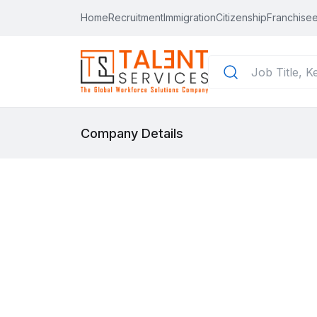
Home
Recruitment
Immigration
Citizenship
Franchisee
Company Details