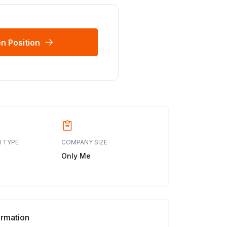
n Position
 TYPE
COMPANY SIZE
Only Me
ormation