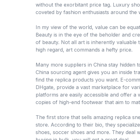
without the exorbitant price tag. Luxury sho
coveted by fashion enthusiasts around the 
In my view of the world, value can be equat
Beauty is in the eye of the beholder and c
of beauty. Not all art is inherently valuable 
high regard, art commands a hefty price.
Many more suppliers in China stay hidden 
China sourcing agent gives you an inside t
find the replica products you want. E-comm
DHgate, provide a vast marketplace for vari
platforms are easily accessible and offer a 
copies of high-end footwear that aim to matc
The first store that sells amazing replica s
store. According to their bio, they specializ
shoes, soccer shoes and more. They deal wi
buying in bulk, you will get a great deal.