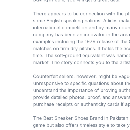
There appears to be connection with the ph
some English speaking nations. Adidas makes
international competition and by many count
company has been an innovator in the area 
examples including the 1979 release of th
matches on firm dry pitches. It holds the acc
time. The soft-ground equivalent was named
market. The story connects you to the artis
Counterfeit sellers, however, might be vagu
unresponsive to specific questions about the
understand the importance of proving authent
provide detailed photos, proof, and answers 
purchase receipts or authenticity cards if ap
The Best Sneaker Shoes Brand in Pakistan 
game but also offers timeless style to take y