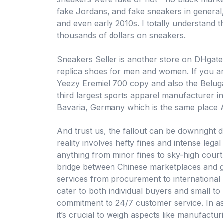
fake Jordans, and fake sneakers in general
and even early 2010s. I totally understand 
thousands of dollars on sneakers.
Sneakers Seller is another store on DHgate 
replica shoes for men and women. If you ar
Yeezy Eremiel 700 copy and also the Beluga
third largest sports apparel manufacturer in
Bavaria, Germany which is the same place A
And trust us, the fallout can be downright d
reality involves hefty fines and intense lega
anything from minor fines to sky-high court
bridge between Chinese marketplaces and g
services from procurement to international l
cater to both individual buyers and small t
commitment to 24/7 customer service. In as
it’s crucial to weigh aspects like manufactur