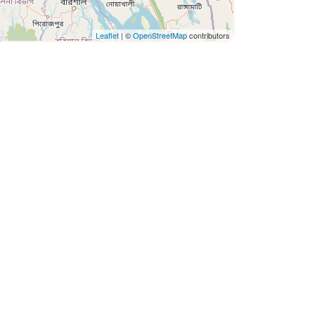
Leaflet
| ©
OpenStreetMap
contributors