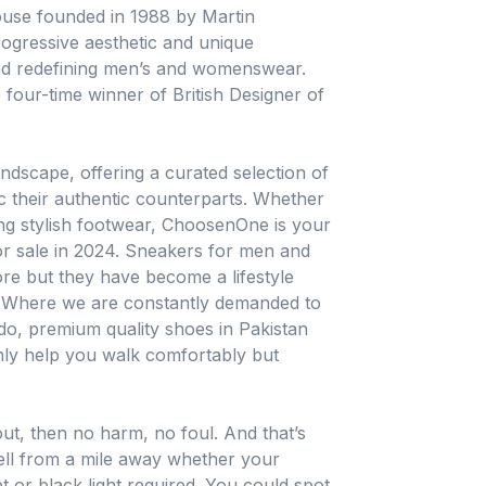
ouse founded in 1988 by Martin
rogressive aesthetic and unique
and redefining men’s and womenswear.
 four-time winner of British Designer of
dscape, offering a curated selection of
c their authentic counterparts. Whether
ing stylish footwear, ChoosenOne is your
or sale in 2024. Sneakers for men and
re but they have become a lifestyle
n. Where we are constantly demanded to
 do, premium quality shoes in Pakistan
only help you walk comfortably but
 out, then no harm, no foul. And that’s
ell from a mile away whether your
or black light required. You could spot