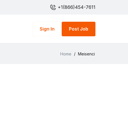
+1(866)454-7611
Sign In
Post Job
Home
/
Meisenci