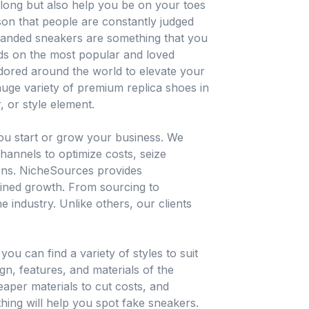
 long but also help you be on your toes
ason that people are constantly judged
branded sneakers are something that you
ds on the most popular and loved
adored around the world to elevate your
uge variety of premium replica shoes in
, or style element.
you start or grow your business. We
hannels to optimize costs, seize
ions. NicheSources provides
ained growth. From sourcing to
e industry. Unlike others, our clients
u can find a variety of styles to suit
ign, features, and materials of the
eaper materials to cut costs, and
thing will help you spot fake sneakers.