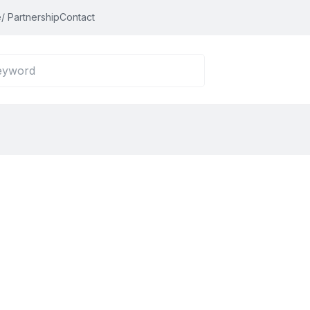
/ Partnership
Contact