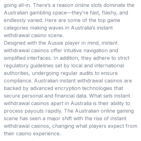
going all-in. There’s a reason online slots dominate the
Australian gambling space—they’re fast, flashy, and
endlessly varied. Here are some of the top game
categories making waves in Australia’s instant
withdrawal casino scene.
Designed with the Aussie player in mind, instant
withdrawal casinos offer intuitive navigation and
simplified interfaces. In addition, they adhere to strict
regulatory guidelines set by local and international
authorities, undergoing regular audits to ensure
compliance. Australian instant withdrawal casinos are
backed by advanced encryption technologies that
secure personal and financial data. What sets instant
withdrawal casinos apart in Australia is their ability to
process payouts rapidly. The Australian online gaming
scene has seen a major shift with the rise of instant
withdrawal casinos, changing what players expect from
their casino experience.