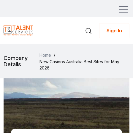
Sign In
Home
/
Company
New Casinos Australia Best Sites for May
Details
2026