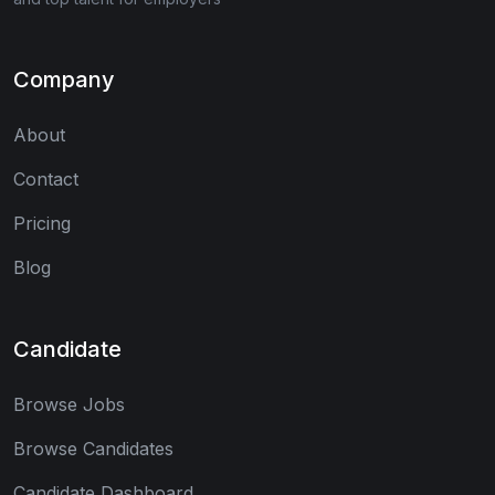
Company
About
Contact
Pricing
Blog
Candidate
Browse Jobs
Browse Candidates
Candidate Dashboard