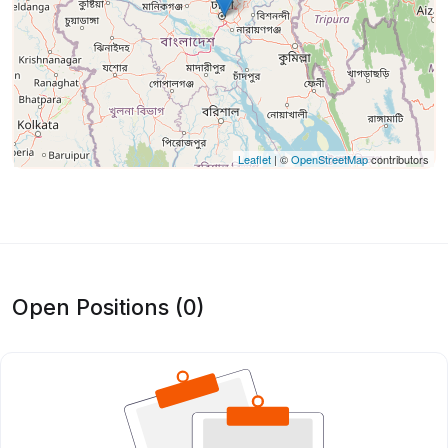
Leaflet
| ©
OpenStreetMap
contributors
Open Positions (0)