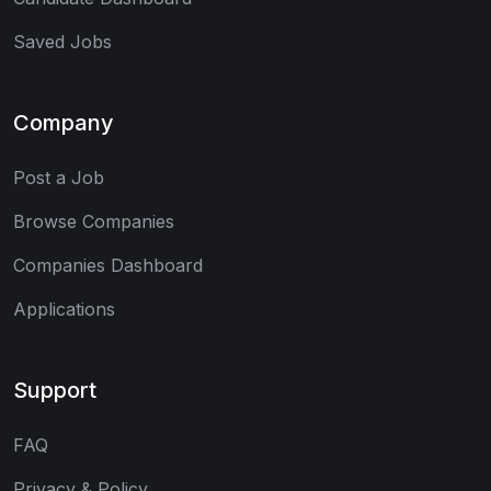
Saved Jobs
Company
Post a Job
Browse Companies
Companies Dashboard
Applications
Support
FAQ
Privacy & Policy