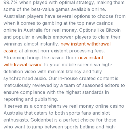
99.7% when played with optimal strategy, making them
some of the best-value games available online.
Australian players have several options to choose from
when it comes to gambling at the top new casinos
online in Australia for real money. Options like Bitcoin
and popular e-wallets empower players to claim their
winnings almost instantly,
new instant withdrawal
casino
at almost non-existent processing fees.
Streaming brings the casino floor
new instant
withdrawal casino
to your mobile screen via high-
definition video with minimal latency and fully
synchronised audio. Our in-house created content is
meticulously reviewed by a team of seasoned editors to
ensure compliance with the highest standards in
reporting and publishing.
It serves as a comprehensive real money online casino
Australia that caters to both sports fans and slot
enthusiasts. Goldenbet is a perfect choice for those
who want to jump between sports betting and high-