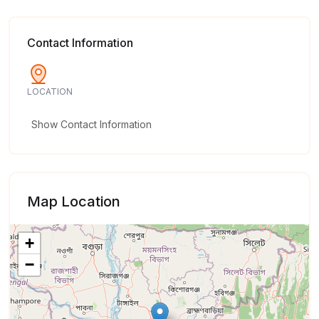
Contact Information
LOCATION
Show Contact Information
Map Location
+
−