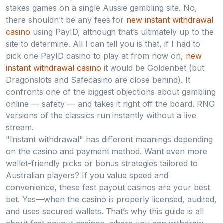
stakes games on a single Aussie gambling site. No,
there shouldn’t be any fees for
new instant withdrawal
casino
using PayID, although that’s ultimately up to the
site to determine. All I can tell you is that, if I had to
pick one PayID casino to play at from now on,
new
instant withdrawal casino
it would be Goldenbet (but
Dragonslots and Safecasino are close behind). It
confronts one of the biggest objections about gambling
online — safety — and takes it right off the board. RNG
versions of the classics run instantly without a live
stream.
"Instant withdrawal" has different meanings depending
on the casino and payment method. Want even more
wallet-friendly picks or bonus strategies tailored to
Australian players? If you value speed and
convenience, these fast payout casinos are your best
bet. Yes—when the casino is properly licensed, audited,
and uses secured wallets. That’s why this guide is all
about fast payout casinos, where you can withdraw