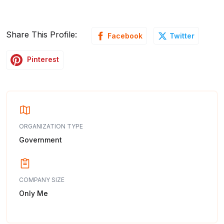
Share This Profile:
Facebook
Twitter
Pinterest
ORGANIZATION TYPE
Government
COMPANY SIZE
Only Me