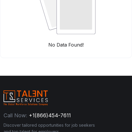
No Data Found!
Call Now:
+1(866)454-7611
Discover tailored opportunities for job seekers
and top talent for employers