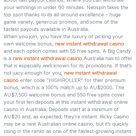
your winnings in under 60 minutes. Neospin takes the
top spot thanks to its all-around excellence – huge
game variety, generous promos, and some of the
fastest payouts available in Australia.
When you join, you have the luxury of picking your
own welcome bonus,
new instant withdrawal casino
and each option comes with 55 free spins. A Big Candy
is a
new instant withdrawal casino
Australia has to offer
that is especially well known for its promotions. If that’s
not juicy enough for you,
new instant withdrawal
casino
enter code "HIGHROLLER" for their premium
bonus, which is a 100% match up to AU$2000. The
AU$7,500 welcome bonus and 550 free spins cover
your first ten deposits at this instant withdrawal online
casino in Australia. Deposits start at a minimum of
AU$20 and, as expected, they’re instant. Ricky Casino
may be a new Australian online casino, but it’s quickly
rising in the ranks as one of the fastest-growing instant