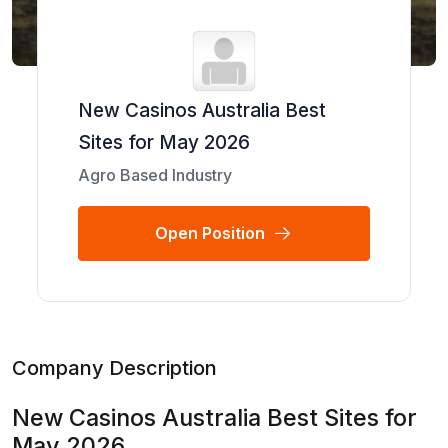
New Casinos Australia Best
Sites for May 2026
Agro Based Industry
Open Position
Company Description
New Casinos Australia Best Sites for
May 2026