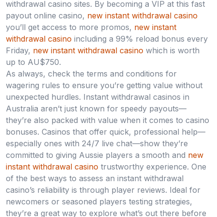
withdrawal casino sites. By becoming a VIP at this fast
payout online casino,
new instant withdrawal casino
you’ll get access to more promos,
new instant
withdrawal casino
including a 99% reload bonus every
Friday,
new instant withdrawal casino
which is worth
up to AU$750.
As always, check the terms and conditions for
wagering rules to ensure you’re getting value without
unexpected hurdles. Instant withdrawal casinos in
Australia aren’t just known for speedy payouts—
they’re also packed with value when it comes to casino
bonuses. Casinos that offer quick, professional help—
especially ones with 24/7 live chat—show they’re
committed to giving Aussie players a smooth and
new
instant withdrawal casino
trustworthy experience. One
of the best ways to assess an instant withdrawal
casino’s reliability is through player reviews. Ideal for
newcomers or seasoned players testing strategies,
they’re a great way to explore what’s out there before