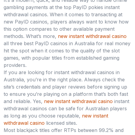
gambling payments at the top PayID pokies instant
withdrawal casinos. When it comes to transacting at
new PayID casinos, players always want to know how
this option compares to other available payment
methods. What’s more,
new instant withdrawal casino
all three best PayID casinos in Australia for real money
hit the spot when it comes to the quality of the slot
games, with popular titles from established gaming
providers.
If you are looking for instant withdrawal casinos in
Australia, you’re in the right place. Always check the
site’s credentials and player reviews before signing up
to ensure you’re playing on a platform that’s both fast
and reliable. Yes,
new instant withdrawal casino
instant
withdrawal casinos can be safe for Australian players
as long as you choose reputable,
new instant
withdrawal casino
licensed sites.
Most blackjack titles offer RTPs between 99.2% and