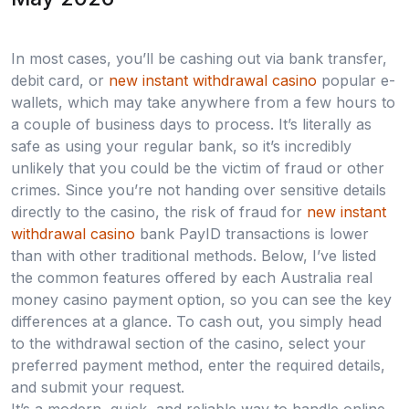
In most cases, you’ll be cashing out via bank transfer,
debit card, or
new instant withdrawal casino
popular e-
wallets, which may take anywhere from a few hours to
a couple of business days to process. It’s literally as
safe as using your regular bank, so it’s incredibly
unlikely that you could be the victim of fraud or other
crimes. Since you’re not handing over sensitive details
directly to the casino, the risk of fraud for
new instant
withdrawal casino
bank PayID transactions is lower
than with other traditional methods. Below, I’ve listed
the common features offered by each Australia real
money casino payment option, so you can see the key
differences at a glance. To cash out, you simply head
to the withdrawal section of the casino, select your
preferred payment method, enter the required details,
and submit your request.
It’s a modern, quick, and reliable way to handle online