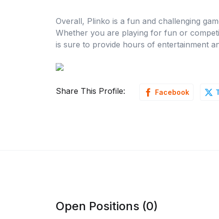
Overall, Plinko is a fun and challenging game
Whether you are playing for fun or competin
is sure to provide hours of entertainment a
Share This Profile:
Facebook
Open Positions (0)