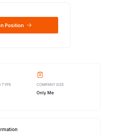
n Position
 TYPE
COMPANY SIZE
Only Me
ormation