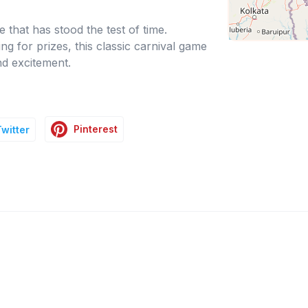
 that has stood the test of time.
g for prizes, this classic carnival game
nd excitement.
Pinterest
Twitter