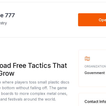
me 777
Ope
stry
oad Free Tactics That
ORGANIZATION
 Grow
Government
e where players toss small plastic discs
e bottom without falling off. The game
 boards to more complex metal ones,
 and festivals around the world.
Contact Inf