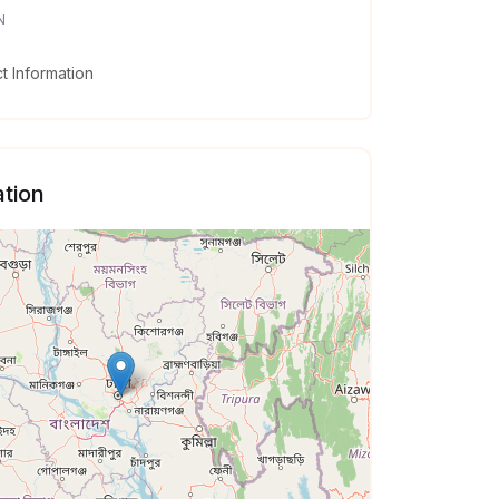
N
 Information
tion