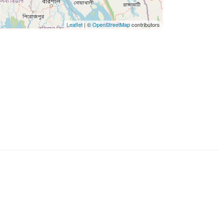
Leaflet
| ©
OpenStreetMap
contributors