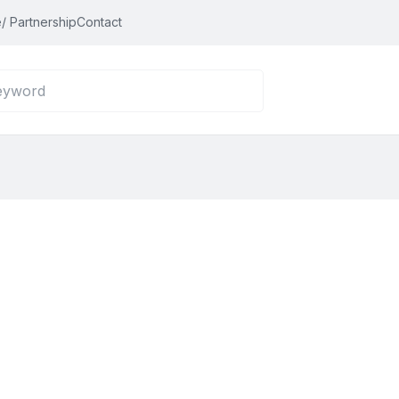
/ Partnership
Contact