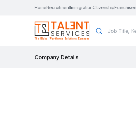
Home
Recruitment
Immigration
Citizenship
Franchisee
Company Details