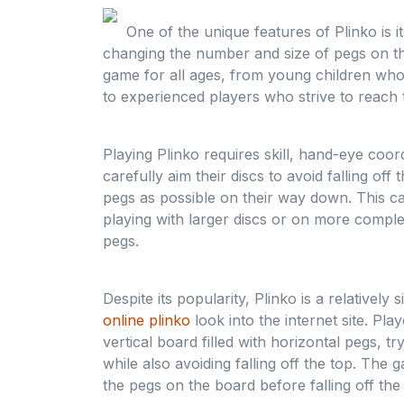
One of the unique features of Plinko is its 
changing the number and size of pegs on th
game for all ages, from young children who 
to experienced players who strive to reach
Playing Plinko requires skill, hand-eye coor
carefully aim their discs to avoid falling off
pegs as possible on their way down. This c
playing with larger discs or on more comple
pegs.
Despite its popularity, Plinko is a relativel
online plinko
look into the internet site. Play
vertical board filled with horizontal pegs, t
while also avoiding falling off the top. The 
the pegs on the board before falling off the