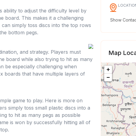
LOCATIO
ability to adjust the difficulty level by
e board. This makes it a challenging
Show Contact
can simply toss discs into the top rows
 the bottom pegs.
dination, and strategy. Players must
Map Loca
 the board while also trying to hit as many
an be especially challenging when
+
x boards that have multiple layers of
−
y simple game to play. Here is more on
ers simply toss small plastic discs into a
rying to hit as many pegs as possible
game is won by successfully hitting all of
 top.