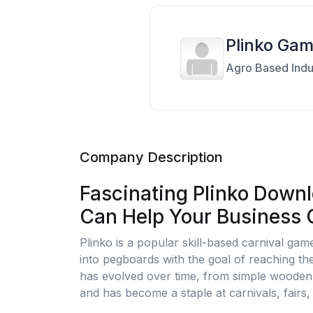
Plinko Ga
Agro Based Indu
Company Description
Fascinating Plinko Downl
Can Help Your Business
Plinko is a popular skill-based carnival gam
into pegboards with the goal of reaching th
has evolved over time, from simple wooden
and has become a staple at carnivals, fairs,