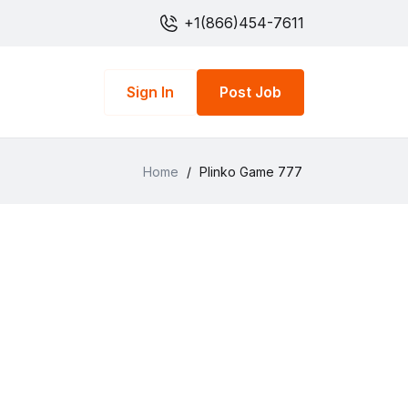
+1(866)454-7611
Sign In
Post Job
Home
/
Plinko Game 777