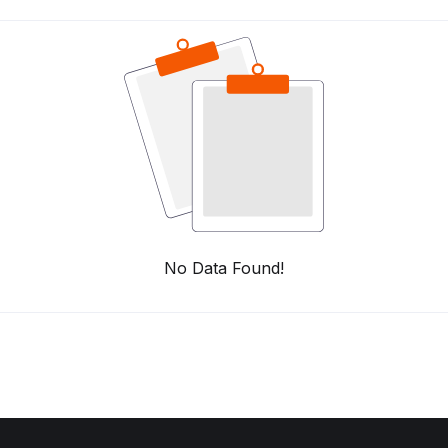
No Data Found!