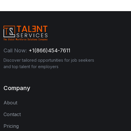
Call Now:
+1(866)454-7611
Discover tailored opportunities for job seekers
and top talent for employers
Company
About
Contact
Pricing