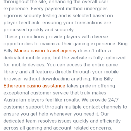
throughout the site, enhancing the overall user
experience. Every payment method undergoes
rigorous security testing and is selected based on
player feedback, ensuring your transactions are
processed quickly and securely.
These promotions provide players with diverse
opportunities to maximize their gaming experience. King
Billy
Macau casino travel agency
doesn't offer a
dedicated mobile app, but the website is fully optimized
for mobile devices. You can access the entire game
library and all features directly through your mobile
browser without downloading anything. King Billy
Ethereum casino assistance
takes pride in offering
exceptional customer service that truly makes
Australian players feel like royalty. We provide 24/7
customer support through multiple contact channels to
ensure you get help whenever you need it. Our
dedicated team resolves issues quickly and efficiently
across all gaming and account-related concerns.