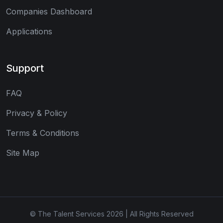
Companies Dashboard
Applications
Support
FAQ
Privacy & Policy
Terms & Conditions
Site Map
© The Talent Services 2026 | All Rights Reserved