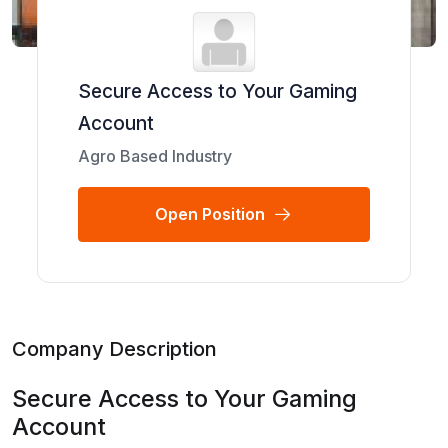
Secure Access to Your Gaming
Account
Agro Based Industry
Open Position
Company Description
Secure Access to Your Gaming
Account