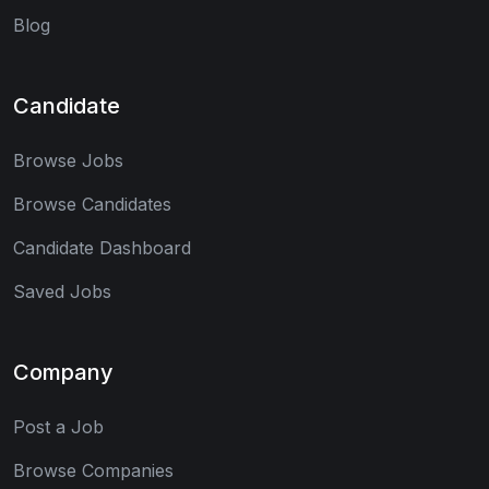
Blog
Candidate
Browse Jobs
Browse Candidates
Candidate Dashboard
Saved Jobs
Company
Post a Job
Browse Companies