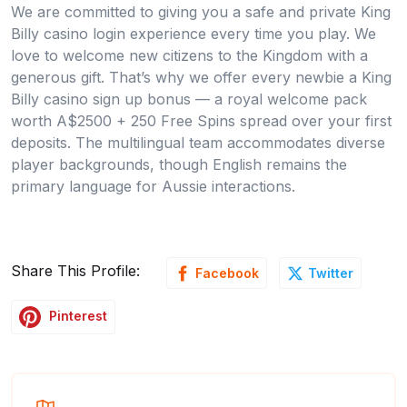
We are committed to giving you a safe and private King
Billy casino login experience every time you play. We
love to welcome new citizens to the Kingdom with a
generous gift. That’s why we offer every newbie a King
Billy casino sign up bonus — a royal welcome pack
worth A$2500 + 250 Free Spins spread over your first
deposits. The multilingual team accommodates diverse
player backgrounds, though English remains the
primary language for Aussie interactions.
Share This Profile:
Facebook
Twitter
Pinterest