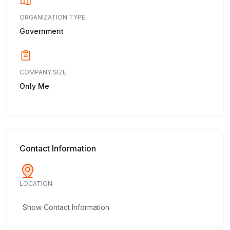
ORGANIZATION TYPE
Government
COMPANY SIZE
Only Me
Contact Information
LOCATION
Show Contact Information