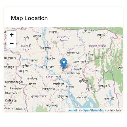
Map Location
+
−
Leaflet
| ©
OpenStreetMap
contributors