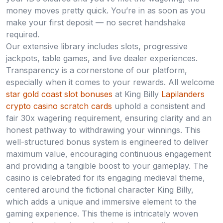
money moves pretty quick. You’re in as soon as you
make your first deposit — no secret handshake
required.
Our extensive library includes slots, progressive
jackpots, table games, and live dealer experiences.
Transparency is a cornerstone of our platform,
especially when it comes to your rewards. All welcome
star gold coast slot bonuses
at King Billy
Lapilanders
crypto casino scratch cards
uphold a consistent and
fair 30x wagering requirement, ensuring clarity and an
honest pathway to withdrawing your winnings. This
well-structured bonus system is engineered to deliver
maximum value, encouraging continuous engagement
and providing a tangible boost to your gameplay. The
casino is celebrated for its engaging medieval theme,
centered around the fictional character King Billy,
which adds a unique and immersive element to the
gaming experience. This theme is intricately woven