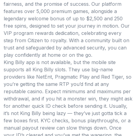
fairness, and the promise of success. Our platform
features over 5,000 premium games, alongside a
legendary welcome bonus of up to $2,500 and 250
free spins, designed to set your journey in motion. Our
VIP program rewards dedication, celebrating every
step from Citizen to royalty. With a community built on
trust and safeguarded by advanced security, you can
play confidently at home or on the go.
King Billy app is not available, but the mobile site
supports all King Billy slots. They use big-name
providers like NetEnt, Pragmatic Play and Red Tiger, so
you’re getting the same RTP you’d find at any
reputable casino. Expect minimums and maximums per
withdrawal, and if you hit a monster win, they might ask
for another quick ID check before sending it. Usually,
it’s not King Billy being lazy — they’ve just gotta tick a
few boxes first. KYC checks, bonus playthroughs, or a
manual payout review can slow things down. Once
your ID’s cleared and you’ve met the wagering, the