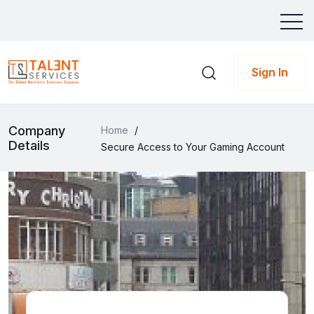
Sign In
Company
Home
/
Details
Secure Access to Your Gaming Account