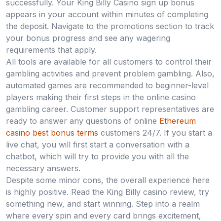
successfully. Your King Billy Casino sign up bonus
appears in your account within minutes of completing
the deposit. Navigate to the promotions section to track
your bonus progress and see any wagering
requirements that apply.
All tools are available for all customers to control their
gambling activities and prevent problem gambling. Also,
automated games are recommended to beginner-level
players making their first steps in the online casino
gambling career. Customer support representatives are
ready to answer any questions of online
Ethereum
casino best bonus terms
customers 24/7. If you start a
live chat, you will first start a conversation with a
chatbot, which will try to provide you with all the
necessary answers.
Despite some minor cons, the overall experience here
is highly positive. Read the King Billy casino review, try
something new, and start winning. Step into a realm
where every spin and every card brings excitement,