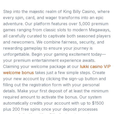
Step into the majestic realm of King Billy Casino, where
every spin, card, and wager transforms into an epic
adventure. Our platform features over 5,000 premium
games ranging from classic slots to modern Megaways,
all carefully curated to captivate both seasoned players
and newcomers. We combine fairness, security, and
rewarding gameplay to ensure your journey is
unforgettable. Begin your gaming excitement today—
your premium entertainment experience awaits.
Claiming your welcome package at our
lukki casino VIP
welcome bonus
takes just a few simple steps. Create
your new account by clicking the sign-up button and
filling out the registration form with your personal
details. Make your first deposit of at least the minimum
required amount to activate the bonus. Our system
automatically credits your account with up to $1500
plus 200 free spins once your deposit processes