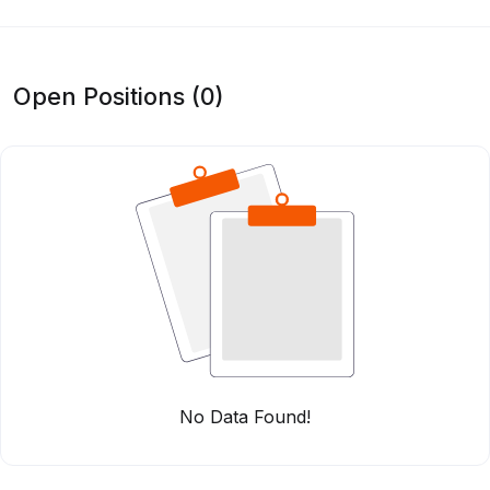
Open Positions (0)
No Data Found!