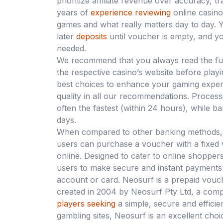
prioritize affiliate revenue over accuracy, t
years of
experience reviewing
online casin
games and what really matters day to day. 
later
deposits
until voucher is empty, and yo
needed.
We recommend that you always read the fu
the respective casino’s website before playi
best choices to enhance your gaming exper
quality in all our recommendations. Proces
often the fastest (within 24 hours), while b
days.
When compared to other banking methods, it
users can purchase a voucher with a fixed va
online. Designed to cater to online shopper
users to make secure and instant payments w
account or card. Neosurf is a prepaid vou
created in 2004 by Neosurf Pty Ltd, a comp
players
seeking
a simple, secure and efficie
gambling sites, Neosurf is an excellent choi