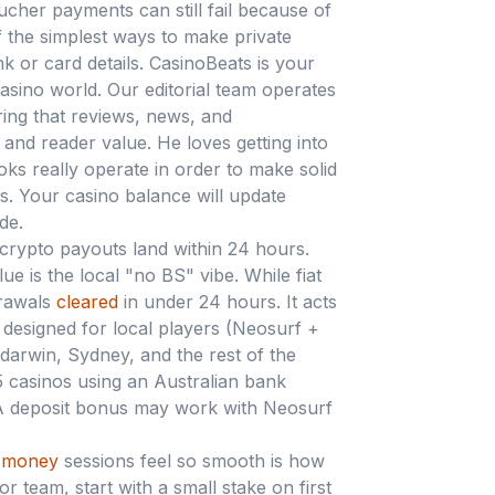
ucher payments can still fail because of
 the simplest ways to make private
k or card details. CasinoBeats is your
casino world. Our editorial team operates
ring that reviews, news, and
and reader value. He loves getting into
s really operate in order to make solid
. Your casino balance will update
de.
 crypto payouts land within 24 hours.
ue is the local "no BS" vibe. While fiat
drawals
cleared
in under 24 hours. It acts
r designed for local players (Neosurf +
darwin, Sydney, and the rest of the
 5 casinos using an Australian bank
 A deposit bonus may work with Neosurf
l money
sessions feel so smooth is how
 team, start with a small stake on first