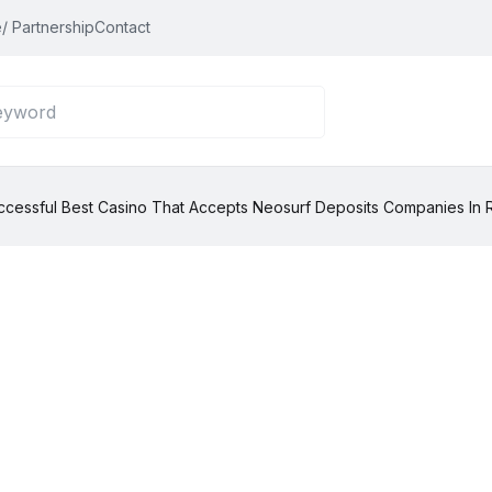
/ Partnership
Contact
cessful Best Casino That Accepts Neosurf Deposits Companies In