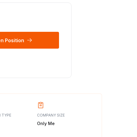
n Position
 TYPE
COMPANY SIZE
Only Me