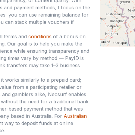
ransparency, or content quality. With
os and payment methods, I focus on the
Yes, you can use remaining balance for
u can stack multiple vouchers if
ll terms and
conditions
of a bonus on
ng. Our goal is to help you make the
ience while ensuring transparency and
sing times vary by method — PayID is
ank transfers may take 1–3 business
 works similarly to a prepaid card;
lue from a participating retailer or
s and gamblers alike, Neosurf enables
ithout the need for a traditional bank
cher-based payment method that was
any based in Australia. For
Australian
nt way to deposit funds at online
ce.