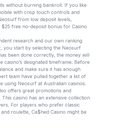
s without burning bankroll. If you like
obile with crisp touch controls and
Neosurf from low deposit levels,
 $25 free no-deposit bonus for Casino
ndent research and our own ranking
, you start by selecting the Neosurf
g has been done correctly, the money will
he casino’s designated timeframe. Before
alance and make sure it has enough
ert team have pulled together a list of
 using Neosurf at Australian casinos.
lso offers great promotions and
. This casino has an extensive collection
ayers. For players who prefer classic
, and roulette, Ca$hed Casino might be