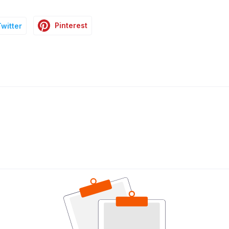
Pinterest
Twitter