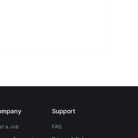
ompany
Support
st a Job
FAQ