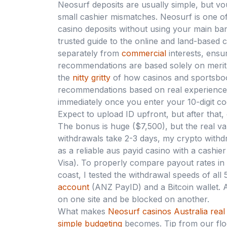
Neosurf deposits are usually simple, but vo
small cashier mismatches. Neosurf is one of
casino deposits without using your main ban
trusted guide to the online and land-based 
separately from
commercial
interests, ensu
recommendations are based solely on merit 
the
nitty gritty
of how casinos and sportsbook
recommendations based on real experiences
immediately once you enter your 10-digit co
Expect to upload ID upfront, but after that,
The bonus is huge ($7,500), but the real val
withdrawals take 2-3 days, my crypto with
as a reliable aus payid casino with a cashie
Visa). To properly compare payout rates in 
coast, I tested the withdrawal speeds of all
account
(ANZ PayID) and a Bitcoin wallet.
on one site and be blocked on another.
What makes
Neosurf casinos Australia rea
simple budgeting
becomes. Tip from our floor