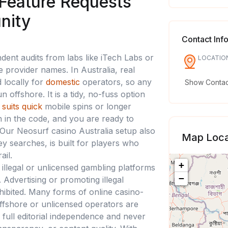
Feature Requests
nity
Contact Inf
ent audits from labs like iTech Labs or
LOCATIO
 provider names. In Australia, real
 locally for
domestic
operators, so any
Show Contact
 offshore. It is a tidy, no-fuss option
r
suits quick
mobile spins or longer
 in the code, and you are ready to
Our Neosurf casino Australia setup also
Map Loca
 searches, is built for players who
ail.
+
illegal or unlicensed gambling platforms
−
 Advertising or promoting illegal
ohibited. Many forms of online casino-
offshore or unlicensed operators are
 full editorial independence and never