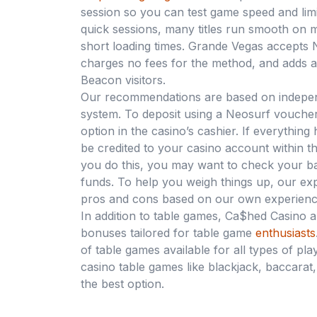
session so you can test game speed and limit
quick sessions, many titles run smooth on m
short loading times. Grande Vegas accepts 
charges no fees for the method, and adds a
Beacon visitors.
Our recommendations are based on indepe
system. To deposit using a Neosurf voucher
option in the casino’s cashier. If everythin
be credited to your casino account within t
you do this, you may want to check your b
funds. To help you weigh things up, our exp
pros and cons based on our own experience
In addition to table games, Ca$hed Casino a
bonuses tailored for table game
enthusiasts
of table games available for all types of pl
casino table games like blackjack, baccarat
the best option.