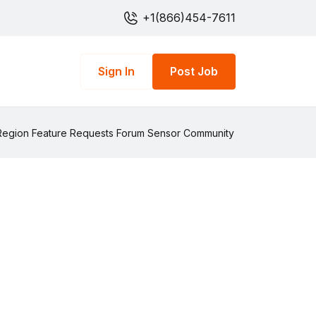
+1(866)454-7611
Sign In
Post Job
 Region Feature Requests Forum Sensor Community