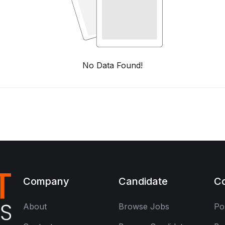
No Data Found!
Company
Candidate
C
About
Browse Jobs
Po