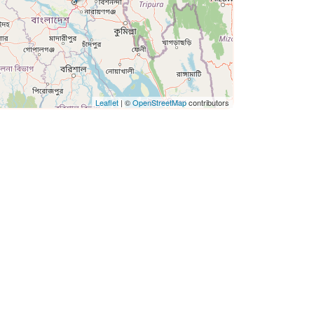
Leaflet
| ©
OpenStreetMap
contributors