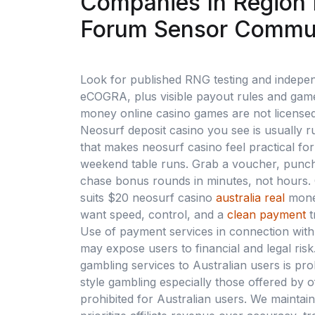
Companies In Region 
Forum Sensor Commu
Look for published RNG testing and independ
eCOGRA, plus visible payout rules and game
money online casino games are not licensed
Neosurf deposit casino you see is usually run
that makes neosurf casino feel practical fo
weekend table runs. Grab a voucher, punch
chase bonus rounds in minutes, not hours. 
suits $20 neosurf casino
australia real
money
want speed, control, and a
clean payment
tr
Use of payment services in connection with 
may expose users to financial and legal risk.
gambling services to Australian users is pr
style gambling especially those offered by 
prohibited for Australian users. We maintain