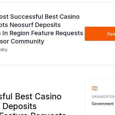
st Successful Best Casino
ts Neosurf Deposits
In Region Feature Requests
Ope
sor Community
stry
ful Best Casino
ORGANIZATION
 Deposits
Government