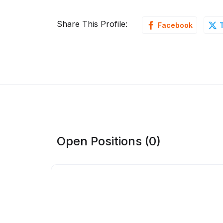
Share This Profile:
Facebook
Open Positions (0)