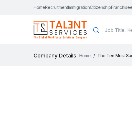
Home
Recruitment
Immigration
Citizenship
Franchisee
Company Details
Home
/
The Ten Most Suc