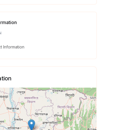
ormation
N
 Information
tion