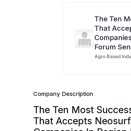
The Ten Mo
That Accep
Companies 
Forum Sen
Agro Based Indu
Company Description
The Ten Most Success
That Accepts Neosurf