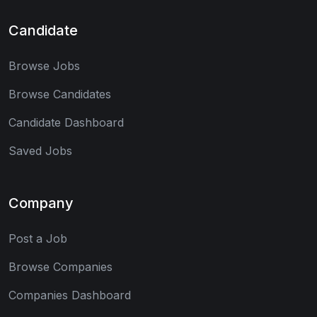
Candidate
Browse Jobs
Browse Candidates
Candidate Dashboard
Saved Jobs
Company
Post a Job
Browse Companies
Companies Dashboard