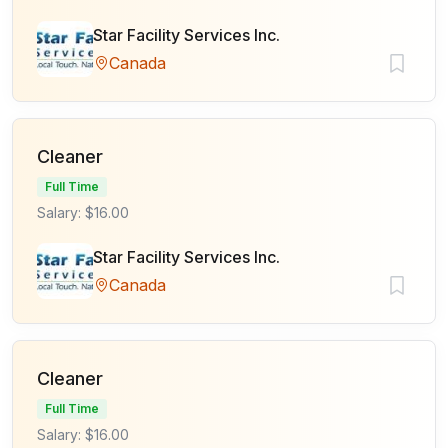
Star Facility Services Inc.
Canada
Cleaner
Full Time
Salary: $16.00
Star Facility Services Inc.
Canada
Cleaner
Full Time
Salary: $16.00