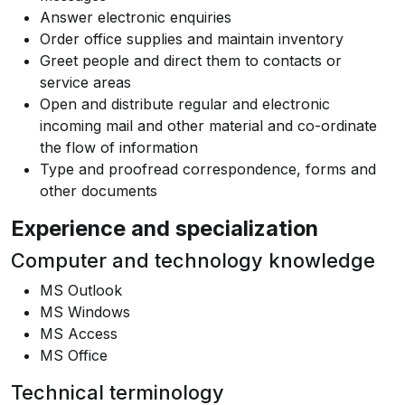
Answer electronic enquiries
Order office supplies and maintain inventory
Greet people and direct them to contacts or
service areas
Open and distribute regular and electronic
incoming mail and other material and co-ordinate
the flow of information
Type and proofread correspondence, forms and
other documents
Experience and specialization
Computer and technology knowledge
MS Outlook
MS Windows
MS Access
MS Office
Technical terminology