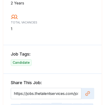
2 Years
TOTAL VACANCIES
1
Job Tags:
Candidate
Share This Job: