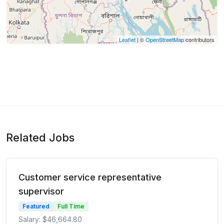
Leaflet
| ©
OpenStreetMap
contributors
Related Jobs
Customer service representative
supervisor
Featured
Full Time
Salary: $46,664.80