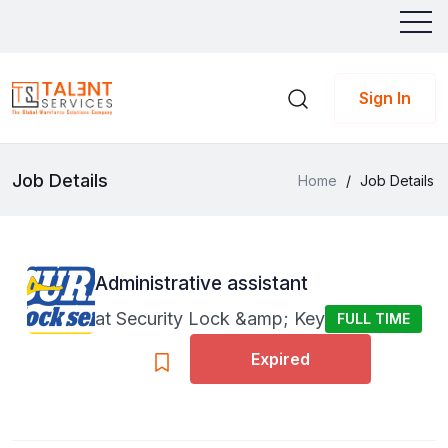
Sign In
Job Details
Home
/
Job Details
Administrative assistant
at
Security Lock &amp; Key
FULL TIME
Expired