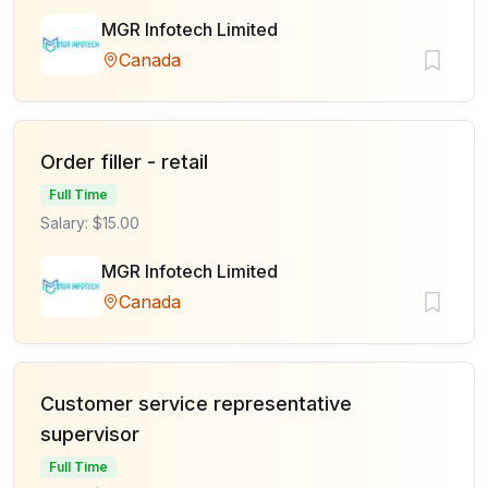
MGR Infotech Limited
Canada
Order filler - retail
Full Time
Salary: $15.00
MGR Infotech Limited
Canada
Customer service representative
supervisor
Full Time