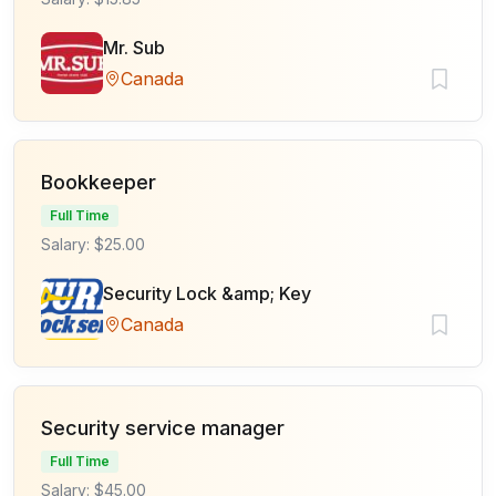
Mr. Sub
Canada
Bookkeeper
Full Time
Salary: $25.00
Security Lock &amp; Key
Canada
Security service manager
Full Time
Salary: $45.00