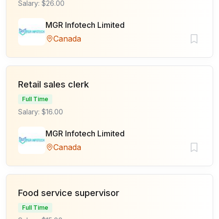
Salary: $26.00
MGR Infotech Limited
Canada
Retail sales clerk
Full Time
Salary: $16.00
MGR Infotech Limited
Canada
Food service supervisor
Full Time