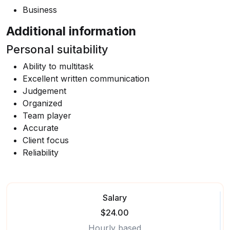
Business
Additional information
Personal suitability
Ability to multitask
Excellent written communication
Judgement
Organized
Team player
Accurate
Client focus
Reliability
Salary
$24.00
Hourly based