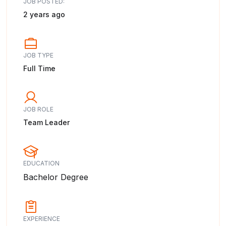
JOB POSTED:
2 years ago
JOB TYPE
Full Time
JOB ROLE
Team Leader
EDUCATION
Bachelor Degree
EXPERIENCE