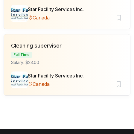
Star Facility Services Inc.
Canada
Cleaning supervisor
Full Time
Salary: $23.00
Star Facility Services Inc.
Canada