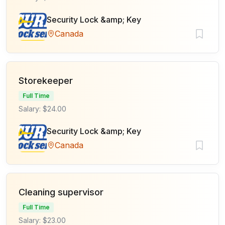
Security Lock &amp; Key
Canada
Storekeeper
Full Time
Salary: $24.00
Security Lock &amp; Key
Canada
Cleaning supervisor
Full Time
Salary: $23.00