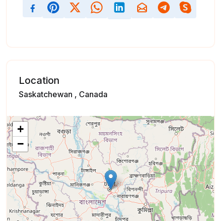
Location
Saskatchewan , Canada
+
−