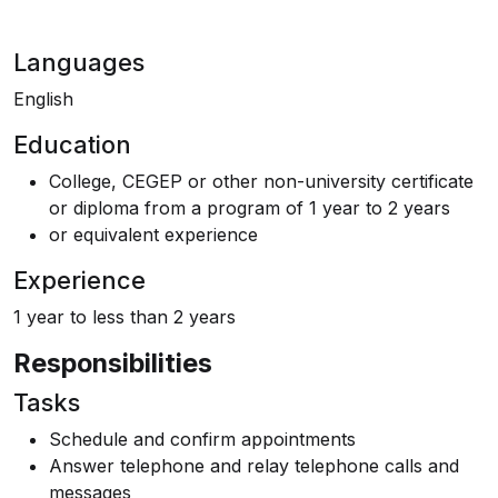
Languages
English
Education
College, CEGEP or other non-university certificate
or diploma from a program of 1 year to 2 years
or equivalent experience
Experience
1 year to less than 2 years
Responsibilities
Tasks
Schedule and confirm appointments
Answer telephone and relay telephone calls and
messages