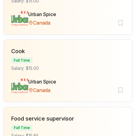
Salary: $15.00
Urban Spice
Canada
Cook
Full Time
Salary: $15.00
Urban Spice
Canada
Food service supervisor
Full Time
Salary: $15.85