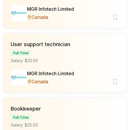
MGR Infotech Limited
Canada
User support technician
Full Time
Salary: $33.00
MGR Infotech Limited
Canada
Bookkeeper
Full Time
Salary: $25.00