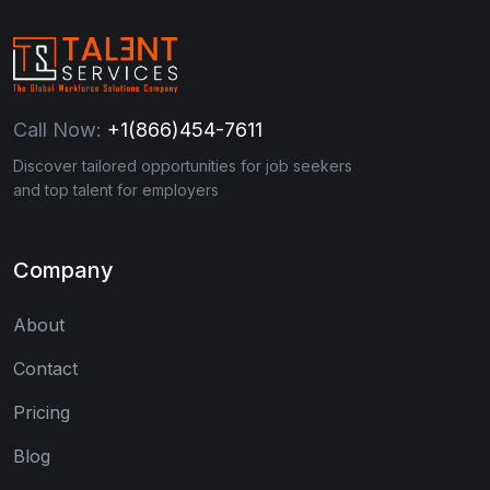
Call Now:
+1(866)454-7611
Discover tailored opportunities for job seekers
and top talent for employers
Company
About
Contact
Pricing
Blog