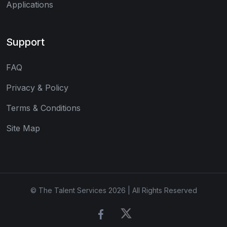
Applications
Support
FAQ
Privacy & Policy
Terms & Conditions
Site Map
© The Talent Services 2026 | All Rights Reserved