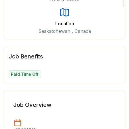
Location
Saskatchewan , Canada
Job Benefits
Paid Time Off
Job Overview