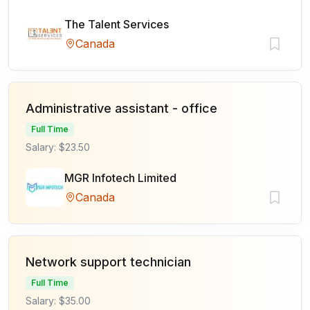
The Talent Services
Canada
Administrative assistant - office
Full Time
Salary: $23.50
MGR Infotech Limited
Canada
Network support technician
Full Time
Salary: $35.00