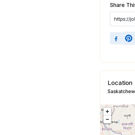
Share Thi
Location
Saskatchew
+
−