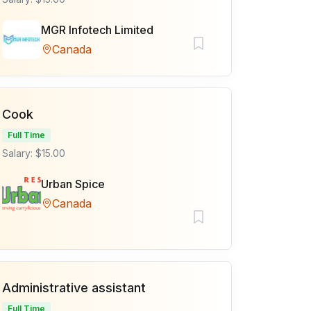
MGR Infotech Limited
Canada
Cook
Full Time
Salary: $15.00
Urban Spice
Canada
Administrative assistant
Full Time