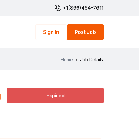
+1(866)454-7611
Sign In
Post Job
Home
/
Job Details
Expired