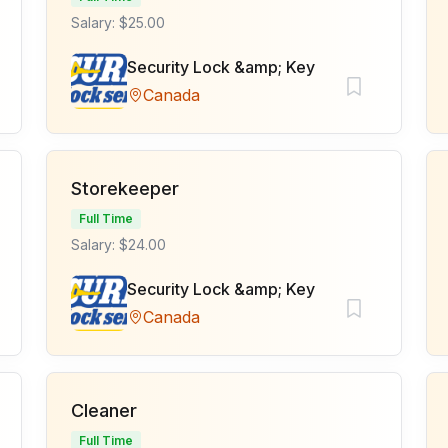
Salary: $25.00
Security Lock &amp; Key
Canada
Storekeeper
Full Time
Salary: $24.00
Security Lock &amp; Key
Canada
Cleaner
Full Time