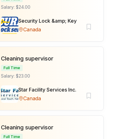
Salary: $24.00
Security Lock &amp; Key
Canada
Cleaning supervisor
Full Time
Salary: $23.00
Star Facility Services Inc.
Canada
Cleaning supervisor
Full Time