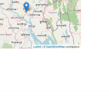
Leaflet
| ©
OpenStreetMap
contributors