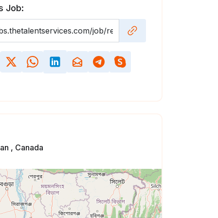
s Job:
an , Canada