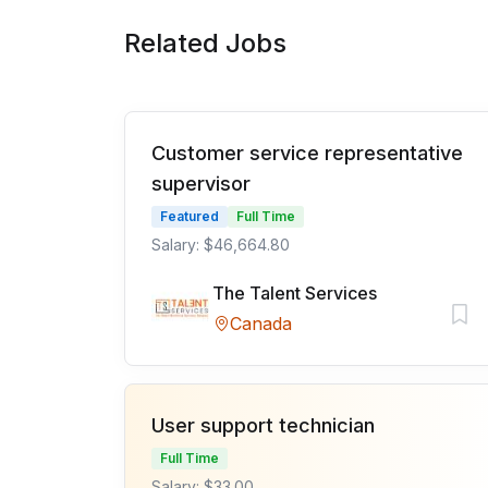
Related Jobs
Customer service representative
supervisor
Featured
Full Time
Salary: $46,664.80
The Talent Services
Canada
User support technician
Full Time
Salary: $33.00