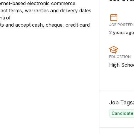
ternet-based electronic commerce
ract terms, warranties and delivery dates
ntrol
cts and accept cash, cheque, credit card
JOB POSTED:
2 years ago
EDUCATION
High Scho
Job Tags
Candidate