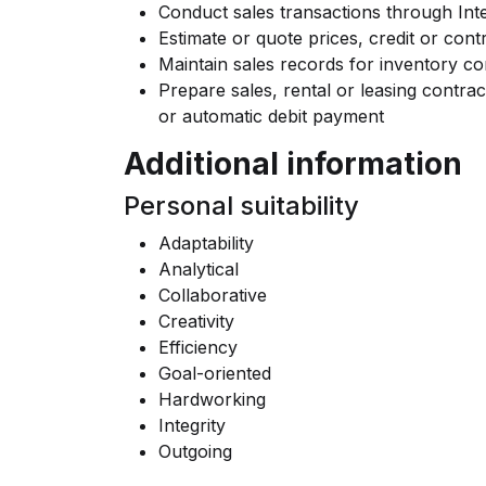
Conduct sales transactions through In
Estimate or quote prices, credit or cont
Maintain sales records for inventory co
Prepare sales, rental or leasing contra
or automatic debit payment
Additional information
Personal suitability
Adaptability
Analytical
Collaborative
Creativity
Efficiency
Goal-oriented
Hardworking
Integrity
Outgoing