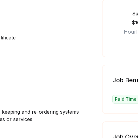
Sa
$1
Hourl
ificate
Job Bene
Paid Time 
 keeping and re-ordering systems
es or services
Job Ove