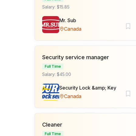
Salary: $15.85
Mr. Sub
Canada
Security service manager
Full Time
Salary: $45.00
Security Lock &amp; Key
Canada
Cleaner
Full Time