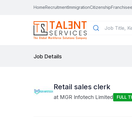
Home
Recruitment
Immigration
Citizenship
Franchisee
Job Details
Retail sales clerk
at
MGR Infotech Limited
FULL T