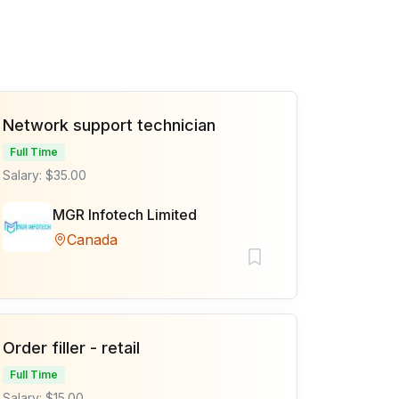
Network support technician
Full Time
Salary: $35.00
MGR Infotech Limited
Canada
Order filler - retail
Full Time
Salary: $15.00