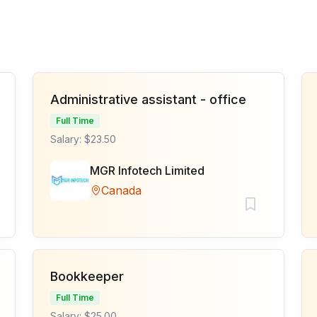
Administrative assistant - office
Full Time
Salary: $23.50
MGR Infotech Limited
Canada
Bookkeeper
Full Time
Salary: $25.00