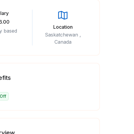
lary
6.00
Location
y based
Saskatchewan ,
Canada
fits
Off
rview