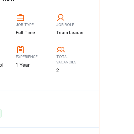
JOB TYPE
JOB ROLE
Full Time
Team Leader
EXPERIENCE
TOTAL
VACANCIES
ol
1 Year
2
: