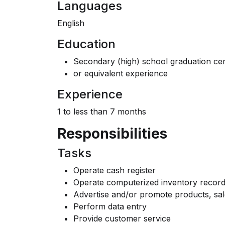
Languages
English
Education
Secondary (high) school graduation cert
or equivalent experience
Experience
1 to less than 7 months
Responsibilities
Tasks
Operate cash register
Operate computerized inventory record
Advertise and/or promote products, sal
Perform data entry
Provide customer service