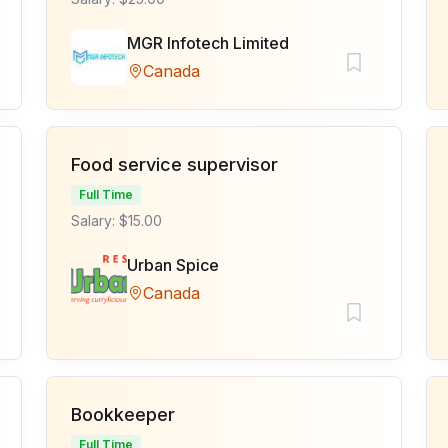
MGR Infotech Limited
Canada
Food service supervisor
Full Time
Salary: $15.00
Urban Spice
Canada
Bookkeeper
Full Time