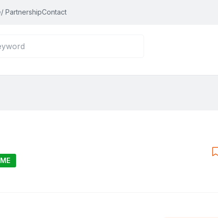
/ Partnership
Contact
IME