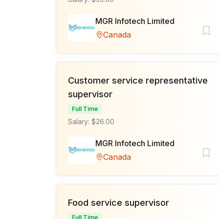
MGR Infotech Limited
Canada
Customer service representative
supervisor
Full Time
Salary: $26.00
MGR Infotech Limited
Canada
Food service supervisor
Full Time