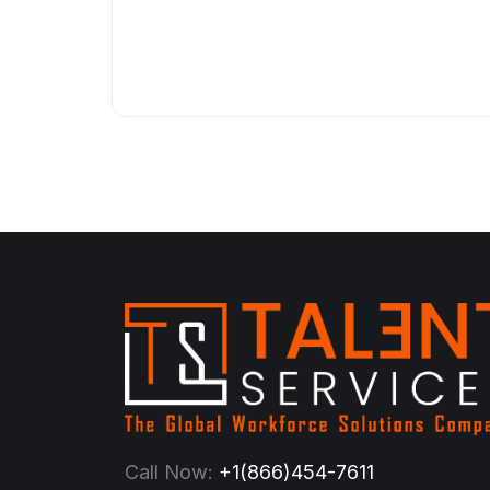
Call Now:
+1(866)454-7611