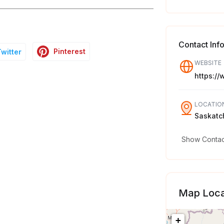
Contact Inf
Pinterest
Twitter
WEBSITE
https:/
LOCATIO
Saskatc
Show Contact
Map Loca
+