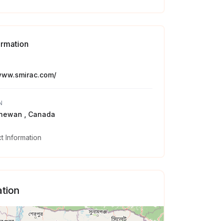
ormation
/www.smirac.com/
N
hewan , Canada
 Information
tion