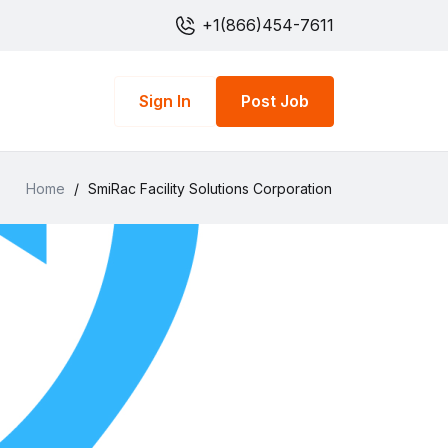
+1(866)454-7611
Sign In
Post Job
Home
/
SmiRac Facility Solutions Corporation