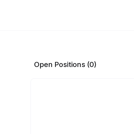
Open Positions (0)