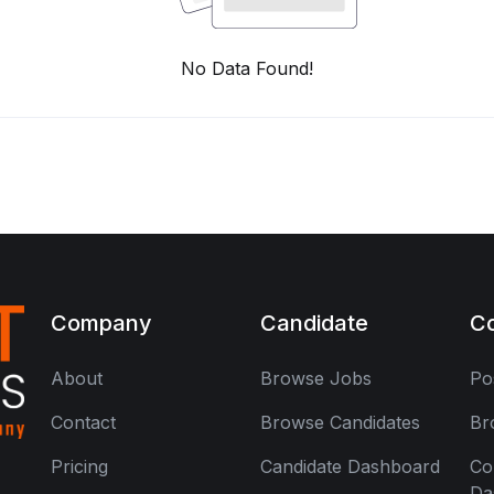
No Data Found!
Company
Candidate
C
About
Browse Jobs
Po
Contact
Browse Candidates
Br
Pricing
Candidate Dashboard
Co
Da