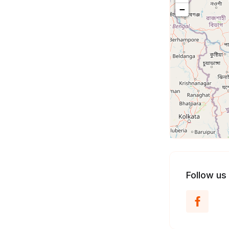
−
Follow us