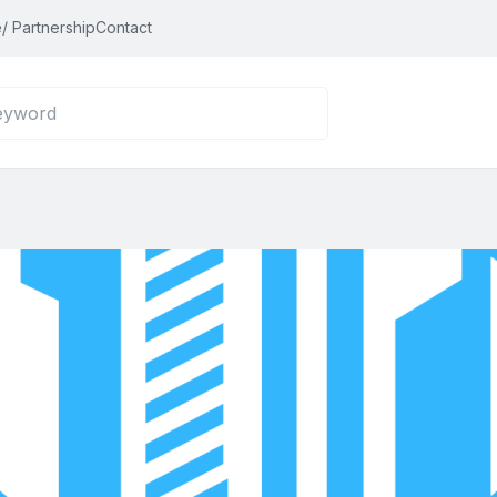
/ Partnership
Contact