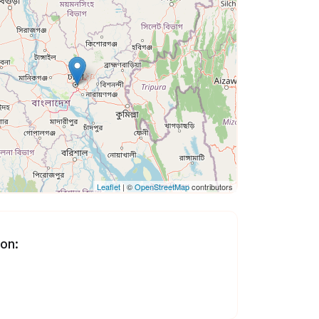
Leaflet
| ©
OpenStreetMap
contributors
 on: