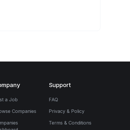
ompany
Support
st a Job
FAQ
owse Companies
Privacy & Policy
mpanies
Terms & Conditions
shboard