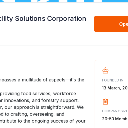
ility Solutions Corporation
Ope
mpasses a multitude of aspects—it's the
FOUNDED IN
13 March, 2
 providing food services, workforce
 innovations, and forestry support,
r, our approach is straightforward. We
COMPANY SIZE
ed to crafting, overseeing, and
20-50 Memb
ntribute to the ongoing success of your