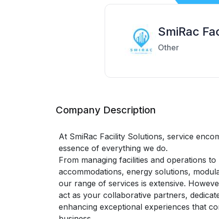
SmiRac Fac
Other
Company Description
At SmiRac Facility Solutions, service enco
essence of everything we do.
From managing facilities and operations to
accommodations, energy solutions, modular
our range of services is extensive. Howeve
act as your collaborative partners, dedicat
enhancing exceptional experiences that co
business.