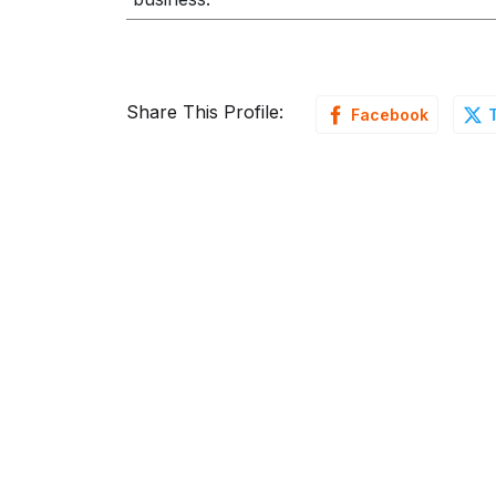
Share This Profile:
Facebook