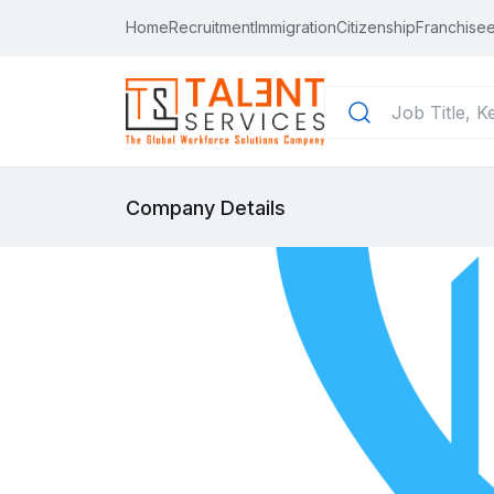
Home
Recruitment
Immigration
Citizenship
Franchisee
Company Details