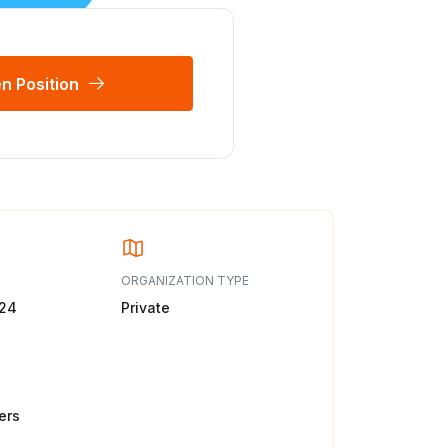
n Position
ORGANIZATION TYPE
024
Private
ers