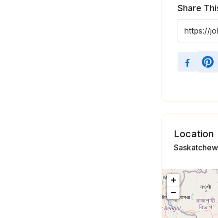
Share Thi
Location
Saskatchew
+
−