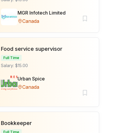
MGR Infotech Limited
Canada
Food service supervisor
Full Time
Salary: $15.00
Urban Spice
Canada
Bookkeeper
Full Time