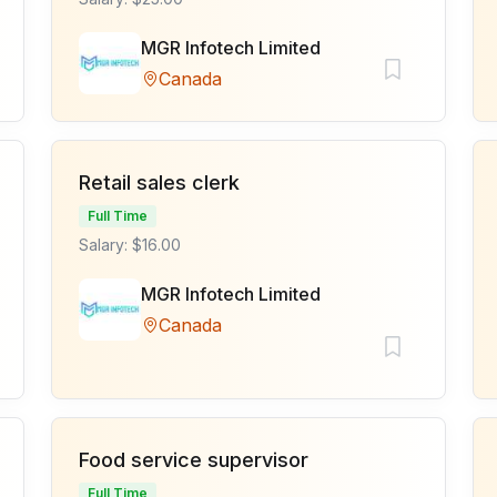
MGR Infotech Limited
Canada
Retail sales clerk
Full Time
Salary: $16.00
MGR Infotech Limited
Canada
Food service supervisor
Full Time