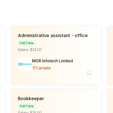
Administrative assistant - office
Full Time
Salary: $23.50
MGR Infotech Limited
Canada
Bookkeeper
Full Time
Salary: $25.00