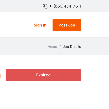
+1(866)454-7611
Sign In
Post Job
Home
/
Job Details
Expired