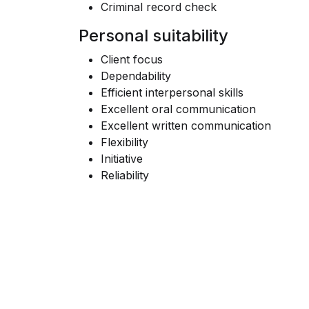
Criminal record check
Personal suitability
Client focus
Dependability
Efficient interpersonal skills
Excellent oral communication
Excellent written communication
Flexibility
Initiative
Reliability