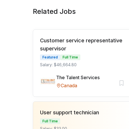
Related Jobs
Customer service representative
supervisor
Featured
Full Time
Salary: $46,664.80
The Talent Services
Canada
User support technician
Full Time
Salary: $33.00