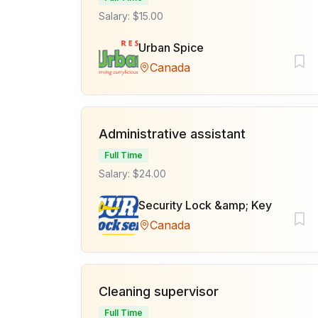
Salary: $15.00
Urban Spice
Canada
Administrative assistant
Full Time
Salary: $24.00
Security Lock &amp; Key
Canada
Cleaning supervisor
Full Time