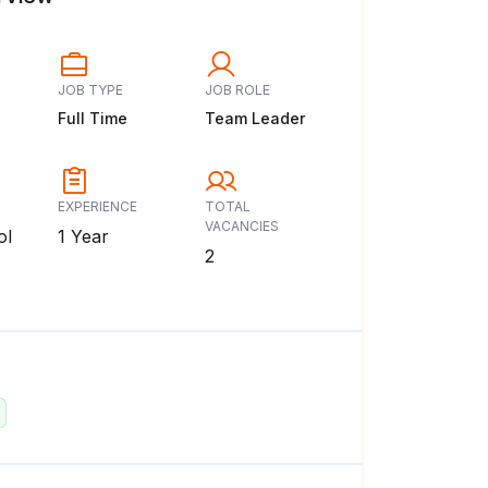
JOB TYPE
JOB ROLE
Full Time
Team Leader
EXPERIENCE
TOTAL
VACANCIES
ol
1 Year
2
: