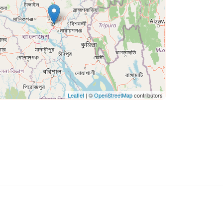
Leaflet
| ©
OpenStreetMap
contributors