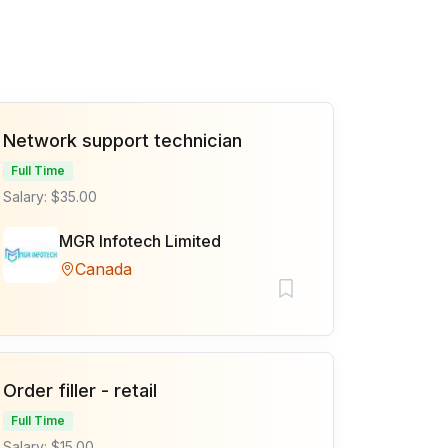
Network support technician
Full Time
Salary: $35.00
MGR Infotech Limited
Canada
Order filler - retail
Full Time
Salary: $15.00