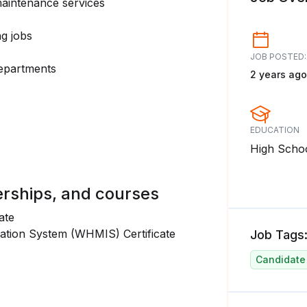
aintenance services
ng jobs
JOB POSTED:
departments
2 years ago
EDUCATION
High Scho
erships, and courses
ate
ation System (WHMIS) Certificate
Job Tags
Candidate