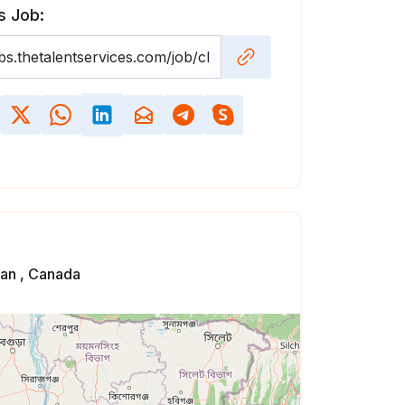
s Job:
an , Canada