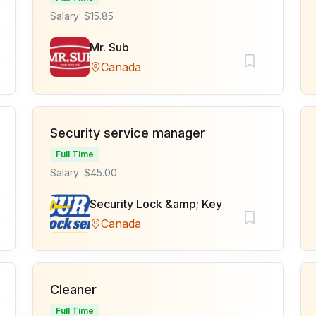
Salary: $15.85
Mr. Sub
Canada
Security service manager
Full Time
Salary: $45.00
Security Lock &amp; Key
Canada
Cleaner
Full Time