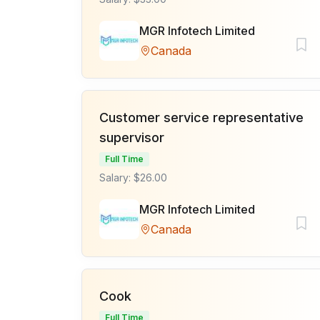
MGR Infotech Limited
Canada
Customer service representative
supervisor
Full Time
Salary: $26.00
MGR Infotech Limited
Canada
Cook
Full Time