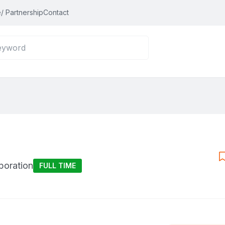
/ Partnership
Contact
poration
FULL TIME