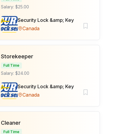
Salary: $25.00
Security Lock &amp; Key
Canada
Storekeeper
Full Time
Salary: $24.00
Security Lock &amp; Key
Canada
Cleaner
Full Time