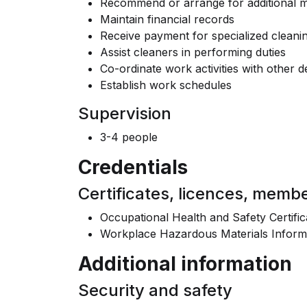
Recommend or arrange for additional m
Maintain financial records
Receive payment for specialized cleani
Assist cleaners in performing duties
Co-ordinate work activities with other 
Establish work schedules
Supervision
3-4 people
Credentials
Certificates, licences, memb
Occupational Health and Safety Certific
Workplace Hazardous Materials Inform
Additional information
Security and safety