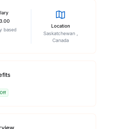
lary
3.00
Location
y based
Saskatchewan ,
Canada
fits
Off
rview