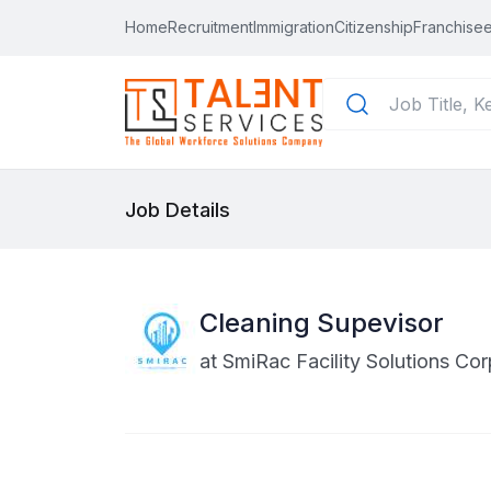
Home
Recruitment
Immigration
Citizenship
Franchisee
Job Details
Cleaning Supevisor
at
SmiRac Facility Solutions Cor