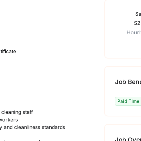
Sa
$2
Hourl
ificate
Job Bene
Paid Time 
 cleaning staff
 workers
ety and cleanliness standards
Job Ove