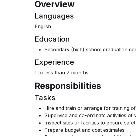
Overview
Languages
English
Education
Secondary (high) school graduation cert
Experience
1 to less than 7 months
Responsibilities
Tasks
Hire and train or arrange for training of
Supervise and co-ordinate activities of
Inspect sites or facilities to ensure saf
Prepare budget and cost estimates