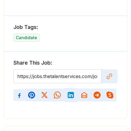
Job Tags:
Candidate
Share This Job: