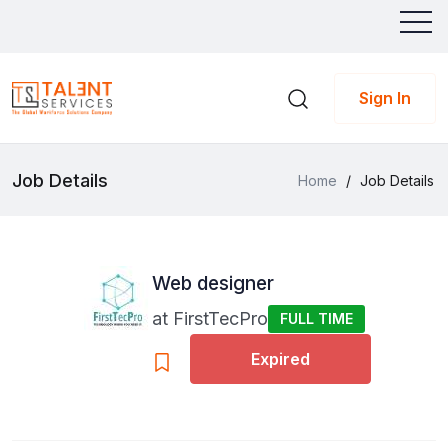
Sign In
Job Details
Home
/
Job Details
Web designer
at
FirstTecPro
FULL TIME
Expired