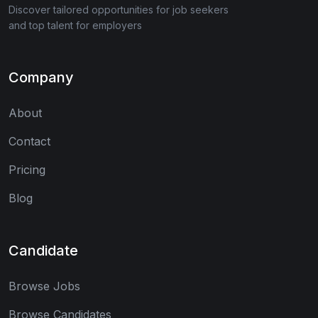
Discover tailored opportunities for job seekers
and top talent for employers
Company
About
Contact
Pricing
Blog
Candidate
Browse Jobs
Browse Candidates