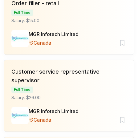
Order filler - retail
Full Time
Salary: $15.00
MGR Infotech Limited
Canada
Customer service representative
supervisor
Full Time
Salary: $26.00
MGR Infotech Limited
Canada