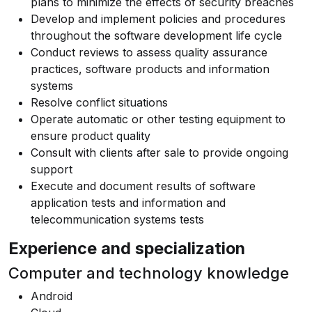
plans to minimize the effects of security breaches
Develop and implement policies and procedures
throughout the software development life cycle
Conduct reviews to assess quality assurance
practices, software products and information
systems
Resolve conflict situations
Operate automatic or other testing equipment to
ensure product quality
Consult with clients after sale to provide ongoing
support
Execute and document results of software
application tests and information and
telecommunication systems tests
Experience and specialization
Computer and technology knowledge
Android