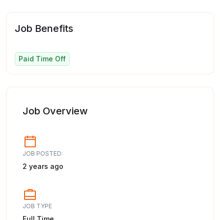
Job Benefits
Paid Time Off
Job Overview
JOB POSTED:
2 years ago
JOB TYPE
Full Time