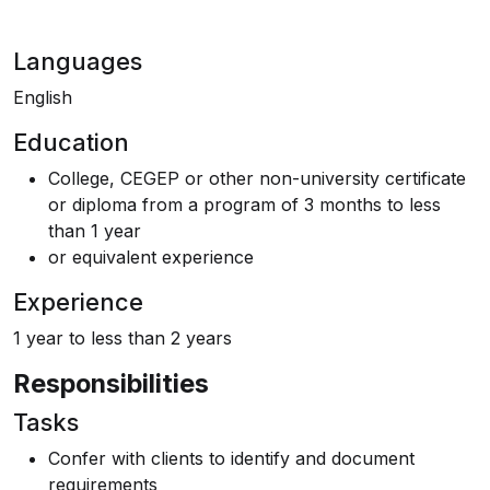
Languages
English
Education
College, CEGEP or other non-university certificate
or diploma from a program of 3 months to less
than 1 year
or equivalent experience
Experience
1 year to less than 2 years
Responsibilities
Tasks
Confer with clients to identify and document
requirements