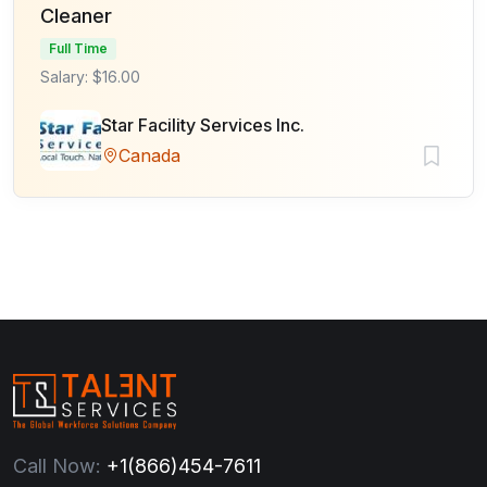
Cleaner
Full Time
Salary: $16.00
Star Facility Services Inc.
Canada
Call Now:
+1(866)454-7611