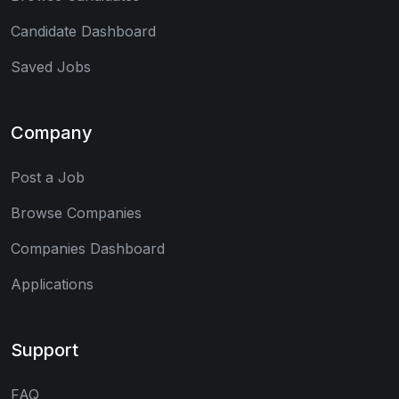
Candidate Dashboard
Saved Jobs
Company
Post a Job
Browse Companies
Companies Dashboard
Applications
Support
FAQ