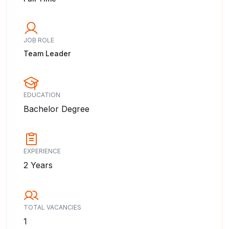
JOB ROLE
Team Leader
EDUCATION
Bachelor Degree
EXPERIENCE
2 Years
TOTAL VACANCIES
1