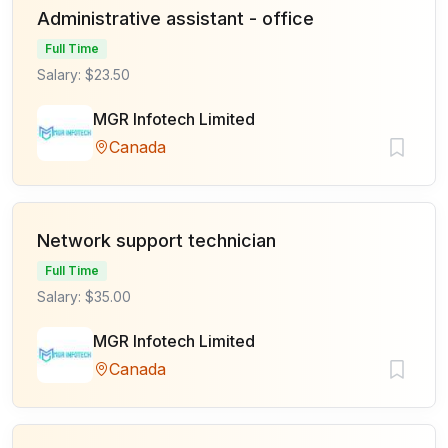
Administrative assistant - office
Full Time
Salary: $23.50
MGR Infotech Limited
Canada
Network support technician
Full Time
Salary: $35.00
MGR Infotech Limited
Canada