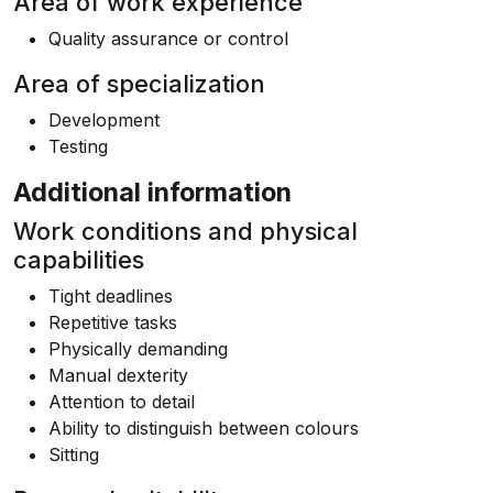
Area of work experience
Quality assurance or control
Area of specialization
Development
Testing
Additional information
Work conditions and physical
capabilities
Tight deadlines
Repetitive tasks
Physically demanding
Manual dexterity
Attention to detail
Ability to distinguish between colours
Sitting