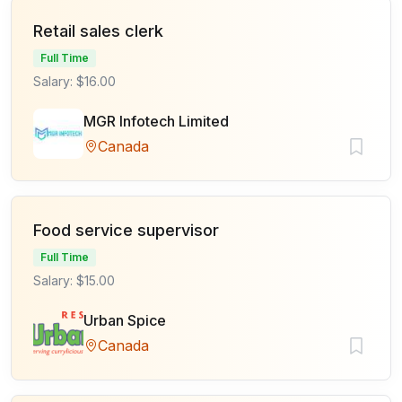
Retail sales clerk
Full Time
Salary: $16.00
MGR Infotech Limited
Canada
Food service supervisor
Full Time
Salary: $15.00
Urban Spice
Canada