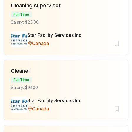
Cleaning supervisor
Full Time
Salary: $23.00
Star Facility Services Inc.
Canada
Cleaner
Full Time
Salary: $16.00
Star Facility Services Inc.
Canada