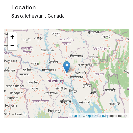
Location
Saskatchewan , Canada
+
−
Leaflet
| ©
OpenStreetMap
contributors