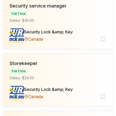
Security service manager
Full Time
Salary: $45.00
Security Lock &amp; Key
Canada
Storekeeper
Full Time
Salary: $24.00
Security Lock &amp; Key
Canada