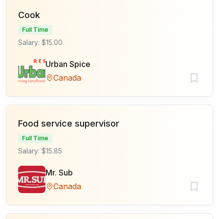
Cook
Full Time
Salary: $15.00
Urban Spice
Canada
Food service supervisor
Full Time
Salary: $15.85
Mr. Sub
Canada