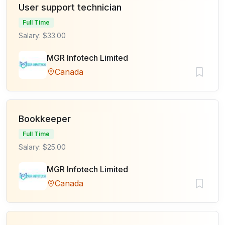
User support technician
Full Time
Salary: $33.00
MGR Infotech Limited
Canada
Bookkeeper
Full Time
Salary: $25.00
MGR Infotech Limited
Canada