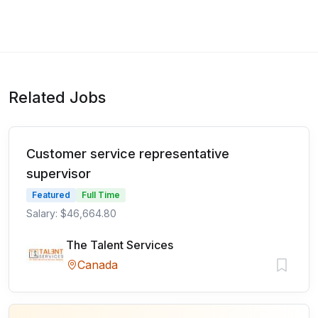
Related Jobs
Customer service representative
supervisor
Featured
Full Time
Salary: $46,664.80
The Talent Services
Canada