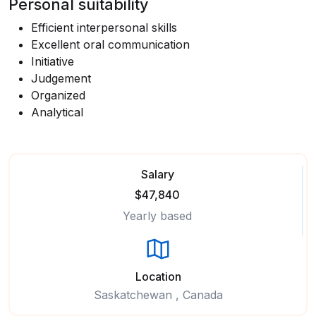
Personal suitability
Efficient interpersonal skills
Excellent oral communication
Initiative
Judgement
Organized
Analytical
Salary
$47,840
Yearly based
Location
Saskatchewan , Canada