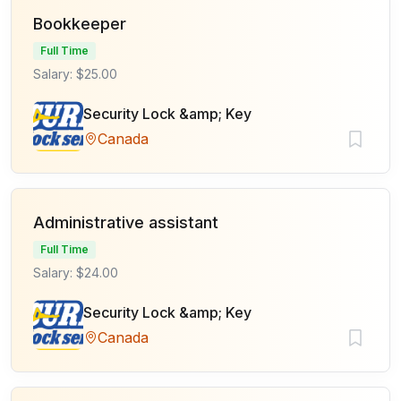
Bookkeeper
Full Time
Salary: $25.00
Security Lock &amp; Key
Canada
Administrative assistant
Full Time
Salary: $24.00
Security Lock &amp; Key
Canada