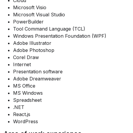
Cloud
Microsoft Visio
Microsoft Visual Studio
PowerBuilder
Tool Command Language (TCL)
Windows Presentation Foundation (WPF)
Adobe Illustrator
Adobe Photoshop
Corel Draw
Internet
Presentation software
Adobe Dreamweaver
MS Office
MS Windows
Spreadsheet
.NET
React.js
WordPress