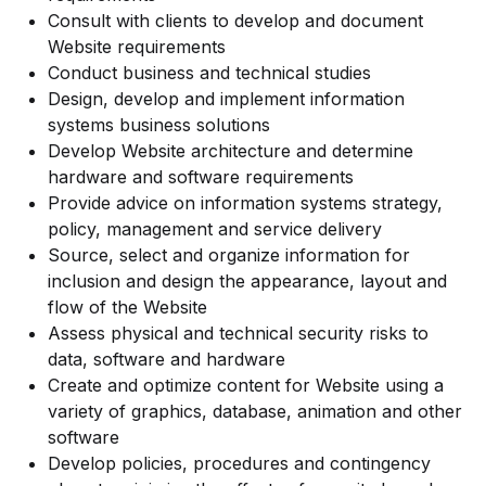
Consult with clients to develop and document
Website requirements
Conduct business and technical studies
Design, develop and implement information
systems business solutions
Develop Website architecture and determine
hardware and software requirements
Provide advice on information systems strategy,
policy, management and service delivery
Source, select and organize information for
inclusion and design the appearance, layout and
flow of the Website
Assess physical and technical security risks to
data, software and hardware
Create and optimize content for Website using a
variety of graphics, database, animation and other
software
Develop policies, procedures and contingency